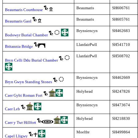
Beaumaris
SH606761
Beaumaris Courthouse
Beaumaris
SH605761
Beaumaris Gaol
Brynsiencyn
SH462683
Bodowyr Burial Chamber
LlanfairPwll
SH541710
Britannia Bridge
LlanfairPwll
SH508702
Bryn Celli Ddu Burial Chamber
Brynsiencyn
SH462669
Bryn Gwyn Standing Stones
Holyhead
SH247826
Caer Gybi Roman Fort
Brynsiencyn
SH473674
Caer Leb
Holyhead
SH218830
Caer y Twr Hillfort
Moelfre
SH499864
Capel Lligwy