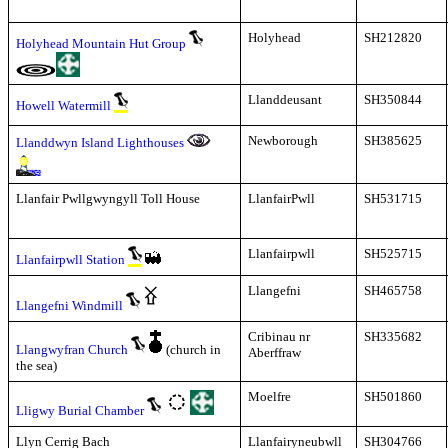
Holyhead
SH212820
Holyhead Mountain Hut Group
Llanddeusant
SH350844
Howell Watermill
Newborough
SH385625
Llanddwyn Island Lighthouses
Llanfair Pwllgwyngyll Toll House
LlanfairPwll
SH531715
Llanfairpwll
SH525715
Llanfairpwll Station
Llangefni
SH465758
Llangefni Windmill
Cribinau nr
SH335682
Llangwyfran Church
(church in
Aberffraw
the sea)
Moelfre
SH501860
Lligwy Burial Chamber
Llyn Cerrig Bach
Llanfairyneubwll
SH304766