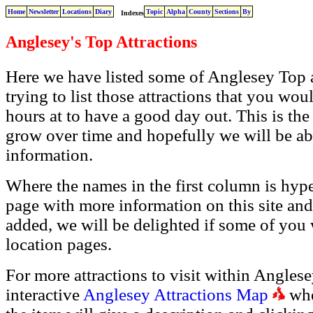
Home
Newsletter
Locations
Diary
Topic
Alpha
County
Sections
By
Indexes
Anglesey's Top Attractions
Here we have listed some of Anglesey Top at
trying to list those attractions that you wou
hours at to have a good day out. This is the s
grow over time and hopefully we will be a
information.
Where the names in the first column is hyper
page with more information on this site and
added, we will be delighted if some of you 
location pages.
For more attractions to visit within Anglesey
interactive
Anglesey Attractions Map
whe