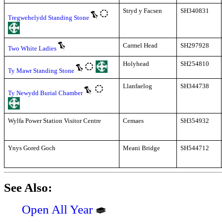
Stryd y Facsen
SH340831
Tregwehelydd Standing Stone
Carmel Head
SH297928
Two White Ladies
Holyhead
SH254810
Ty Mawr Standing Stone
Llanfaelog
SH344738
Ty Newydd Burial Chamber
Wylfa Power Station Visitor Centre
Cemaes
SH354932
Ynys Gored Goch
Meani Bridge
SH544712
See Also:
Open All Year