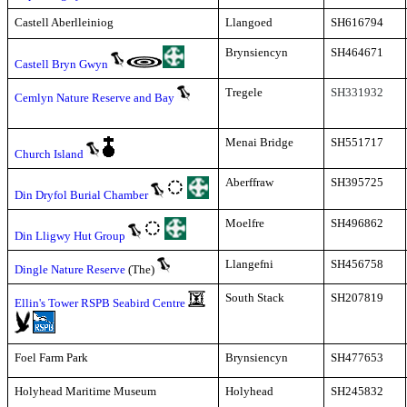
Castell Aberlleiniog
Llangoed
SH616794
Brynsiencyn
SH464671
Castell Bryn Gwyn
Tregele
SH331932
Cemlyn Nature Reserve and Bay
Menai Bridge
SH551717
Church Island
Aberffraw
SH395725
Din Dryfol Burial Chamber
Moelfre
SH496862
Din Lligwy Hut Group
Llangefni
SH456758
Dingle Nature Reserve
(The)
South Stack
SH207819
Ellin's Tower RSPB Seabird Centre
Foel Farm Park
Brynsiencyn
SH477653
Holyhead Maritime Museum
Holyhead
SH245832