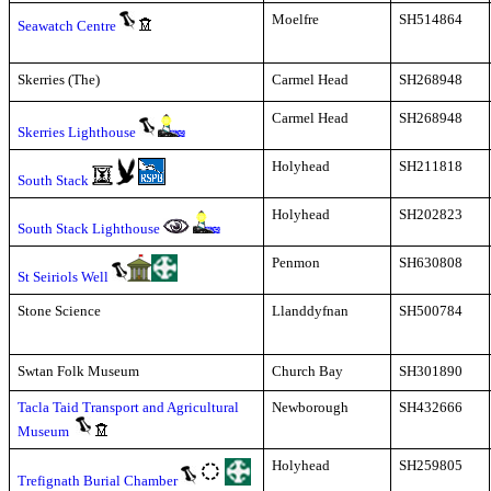
Moelfre
SH514864
Seawatch Centre
Skerries (The)
Carmel Head
SH268948
Carmel Head
SH268948
Skerries Lighthouse
Holyhead
SH211818
South Stack
Holyhead
SH202823
South Stack Lighthouse
Penmon
SH630808
St Seiriols Well
Stone Science
Llanddyfnan
SH500784
Swtan Folk Museum
Church Bay
SH301890
Tacla Taid Transport and Agricultural
Newborough
SH432666
Museum
Holyhead
SH259805
Trefignath Burial Chamber