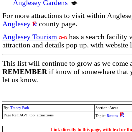
Anglesey Gardens
For more attractions to visit within Anglesey
Anglesey
county page.
Anglesey Tourism
has a search facility 
attraction and details pop up, with website l
This list will continue to grow as we come 
REMEMBER
if know of somewhere that y
let us know.
By:
Tracey Park
Section: Areas
Page Ref: AGY_top_attractions
Topic:
Routes
.
Link directly to this page, with text or th