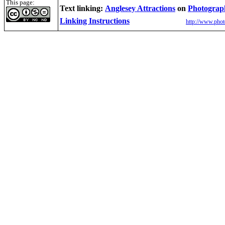
This page:
Text linking:
Anglesey Attractions
on
Photograp
Linking Instructions
http://www.phot