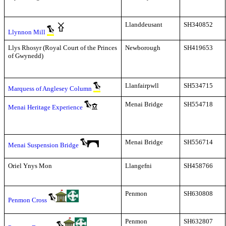
Llanddeusant
SH340852
Llynnon Mill
Llys Rhosyr (Royal Court of the Princes
Newborough
SH419653
of Gwynedd)
Llanfairpwll
SH534715
Marquess of Anglesey Column
Menai Bridge
SH554718
Menai Heritage Experience
Menai Bridge
SH556714
Menai Suspension Bridge
Oriel Ynys Mon
Llangefni
SH458766
Penmon
SH630808
Penmon Cross
Penmon
SH632807