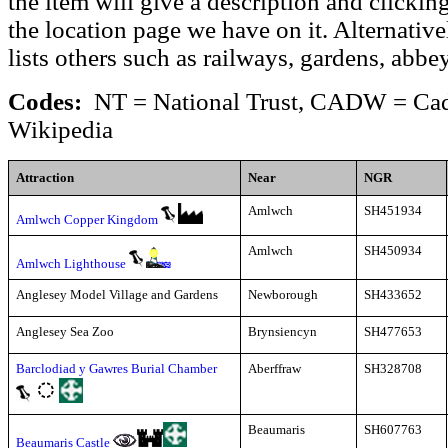
the item will give a description and clickin
the location page we have on it. Alternative
lists others such as railways, gardens, abbe
Codes:
NT = National Trust, CADW = Cadw
Wikipedia
Attraction
Near
NGR
Amlwch
SH451934
Amlwch Copper Kingdom
Amlwch
SH450934
Amlwch Lighthouse
Anglesey Model Village and Gardens
Newborough
SH433652
Anglesey Sea Zoo
Brynsiencyn
SH477653
Barclodiad y Gawres Burial Chamber
Aberffraw
SH328708
Beaumaris
SH607763
Beaumaris Castle