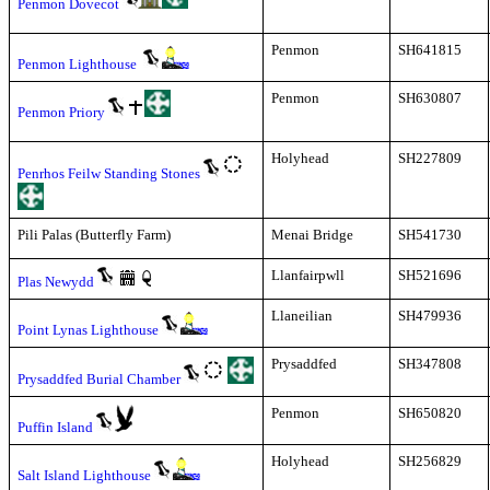
Penmon Dovecot
Penmon
SH641815
Penmon Lighthouse
Penmon
SH630807
Penmon Priory
Holyhead
SH227809
Penrhos Feilw Standing Stones
Pili Palas (Butterfly Farm)
Menai Bridge
SH541730
Llanfairpwll
SH521696
Plas Newydd
Llaneilian
SH479936
Point Lynas Lighthouse
Prysaddfed
SH347808
Prysaddfed Burial Chamber
Penmon
SH650820
Puffin Island
Holyhead
SH256829
Salt Island Lighthouse