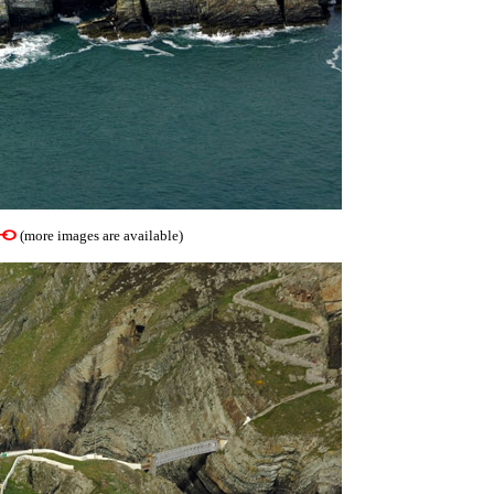
(more images are available)