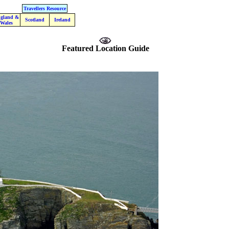
Travellers Resource
gland &
Scotland
Ireland
Wales
Featured Location Guide