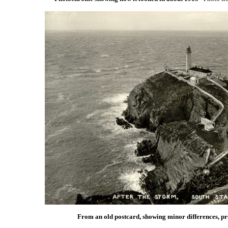
From an old postcard, showing minor differences, pr