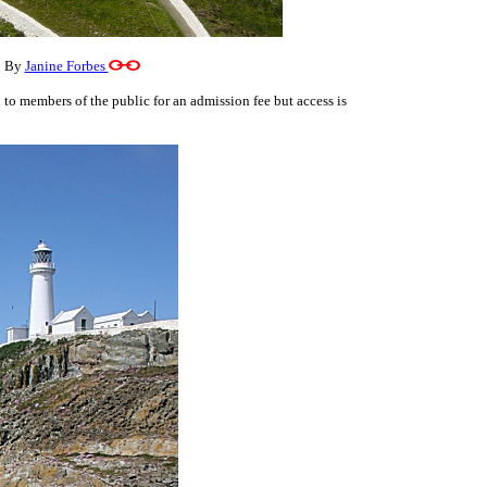
o By
Janine Forbes
 to members of the public for an admission fee but access is