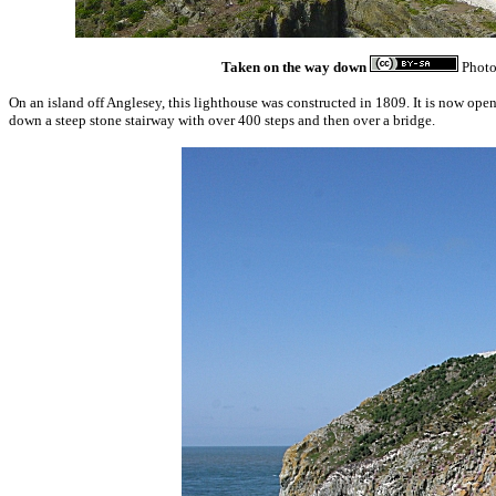
Taken on the way down
Phot
On an island off Anglesey, this lighthouse was constructed in 1809. It is now open
down a steep stone stairway with over 400 steps and then over a bridge.