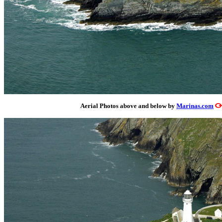
Aerial Photos above and below by
Marinas.com