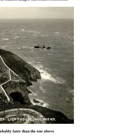
obably later than the one above