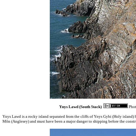
Ynys Lawd (South Stack)
Phot
Ynys Lawd is a rocky island separated from the cliffs of Ynys Gybi (Holy island) b
Môn (Anglesey) and must have been a major danger to shipping before the construc