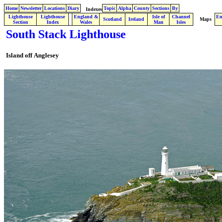
Home
Newsletter
Locations
Diary
Topic
Alpha
County
Sections
By
Indexes
Lighthouse
Lighthouse
England &
Isle of
Channel
En
.
Scotland
Ireland
Maps
Section
Index
Wales
Man
Isles
South Stack Lighthouse
Island off
Anglesey