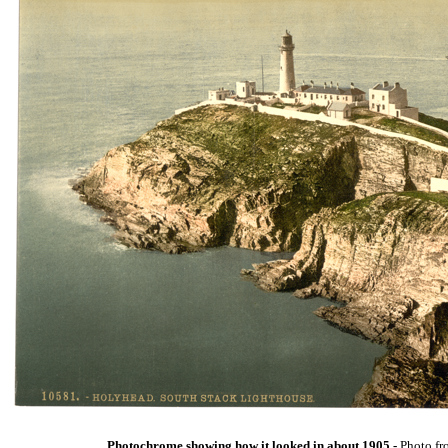
Photochrome showing how it looked in about 1905 -
Photo fr