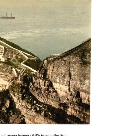
om Camera Images GBPictures collection.