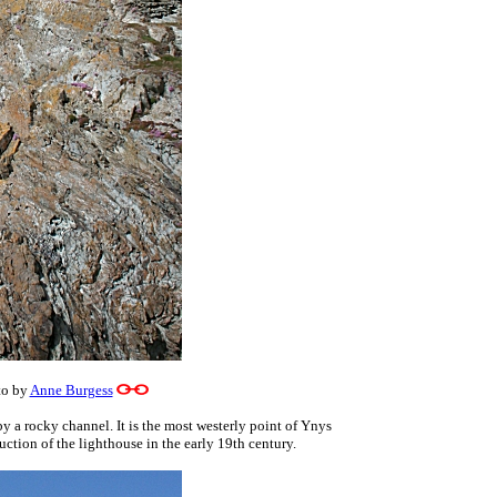
o by
Anne Burgess
y a rocky channel. It is the most westerly point of Ynys
tion of the lighthouse in the early 19th century.