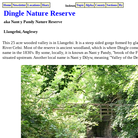
Home
Newsletter
Locations
Diary
Topic
Alpha
County
Sections
By
Indexes
Dingle Nature Reserve
aka Nant y Pandy Nature Reserve
Llangefni, Anglesey
This 25 acre wooded valley is in Llangefni. It is a steep sided gorge formed by gla
River Cefni. Most of the reserve is ancient woodland, which is where Dingle comes
name in the 1830's. By some, locally, it is known as Nant y Pandy, "brook of the Fu
situated upstream. Another local name is Nant y Dilyw, meaning "Valley of the De