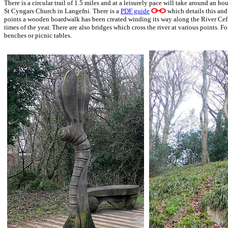
There is a circular trail of 1.5 miles and at a leisurely pace will take around an hour
St Cyngars Church in Langefni. There is a
PDF guide
which details this and 
points a wooden boardwalk has been created winding its way along the River Cefni, 
times of the year. There are also bridges which cross the river at various points. F
benches or picnic tables.