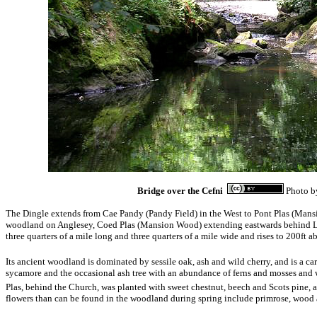
Bridge over the Cefni
Photo 
The Dingle extends from Cae Pandy (Pandy Field) in the West to Pont Plas (Mansio
woodland on Anglesey, Coed Plas (Mansion Wood) extending eastwards behind Lla
three quarters of a mile long and three quarters of a mile wide and rises to 200ft ab
Its ancient woodland is dominated by sessile oak, ash and wild cherry, and is a ca
sycamore and the occasional ash tree with an abundance of ferns and mosses an
Plas, behind the Church, was planted with sweet chestnut, beech and Scots pine, a
flowers than can be found in the woodland during spring include primrose, wood