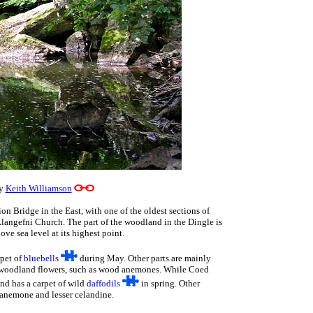
by
Keith Williamson
n Bridge in the East, with one of the oldest sections of
ngefni Church. The part of the woodland in the Dingle is
ove sea level at its highest point.
rpet of
bluebells
during May. Other parts are mainly
d woodland flowers, such as wood anemones. While Coed
nd has a carpet of wild
daffodils
in spring. Other
 anemone and lesser celandine.