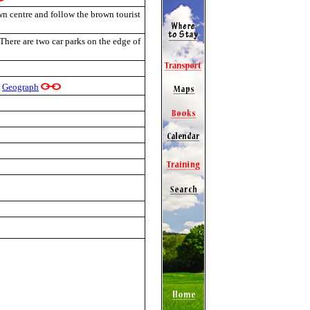
wn centre and follow the brown tourist
 There are two car parks on the edge of
Geograph