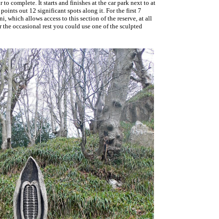
 to complete. It starts and finishes at the car park next to at
points out 12 significant spots along it. For the first 7
which allows access to this section of the reserve, at all
or the occasional rest you could use one of the sculpted