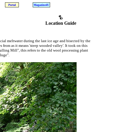
Portal
Magazine4U
Location Guide
cial meltwater during the last ice age and bisected by the
 from as it means 'steep wooded valley'. It took on this
lling Mill", this refers to the old wool processing plant
luge".