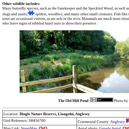
Other wildlife includes:
Many butterfly species, such as the Gatekeeper and the Speckled Wood, as well as 
slugs and
snails
,
spiders, woodlice, and many other small creatures. Fish like
trout are occasional visitors, as are eels in the river. Mammals are much more elu
who leave signs of nibbled hazel nuts to show their presence.
The Old Mill Pond
Photo by
Location:
Dingle Nature Reserve, Llangefni, Anglesey
Grid Reference: SH456760
Ceremonial County:
Anglesey
Map Link:
StreetMap
Aerial photo:
Google Aerial