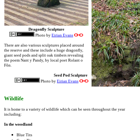
Dragonfly Sculpture
Photo by
Eirian Evans
There are also various sculptures placed around
the reserve and these include a huge dragonfly,
giant seed pods and split oak timbers revealing
the poem Nant y Pandy, by local poet Rolant o
Fôn.
Seed Pod Sculpture
Photo by
Eirian Evans
Wildlife
It is home to a variety of wildlife which can be seen throughout the year
including:
In the woodland
Blue Tits