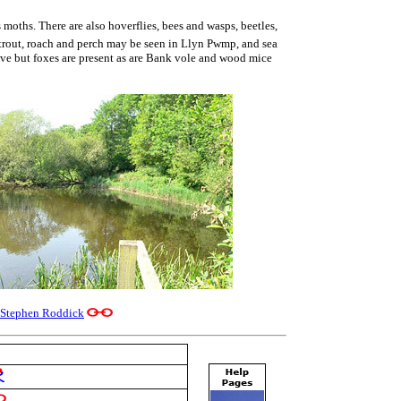
moths. There are also hoverflies, bees and wasps, beetles,
 trout, roach and perch may be seen in Llyn Pwmp, and sea
sive but foxes are present as are Bank vole and wood mice
Stephen Roddick