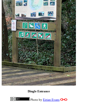
Dingle Entrance
Photo by
Eirian Evans