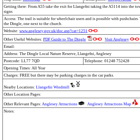
Getting there: From A55 take the exit for Llangefni taking the A5114 into the to
signs
Access: The trail is suitable for wheelchair users and is possible with pushchairs.
the Dingle, one next to the church.
Website:
www.anglesey.gov.uk/doc.asp?cat=1251
Other Useful Websites:
PDF Guide to The Dingle
Visit Anglesey
Email:
Address: The Dingle Local Nature Reserve, Llangefni, Anglesey
Postcode: LL77 7QD
Telephone: 01248 752428
Opening Times: All Year
Charges: FREE but there may be parking charges in the car parks.
Nearby Locations:
Llangefni Windmill
Other Location Pages:
Other Relevant Pages:
Anglesey Attractions
Anglesey Attractions Map
Notes: