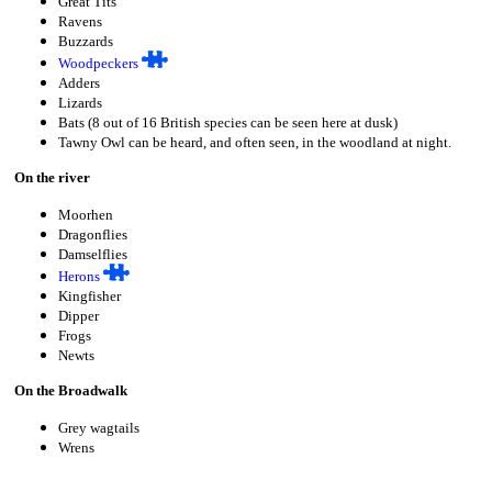
Great Tits
Ravens
Buzzards
Woodpeckers
Adders
Lizards
Bats (8 out of 16 British species can be seen here at dusk)
Tawny Owl can be heard, and often seen, in the woodland at night.
On the river
Moorhen
Dragonflies
Damselflies
Herons
Kingfisher
Dipper
Frogs
Newts
On the Broadwalk
Grey wagtails
Wrens