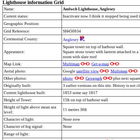
Lighthouse information Grid
Name:
Amlwch Lighthouse, Anglesey
Current status:
Inactivate now. I think it stopped being used 
Geographic Position:
Grid Reference:
SH450934
Ceremonial County:
Anglesey
Square tower on top of harbour wall.
Appearance:
Square stone tower with lantern attached to a 
room with slate roof
Map Link:
Multimap
Get-a-map
Aerial photo:
Google
satellite view
Multimap
Other photos:
photo
Geograph
plus next squar
Originally built:
3 earlier versions on this site. History is not 
Current lighthouse built:
1853 some say 1817
Height of Tower:
15ft on top of harbour wall
Height of light above mean sea
11 metres 36ft
level:
Character of light:
None now
Character of fog signal:
None
Range of light: