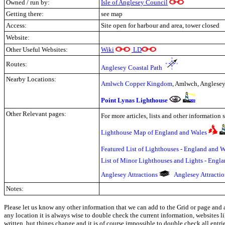
Owned / run by:
Isle of Anglesey Council
Getting there:
see map
Access:
Site open for harbour and area, tower closed
Website:
Other Useful Websites:
Wiki
LD
Routes:
Anglesey Coastal Path
Nearby Locations:
Amlwch Copper Kingdom
, Amlwch, Anglese
Point Lynas Lighthouse
Other Relevant pages:
For more articles, lists and other information 
Lighthouse Map of England and Wales
Featured List of Lighthouses - England and W
List of Minor Lighthouses and Lights - Engl
Anglesey Attractions
Anglesey Attracti
Notes:
Please let us know any other information that we can add to the Grid or page and a
any location it is always wise to double check the current information, websites l
written, but things change and it is of course impossible to double check all entr