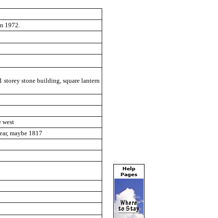
in 1972.
1 storey stone building, square lantern
e west
clear, maybe 1817