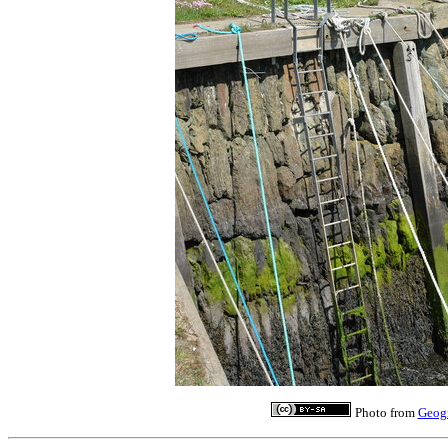
Photo from
Geog