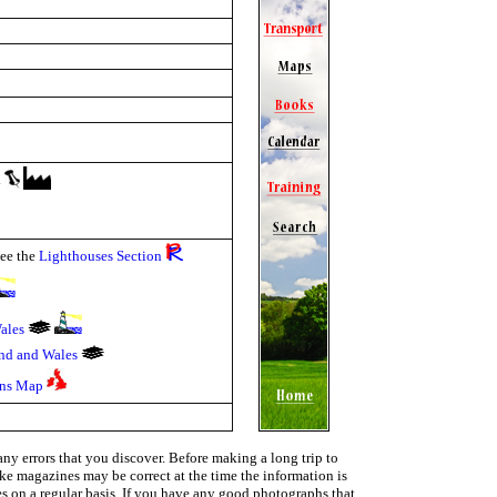
y
see the
Lighthouses Section
ales
and and Wales
ons Map
ny errors that you discover. Before making a long trip to
ike magazines may be correct at the time the information is
ies on a regular basis. If you have any good photographs that