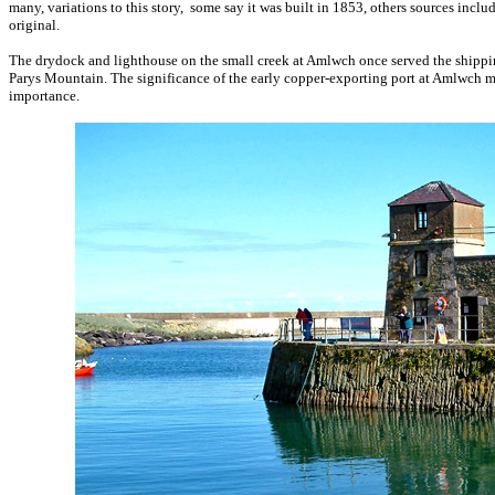
many, variations to this story, some say it was built in 1853, others sources inclu
original.
The drydock and lighthouse on the small creek at Amlwch once served the shipping
Parys Mountain. The significance of the early copper-exporting port at Amlwch mak
importance.