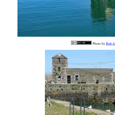
Photo by
Bob A