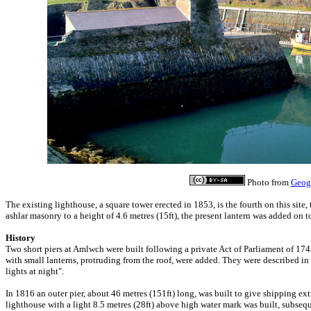
Photo from
Geog
The existing lighthouse, a square tower erected in 1853, is the fourth on this site, t
ashlar masonry to a height of 4.6 metres (15ft), the present lantern was added on top
History
Two short piers at Amlwch were built following a private Act of Parliament of 1
with small lanterns, protruding from the roof, were added. They were described i
lights at night".
In 1816 an outer pier, about 46 metres (151ft) long, was built to give shipping ext
lighthouse with a light 8.5 metres (28ft) above high water mark was built, subsequ