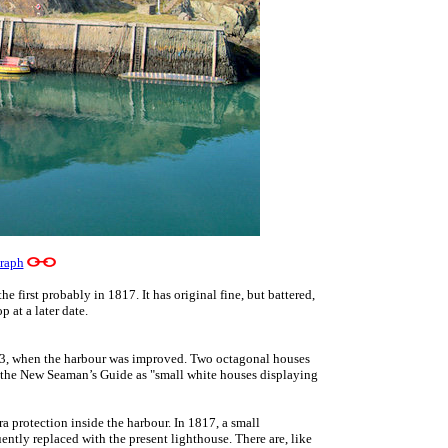
raph
he first probably in 1817. It has original fine, but battered,
 at a later date.
743, when the harbour was improved. Two octagonal houses
n the New Seaman’s Guide as "small white houses displaying
ra protection inside the harbour. In 1817, a small
ently replaced with the present lighthouse. There are, like