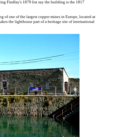
ding Findlay's 1879 list say the building is the 1817
 of one of the largest copper mines in Europe, located at
es the lighthouse part of a heritage site of international