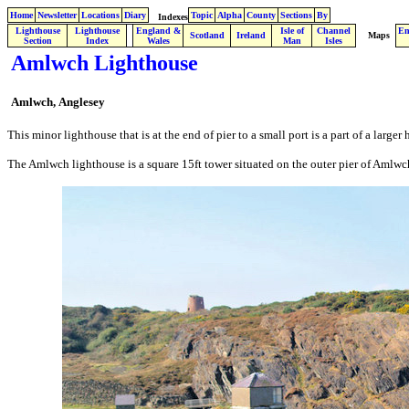
Home
Newsletter
Locations
Diary
Topic
Alpha
County
Sections
By
Indexes
Lighthouse
Lighthouse
England &
Isle of
Channel
En
.
Scotland
Ireland
Maps
Section
Index
Wales
Man
Isles
Amlwch Lighthouse
Amlwch,
Anglesey
This minor lighthouse that is at the end of pier to a small port is a part of a larger h
The Amlwch lighthouse is a square 15ft tower situated on the outer pier of Amlwch