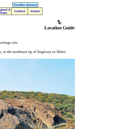
Travellers Resource
gland &
Scotland
Ireland
Wales
Location Guide
eritage site.
, at the northeast tip of Anglesey in Wales.