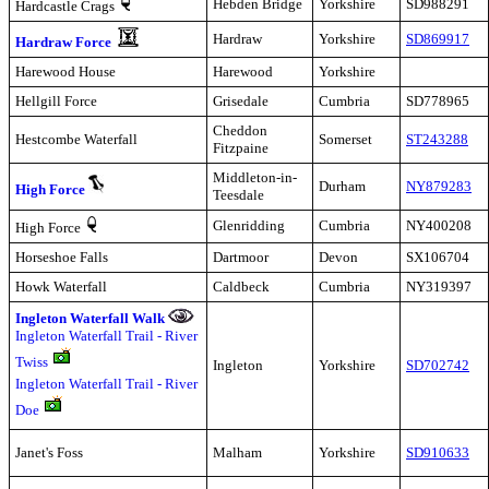
Hebden Bridge
Yorkshire
SD988291
Hardcastle Crags
Hardraw
Yorkshire
SD869917
Hardraw Force
Harewood House
Harewood
Yorkshire
Hellgill Force
Grisedale
Cumbria
SD778965
Cheddon
Hestcombe Waterfall
Somerset
ST243288
Fitzpaine
Middleton-in-
Durham
NY879283
High Force
Teesdale
Glenridding
Cumbria
NY400208
High Force
Horseshoe Falls
Dartmoor
Devon
SX106704
Howk Waterfall
Caldbeck
Cumbria
NY319397
Ingleton Waterfall Walk
Ingleton Waterfall Trail - River
Twiss
Ingleton
Yorkshire
SD702742
Ingleton Waterfall Trail - River
Doe
Janet's Foss
Malham
Yorkshire
SD910633