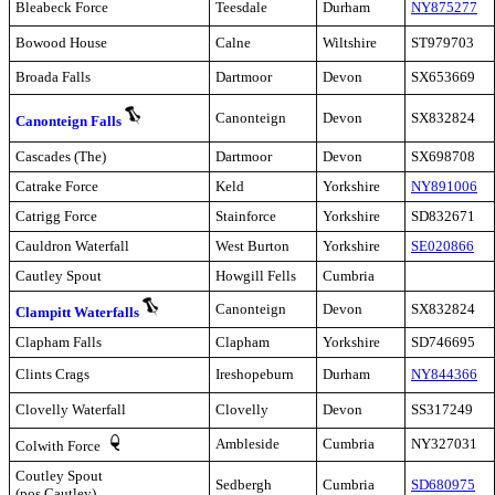
Bleabeck Force
Teesdale
Durham
NY875277
Bowood House
Calne
Wiltshire
ST979703
Broada Falls
Dartmoor
Devon
SX653669
Canonteign
Devon
SX832824
Canonteign Falls
Cascades (The)
Dartmoor
Devon
SX698708
Catrake Force
Keld
Yorkshire
NY891006
Catrigg Force
Stainforce
Yorkshire
SD832671
Cauldron Waterfall
West Burton
Yorkshire
SE020866
Cautley Spout
Howgill Fells
Cumbria
Canonteign
Devon
SX832824
Clampitt Waterfalls
Clapham Falls
Clapham
Yorkshire
SD746695
Clints Crags
Ireshopeburn
Durham
NY844366
Clovelly Waterfall
Clovelly
Devon
SS317249
Ambleside
Cumbria
NY327031
Colwith Force
Coutley Spout
Sedbergh
Cumbria
SD680975
(pos Cautley)