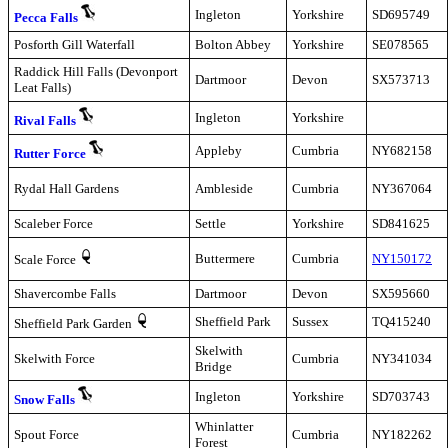
Ingleton
Yorkshire
SD695749
Pecca Falls
Posforth Gill Waterfall
Bolton Abbey
Yorkshire
SE078565
Raddick Hill Falls (Devonport
Dartmoor
Devon
SX573713
Leat Falls)
Ingleton
Yorkshire
Rival Falls
Appleby
Cumbria
NY682158
Rutter Force
Rydal Hall Gardens
Ambleside
Cumbria
NY367064
Scaleber Force
Settle
Yorkshire
SD841625
Buttermere
Cumbria
NY150172
Scale Force
Shavercombe Falls
Dartmoor
Devon
SX595660
Sheffield Park
Sussex
TQ415240
Sheffield Park Garden
Skelwith
Skelwith Force
Cumbria
NY341034
Bridge
Ingleton
Yorkshire
SD703743
Snow Falls
Whinlatter
Spout Force
Cumbria
NY182262
Forest