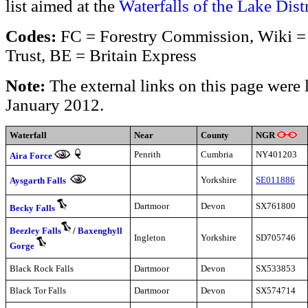
list aimed at the
Waterfalls of the Lake Distr
Codes:
FC = Forestry Commission, Wiki = 
Trust, BE = Britain Express
Note:
The external links on this page were 
January 2012.
Waterfall
Near
County
NGR
Penrith
Cumbria
NY401203
Aira Force
Yorkshire
SE011886
Aysgarth Falls
Dartmoor
Devon
SX761800
Becky Falls
Beezley Falls
/
Baxenghyll
Ingleton
Yorkshire
SD705746
Gorge
Black Rock Falls
Dartmoor
Devon
SX533853
Black Tor Falls
Dartmoor
Devon
SX574714