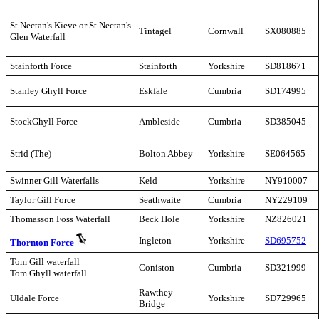
St Nectan's Kieve or
St Nectan's
Tintagel
Cornwall
SX080885
Glen
W
aterfall
Stainforth Force
Stainforth
Yorkshire
SD818671
Stanley Ghyll Force
Eskfale
Cumbria
SD174995
StockGhyll Force
Ambleside
Cumbria
SD385045
Strid (The)
Bolton Abbey
Yorkshire
SE064565
Swinner Gill Waterfalls
Keld
Yorkshire
NY910007
Taylor Gill Force
Seathwaite
Cumbria
NY229109
Thomasson Foss Waterfall
Beck Hole
Yorkshire
NZ826021
Ingleton
Yorkshire
SD695752
Thornton Force
Tom Gill waterfall
Coniston
Cumbria
SD321999
Tom Ghyll waterfall
Rawthey
Uldale Force
Yorkshire
SD729965
Bridge