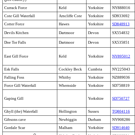
Currack Force
Keld
Yorkshire
NY888016
Cote Gill Waterfall
Arncliffe Cote
Yorkshire
SD933692
Cotter Force
Hawes
Yorkshire
SD848913
Devils Kitchen
Dartmoor
Devon
SX554832
Doe Tor Falls
Dartmoor
Devon
SX535851
East Gill Force
Keld
Yorkshire
NY895012
Esk Falls
Cockley Beck
Cumbria
NY225043
Falling Foss
Whitby
Yorkshire
NZ889036
Force Gill Waterfall
Whernside
Yorkshire
SD758819
Gaping Gill
Yorkshire
SD750727
Ghyll (the) Waterfall
Hollington
Sussex
TQ804116
Gibsons cave
Newbiggin
Durham
NY908286
Gordale Scar
Malham
Yorkshire
SD914640