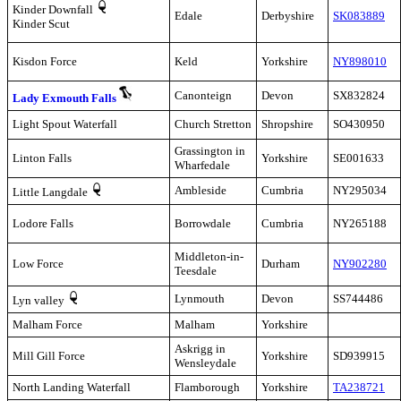
Kinder Downfall
Edale
Derbyshire
SK083889
Kinder Scut
Kisdon Force
Keld
Yorkshire
NY898010
Canonteign
Devon
SX832824
Lady Exmouth Falls
Light Spout Waterfall
Church Stretton
Shropshire
SO430950
Grassington in
Linton Falls
Yorkshire
SE001633
Wharfedale
Ambleside
Cumbria
NY295034
Little Langdale
Lodore Falls
Borrowdale
Cumbria
NY265188
Middleton-in-
Low Force
Durham
NY902280
Teesdale
Lynmouth
Devon
SS744486
Lyn valley
Malham Force
Malham
Yorkshire
Askrigg in
Mill Gill Force
Yorkshire
SD939915
Wensleydale
North Landing Waterfall
Flamborough
Yorkshire
TA238721