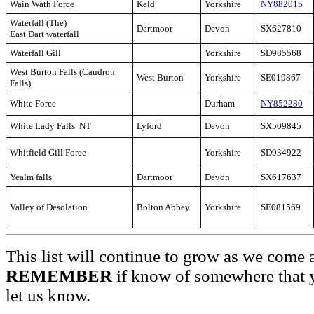
Wain Wath Force
Keld
Yorkshire
NY882015
Waterfall (The)
Dartmoor
Devon
SX627810
East Dart waterfall
Waterfall Gill
Yorkshire
SD985568
West Burton Falls (Caudron
West Burton
Yorkshire
SE019867
Falls)
White Force
Durham
NY852280
White Lady Falls NT
Lyford
Devon
SX509845
Whitfield Gill Force
Yorkshire
SD934922
Yealm falls
Dartmoor
Devon
SX617637
Valley of Desolation
Bolton Abbey
Yorkshire
SE081569
This list will continue to grow as we come 
REMEMBER
if know of somewhere that y
let us know.