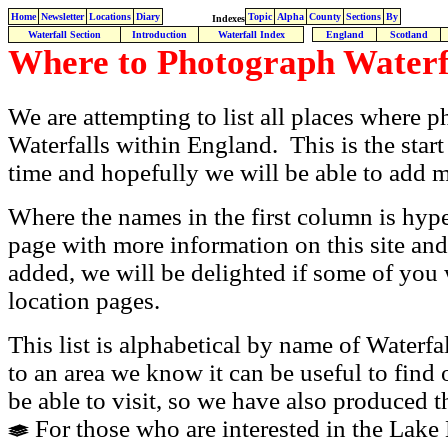
Home
Newsletter
Locations
Diary
Topic
Alpha
County
Sections
By
Indexes
Waterfall Section
Introduction
Waterfall Index
England
Scotland
Where to Photograph
Waterf
We are attempting to list all places where
Waterfalls within England. This is the start 
time and hopefully we will be able to add 
Where the names in the first column is hype
page with more information on this site and
added, we will be delighted if some of you 
location pages.
This list is alphabetical by name of Waterfa
to an area we know it can be useful to find
be able to visit, so we have also produced th
For those who are interested in the Lake D