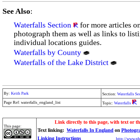
See Also
:
Waterfalls Section
for more articles o
photograph them as well as links to lis
individual locations guides.
Waterfalls by County
Waterfalls of the Lake District
By:
Keith Park
Section:
Waterfalls Se
Page Ref: waterfalls_england_list
Topic:
Waterfalls
.
Link directly to this page, with text or t
This page:
Text linking:
Waterfalls In England
on
Photogr
Linking Instructions
http://www.ph