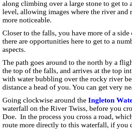
along climbing over a large stone to get to 
level, allowing images where the river and 
more noticeable.
Closer to the falls, you have more of a side 
there are opportunities here to get to a numb
aspects.
The path goes around to the north by a fligh
the top of the falls, and arrives at the top 
with water bubbling over the rocky river be
distance a head of you. You can get very near
Going clockwise around the
Ingleton Wate
waterfall on the
River Twiss, before you cro
Doe. In the process you cross a road, whic
route more directly to this waterfall, if you 