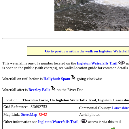
Go to position within the walk on Ingleton Waterfall
This waterfall is one of a number located on the
Ingleton Waterfalls Trail
ac
is open to the public (with charges), see walks location guide for common details.
Waterfall on trail before is
Hollybush Spout
going clockwise.
Waterfall after is
Beezley Falls
on the River Doe.
Location:
Thornton Force, On Ingleton Waterfalls Trail, Ingleton, Lancashi
Grid Reference:
SD692753
Ceremonial County:
Lancashire
Map Link:
StreetMap
Aerial photo:
Other information see
Ingleton Waterfalls Trail
,
access is via this trail