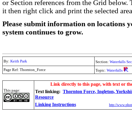
or Section references from the Grid below. T
it then right click and print the selected area
Please submit information on locations yo
system continues to grow.
By:
Keith Park
Section:
Waterfalls Se
Page Ref: Thornton_Force
Topic:
Waterfalls
.
Link directly to this page, with text or th
This page:
Text linking:
Thornton Force, Ingleton, Yorkshi
Resource
Linking Instructions
http://www.phot