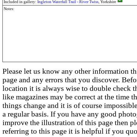
Included in gallery:
Ingleton Waterfall Trail - River Twiss
, Yorkshire
Notes:
Please let us know any other information th
page and any errors that you discover. Befo
location it is always wise to double check t
like magazines may be correct at the time th
things change and it is of course impossible
a regular basis. If you have any good phot
improve the illustration of this page then pl
referring to this page it is helpful if you q