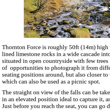
Thornton Force is roughly 50ft (14m) high 
lined limestone rocks in a wide cascade into
situated in open countryside with few trees i
of opportunities to photograph it from diffe
seating positions around, but also closer to 
which can also be used as a picnic spot.
The straight on view of the falls can be tak
in an elevated position ideal to capture it, an
Just before you reach the seat, you can go 