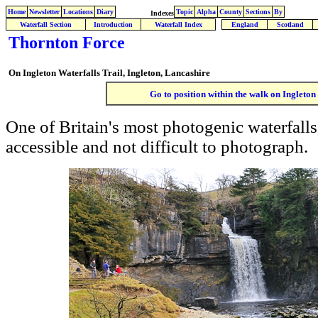
Home
Newsletter
Locations
Diary
Topic
Alpha
County
Sections
By
Indexes
Waterfall Section
Introduction
Waterfall Index
England
Scotland
Thornton Force
On
Ingleton Waterfalls Trail, Ingleton, Lancashire
Go to position within the walk on Ingleton
One of Britain's most photogenic waterfalls
accessible and not difficult to photograph.