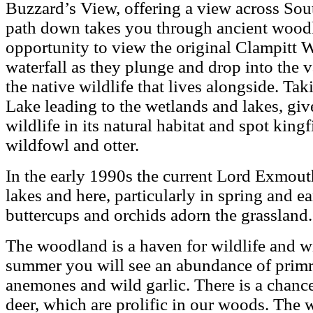
Buzzard’s View, offering a view across So
path down takes you through ancient woodl
opportunity to view the original Clampitt W
waterfall as they plunge and drop into the v
the native wildlife that lives alongside. Ta
Lake leading to the wetlands and lakes, giv
wildlife in its natural habitat and spot kingfi
wildfowl and otter.
In the early 1990s the current Lord Exmouth
lakes and here, particularly in spring and e
buttercups and orchids adorn the grassland.
The woodland is a haven for wildlife and wi
summer you will see an abundance of primr
anemones and wild garlic. There is a chanc
deer, which are prolific in our woods. The 