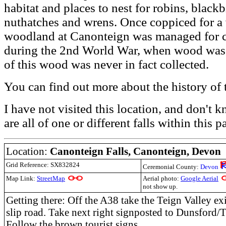
habitat and places to nest for robins, black
nuthatches and wrens. Once coppiced for a va
woodland at Canonteign was managed for 
during the 2nd World War, when wood was fe
of this wood was never in fact collected.
You can find out more about the history of 
I have not visited this location, and don't
are all of one or different falls within this p
Location:
Canonteign Falls,
Canonteign, Devon
Grid Reference: SX832824
Ceremonial County:
Devon
Map Link:
StreetMap
Aerial photo:
Google Aerial
not show up.
Getting there: Off the A38 take the Teign Valley exit
slip road. Take next right signposted to Dunsford/
Follow the brown tourist signs.