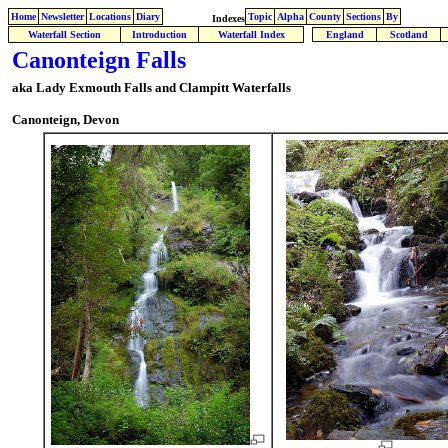
Home
Newsletter
Locations
Diary
Topic
Alpha
County
Sections
By
Indexes
Waterfall Section
Introduction
Waterfall Index
England
Scotland
Canonteign Falls
aka Lady Exmouth Falls and Clampitt Waterfalls
Canonteign, Devon