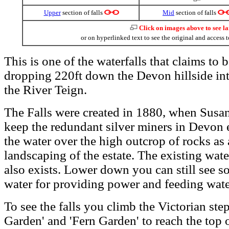
Upper
section of falls
Mid
section of falls
Click on images above to see l
or on hyperlinked text to see the original and access t
This is one of the waterfalls that claims to b
dropping 220ft down the Devon hillside int
the River Teign.
The Falls were created in 1880, when Susa
keep the redundant silver miners in Devon 
the water over the high outcrop of rocks as a
landscaping of the estate. The existing water
also exists. Lower down you can still see s
water for providing power and feeding wate
To see the falls you climb the Victorian ste
Garden' and 'Fern Garden' to reach the top