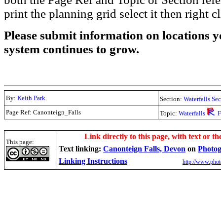
print the planning grid select it then right c
Please submit information on locations yo
system continues to grow.
By:
Keith Park
Section:
Waterfalls Se
Page Ref: Canonteign_Falls
Topic:
Waterfalls
F
.
Link directly to this page, with text or th
This page:
Text linking:
Canonteign Falls, Devon
on
Photog
Linking Instructions
http://www.phot