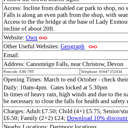
Access: Incline from disabled car park to shop, no 
Falls is along an even path from the shop, with seat
Access to the the bridge at the base of Lady Exmout
incline of about 20ft.
Website:
Own
Other Useful Websites:
Geograph
Email:
Address: Canonteign Falls, near Christow, Devon
Postcode: EX6 7NT
Telephone: 01647 252434.
Opening Times: March to end October - check their 
Daily: 10am-4pm. Gates locked at 5.30pm
In times of heavy rain, high winds and due to the na
be necessary to close the falls for health and safety 
Charges: Adult:£7.50; Child (4+) £5.75; Senior/st
£6.50; Family (2+2) £24;
Download 10% discount 
Nearby Locations: Dartmoor locations