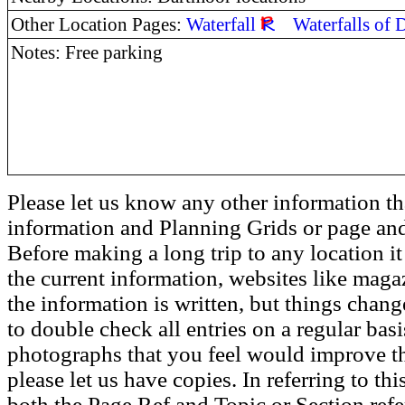
Other Location Pages:
Waterfall
Waterfalls of
Notes: Free parking
Please let us know any other information th
information and Planning Grids or page and
Before making a long trip to any location i
the current information, websites like maga
the information is written, but things chang
to double check all entries on a regular bas
photographs that you feel would improve the
please let us have copies. In referring to thi
both the Page Ref and Topic or Section ref