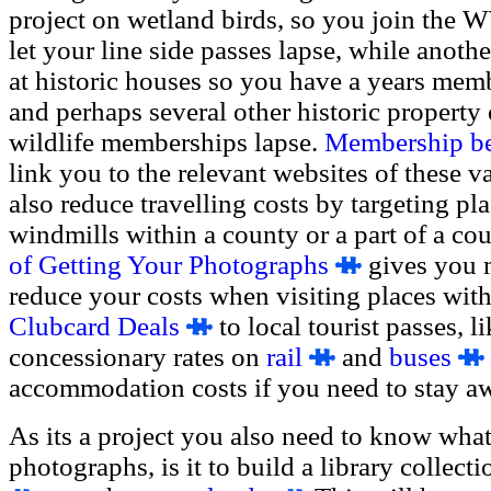
project on wetland birds, so you join the 
let your line side passes lapse, while anoth
at historic houses so you have a years memb
and perhaps several other historic property 
wildlife memberships lapse.
Membership ben
link you to the relevant websites of these v
also reduce travelling costs by targeting pl
windmills within a county or a part of a cou
of Getting Your Photographs
gives you 
reduce your costs when visiting places wit
Clubcard Deals
to local tourist passes, l
concessionary rates on
rail
and
buses
accommodation costs if you need to stay a
As its a project you also need to know what
photographs, is it to build a library collect