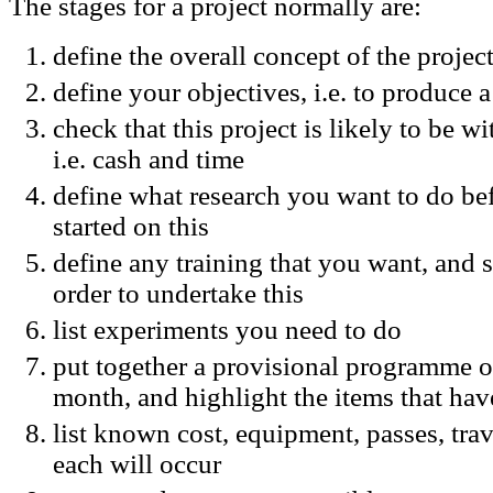
The stages for a project normally are:
define the overall concept of the project,
define your objectives, i.e. to produce 
check that this project is likely to be w
i.e. cash and time
define what research you want to do bef
started on this
define any training that you want, and 
order to undertake this
list experiments you need to do
put together a provisional programme o
month, and highlight the items that hav
list known cost, equipment, passes, tra
each will occur