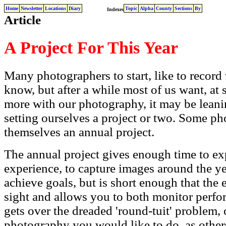
Home
Newsletter
Locations
Diary
Topic
Alpha
County
Sections
By
Indexes
Article
A Project For This Year
Many photographers to start, like to record 
know, but after a while most of us want, at 
more with our photography, it may be leani
setting ourselves a project or two. Some ph
themselves an annual project.
The annual project gives enough time to e
experience, to capture images around the y
achieve goals, but is short enough that the e
sight and allows you to both monitor perfor
gets over the dreaded 'round-tuit' problem, 
photography you would like to do, as other