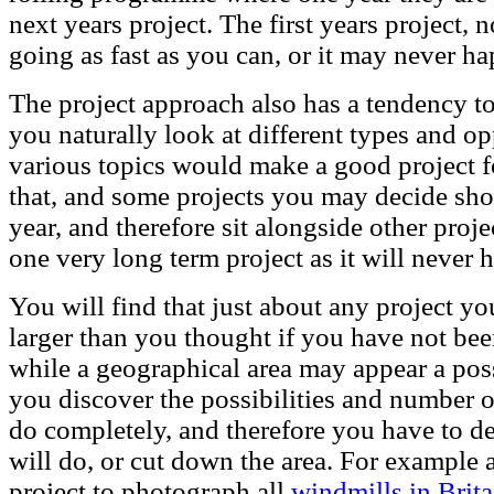
next years project. The first years project,
going as fast as you can, or it may never h
The project approach also has a tendency to 
you naturally look at different types and op
various topics would make a good project fo
that, and some projects you may decide shou
year, and therefore sit alongside other proje
one very long term project as it will never 
You will find that just about any project you 
larger than you thought if you have not been
while a geographical area may appear a possi
you discover the possibilities and number o
do completely, and therefore you have to de
will do, or cut down the area. For example 
project to photograph all
windmills in Brita