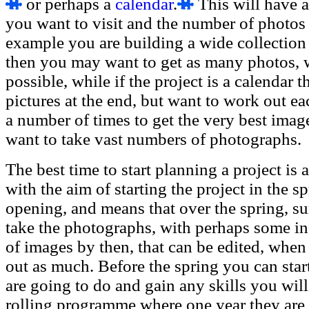
or perhaps a
calendar
.
This will have 
you want to visit and the number of photos t
example you are building a wide collection o
then you may want to get as many photos, w
possible, while if the project is a calendar
pictures at the end, but want to work out ea
a number of times to get the very best image
want to take vast numbers of photographs.
The best time to start planning a project is 
with the aim of starting the project in the sp
opening, and means that over the spring, 
take the photographs, with perhaps some in 
of images by then, that can be edited, when
out as much. Before the spring you can star
are going to do and gain any skills you wil
rolling programme where one year they are