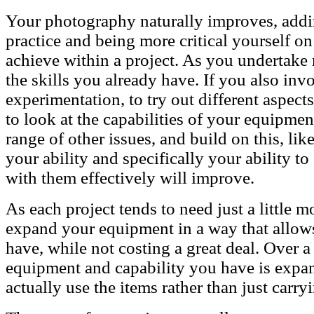
Your photography naturally improves, addin
practice and being more critical yourself o
achieve within a project. As you undertake 
the skills you already have. If you also in
experimentation, to try out different aspect
to look at the capabilities of your equipmen
range of other issues, and build on this, li
your ability and specifically your ability t
with them effectively will improve.
As each project tends to need just a little 
expand your equipment in a way that allows
have, while not costing a great deal. Over a
equipment and capability you have is expa
actually use the items rather than just carry