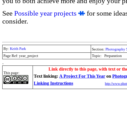
you to both achieve more and enjoy your ph
See
Possible year projects
for some ideas
consider.
By:
Keith Park
Section:
Photography 
Page Ref: year_project
Topic:
Preparation
.
Link directly to this page, with text or th
This page:
Text linking:
A Project For This Year
on
Photog
Linking Instructions
http://www.phot