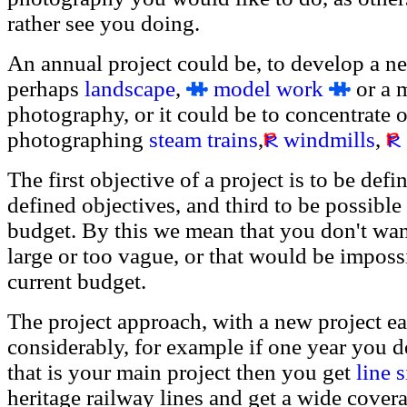
rather see you doing.
An annual project could be, to develop a n
perhaps
landscape
,
model work
or a m
photography, or it could be to concentrate o
photographing
steam trains
,
windmills
,
The first objective of a project is to be def
defined objectives, and third to be possible
budget. By this we mean that you don't want 
large or too vague, or that would be impos
current budget.
The project approach, with a new project ea
considerably, for example if one year you 
that is your main project then you get
line 
heritage railway lines and get a wide covera