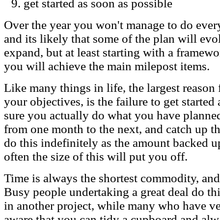
get started as soon as possible
Over the year you won't manage to do eve
and its likely that some of the plan will e
expand, but at least starting with a framewor
you will achieve the main milepost items.
Like many things in life, the largest reason 
your objectives, is the failure to get start
sure you actually do what you have planne
from one month to the next, and catch up t
do this indefinitely as the amount backed up
often the size of this will put you off.
Time is always the shortest commodity, and
Busy people undertaking a great deal do th
in another project, while many who have ver
aware that you can tidy a cupboard and alw