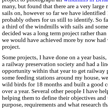
many, but found that there are a very large
sails on, however so far we have identified 
probably others for us still to identify. So
a third of the windmills with sails and som
decided was a long term project rather than a
we would have achieved more by now had w
project.
Some projects, I have done on a year basis
a railway preservation society and had a lin
opportunity within that year to get railway 
some feeding stations around my house, we w
wild birds for 18 months and built a good co
over a year. Several other people I have hel
helping them to define their objectives and
purpose, requirements and what research th