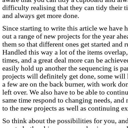
difficulty realising that they can tidy the
and always get more done.
Since starting to write this article we have
out a range of new projects for the year ahea
them so that different ones get started and r
Handled this way a lot of the items overla
times, and a great deal more can be achiev
easily hold up another the sequencing is pa
projects will definitely get done, some wi
a few are on the back burner, with work do
left over. We also have to be able to continu
same time respond to changing needs, and 
to the new projects as well as continuing ex
So think about the possibilities for you, and