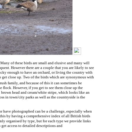
. Many of these birds are small and elusive and many will
quent. However there are a couple that you are likely to see
lucky enough to have an orchard, or living the country with
 to get close up. Two of the birds which are synonymous with
ush family, and because of this it can sometimes be
ame flock. However, if you get to see them close up the
s a brown head and cream/white stripe, which looks like an
ss in town/city parks as well as the countryside is the
 or have photographed can be a challenge, especially when
this by having a comprehensive index of all British birds
only organised by type, but for each type we provide links
 get access to detailed descriptions and