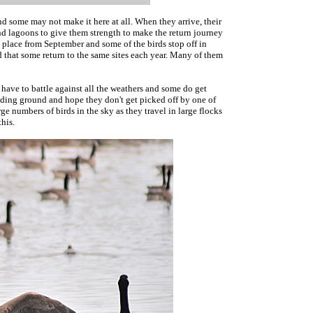
 some may not make it here at all. When they arrive, their
nd lagoons to give them strength to make the return journey
ke place from September and some of the birds stop off in
d that some return to the same sites each year. Many of them
y have to battle against all the weathers and some do get
eeding ground and hope they don't get picked off by one of
ge numbers of birds in the sky as they travel in large flocks
this.