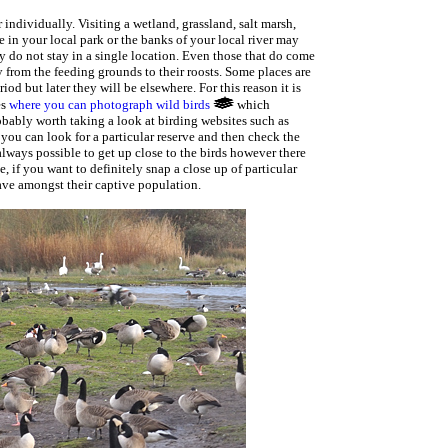
r individually. Visiting a wetland, grassland, salt marsh,
 in your local park or the banks of your local river may
ey do not stay in a single location. Even those that do come
 from the feeding grounds to their roosts. Some places are
od but later they will be elsewhere. For this reason it is
es
where you can photograph wild birds
which
probably worth taking a look at birding websites such as
you can look for a particular reserve and then check the
 always possible to get up close to the birds however there
, if you want to definitely snap a close up of particular
ave amongst their captive population.