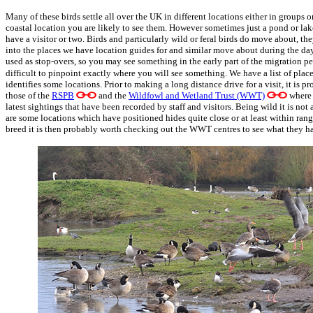
Many of these birds settle all over the UK in different locations either in groups o
coastal location you are likely to see them. However sometimes just a pond or lake
have a visitor or two. Birds and particularly wild or feral birds do move about, th
into the places we have location guides for and similar move about during the day
used as stop-overs, so you may see something in the early part of the migration peri
difficult to pinpoint exactly where you will see something. We have a list of plac
identifies some locations. Prior to making a long distance drive for a visit, it is 
those of the
RSPB
and the
Wildfowl and Wetland Trust (WWT)
where 
latest sightings that have been recorded by staff and visitors. Being wild it is not
are some locations which have positioned hides quite close or at least within range
breed it is then probably worth checking out the WWT centres to see what they h