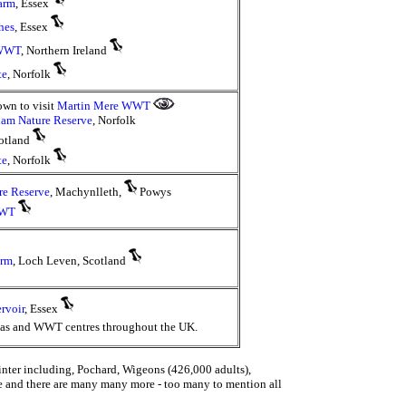
arm
, Essex
hes
, Essex
 WWT
, Northern Ireland
te
, Norfolk
own to visit
Martin Mere WWT
ham Nature Reserve
, Norfolk
cotland
te
, Norfolk
re Reserve
, Machynlleth,
Powys
WWT
arm
, Loch Leven, Scotland
rvoir
, Essex
eas and WWT centres throughout the UK.
inter including, Pochard, Wigeons (426,000 adults),
e and there are many many more - too many to mention all