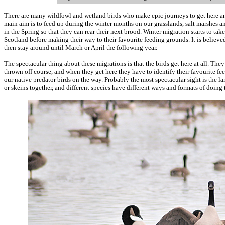
There are many wildfowl and wetland birds who make epic journeys to get here and
main aim is to feed up during the winter months on our grasslands, salt marshes a
in the Spring so that they can rear their next brood. Winter migration starts to ta
Scotland before making their way to their favourite feeding grounds. It is believe
then stay around until March or April the following year.
The spectacular thing about these migrations is that the birds get here at all. The
thrown off course, and when they get here they have to identify their favourite f
our native predator birds on the way. Probably the most spectacular sight is the lar
or skeins together, and different species have different ways and formats of doing 