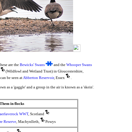
these are the
Bewicks' Swans
and the
Whooper Swans
(Wildfowl and Wetland Trust) in Gloucestershire,
can be seen at
Abberton Reservoir
, Essex
.
wn as a 'gaggle' and a group in the air is known as a 'skein'.
Them in flocks
aerlaverock WWT
, Scotland
re Reserve
, Machynlleth,
Powys