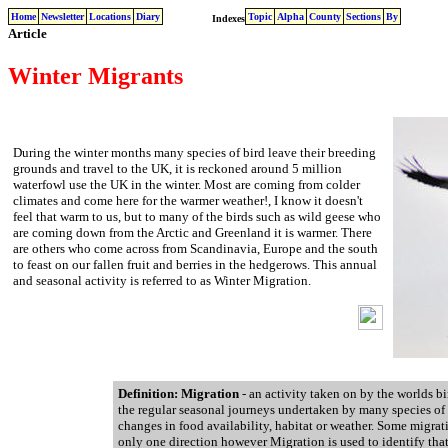
Home
Newsletter
Locations
Diary
Topic
Alpha
County
Sections
By
Indexes
Article
Winter Migrants
During the winter months many species of bird leave their breeding
grounds and travel to the UK, it is reckoned around 5 million
waterfowl use the UK in the winter. Most are coming from colder
climates and come here for the warmer weather!, I know it doesn't
feel that warm to us, but to many of the birds such as wild geese who
are coming down from the Arctic and Greenland it is warmer. There
are others who come across from Scandinavia, Europe and the south
to feast on our fallen fruit and berries in the hedgerows. This annual
and seasonal activity is referred to as Winter Migration.
Definition: Migration
- an activity taken on by the worlds bi
the regular seasonal journeys undertaken by many species of 
changes in food availability, habitat or weather. Some migrati
only one direction however Migration is used to identify that 