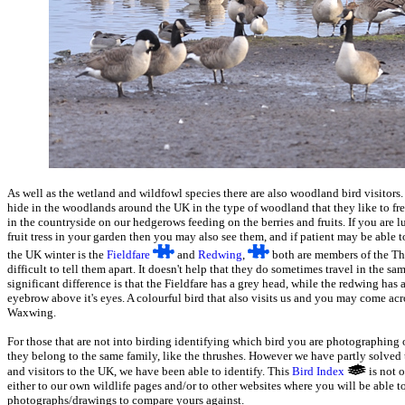
As well as the wetland and wildfowl species there are also woodland bird visitors
hide in the woodlands around the UK in the type of woodland that they like to fre
in the countryside on our hedgerows feeding on the berries and fruits. If you are 
fruit tress in your garden then you may also see them, and if patient may be able
the UK winter is the
Fieldfare
and
Redwing
,
both are members of the Thr
difficult to tell them apart. It doesn't help that they do sometimes travel in the s
significant difference is that the Fieldfare has a grey head, while the redwing ha
eyebrow above it's eyes. A colourful bird that also visits us and you may come acro
Waxwing.
For those that are not into birding identifying which bird you are photographing
they belong to the same family, like the thrushes. However we have partly solved 
and visitors to the UK, we have been able to identify. This
Bird Index
is not 
either to our own wildlife pages and/or to other websites where you will be able to
photographs/drawings to compare yours against.