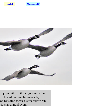
Portal
Magazine4U
rd population. Bird migration refers to
birds and this can be caused by
on by some species is irregular or in
it is an annual event.