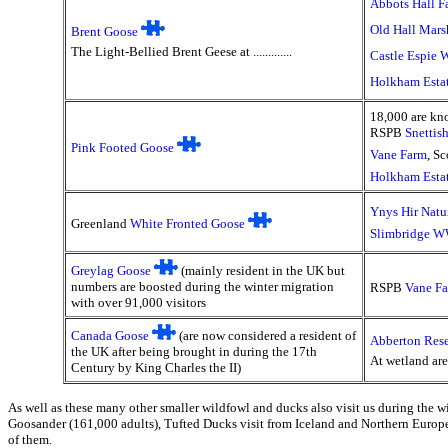
Abbots Hall F
Old Hall Mars
Brent Goose
The Light-Bellied Brent Geese at .............
Castle Espie
Holkham Esta
18,000 are kn
RSPB
Snettis
Pink Footed Goose
Vane Farm
, S
Holkham Esta
Ynys Hir Natu
Greenland
White Fronted Goose
Slimbridge 
Greylag Goose
(mainly resident in the UK but
numbers are boosted during the winter migration
RSPB
Vane F
with over 91,000 visitors
Canada Goose
(are now considered a resident of
Abberton Rese
the UK after being brought in during the 17th
At wetland ar
Century by King Charles the II)
As well as these many other smaller wildfowl and ducks also visit us during the w
Goosander (161,000 adults), Tufted Ducks visit from Iceland and Northern Europ
of them.