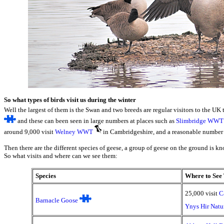
So what types of birds visit us during the winter
Well the largest of them is the Swan and two breeds are regular visitors to the UK 
and these can been seen in large numbers at places such as
Slimbridge WWT
around 9,000 visit
Welney WWT
in Cambridgeshire, and a reasonable number 
Then there are the different species of geese, a group of geese on the ground is kno
So what visits and where can we see them:
Species
Where to See 
25,000 visit
C
Barnacle Goose
Ynys Hir Natu