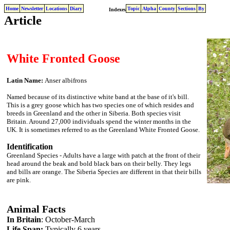
Home
Newsletter
Locations
Diary
Topic
Alpha
County
Sections
By
Indexes
Article
White Fronted Goose
Latin Name:
Anser albifrons
Named because of its distinctive white band at the base of it's bill.
This is a grey goose which has two species one of which resides and
breeds in Greenland and the other in Siberia. Both species visit
Britain. Around 27,000 individuals spend the winter months in the
UK. It is sometimes referred to as the Greenland White Fronted Goose.
Identification
Greenland Species - Adults have a large with patch at the front of their
head around the beak and bold black bars on their belly. They legs
and bills are orange. The Siberia Species are different in that their bills
are pink.
Animal Facts
In Britain
: October-March
Life Span:
Typically 6 years.