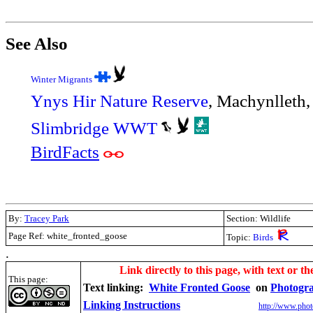
See Also
Winter Migrants
Ynys Hir Nature Reserve
, Machynlleth
Slimbridge WWT
BirdFacts
By:
Tracey Park
Section: Wildlife
Page Ref: white_fronted_goose
Topic:
Birds
.
Link directly to this page, with text or th
This page:
Text linking:
White Fronted Goose
on
Photogr
Linking Instructions
http://www.phot