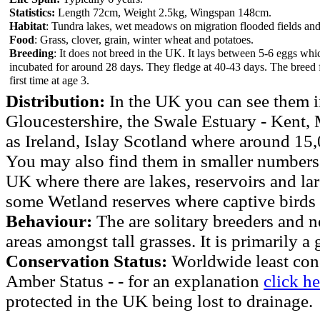
Statistics:
Length 72cm, Weight 2.5kg, Wingspan 148cm.
Habitat
: Tundra lakes, wet meadows on migration flooded fields and 
Food
: Grass, clover, grain, winter wheat and potatoes.
Breeding
: It does not breed in the UK. It lays between 5-6 eggs whi
incubated for around 28 days. They fledge at 40-43 days. The breed 
first time at age 3.
Distribution:
In the UK you can see them i
Gloucestershire, the Swale Estuary - Kent,
as Ireland, Islay Scotland where around 15
You may also find them in smaller numbers 
UK where there are lakes, reservoirs and lar
some Wetland reserves where captive birds 
Behaviour:
The are solitary breeders and n
areas amongst tall grasses. It is primarily a
Conservation Status:
Worldwide least con
Amber Status - - for an explanation
click he
protected in the UK being lost to drainage.