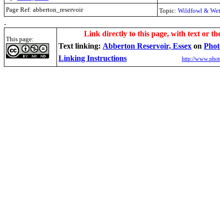
Page Ref: abberton_reservoir
Topic:
Wildfowl & Wet
.
Link directly to this page, with text or th
This page:
Text linking:
Abberton Reservoir, Essex
on
Phot
Linking Instructions
http://www.phot