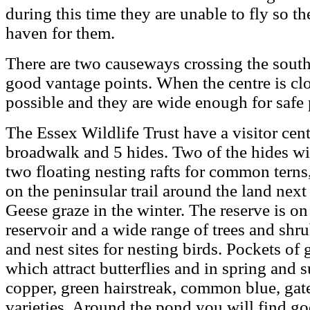
during this time they are unable to fly so th
haven for them.
There are two causeways crossing the sout
good vantage points. When the centre is clos
possible and they are wide enough for safe 
The Essex Wildlife Trust have a visitor cent
broadwalk and 5 hides. Two of the hides wi
two floating nesting rafts for common terns,
on the peninsular trail around the land nex
Geese graze in the winter. The reserve is on
reservoir and a wide range of trees and shr
and nest sites for nesting birds. Pockets of
which attract butterflies and in spring an
copper, green hairstreak, common blue, gat
varieties. Around the pond you will find g