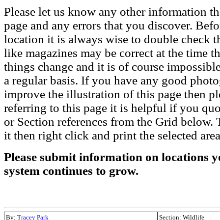
Please let us know any other information th
page and any errors that you discover. Befo
location it is always wise to double check t
like magazines may be correct at the time th
things change and it is of course impossible
a regular basis. If you have any good phot
improve the illustration of this page then pl
referring to this page it is helpful if you q
or Section references from the Grid below. T
it then right click and print the selected area
Please submit information on locations yo
system continues to grow.
By:
Tracey Park
Section: Wildlife