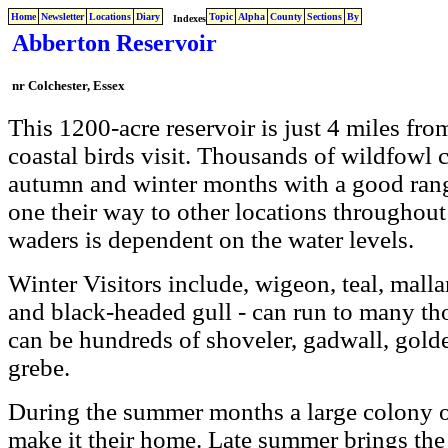
Home
Newsletter
Locations
Diary
Topic
Alpha
County
Sections
By
Indexes
Abberton Reservoir
nr Colchester, Essex
This 1200-acre reservoir is just 4 miles fro
coastal birds visit. Thousands of wildfowl 
autumn and winter months with a good rang
one their way to other locations throughou
waders is dependent on the water levels.
Winter Visitors include, wigeon, teal, malla
and black-headed gull - can run to many th
can be hundreds of shoveler, gadwall, golde
grebe.
During the summer months a large colony o
make it their home. Late summer brings th