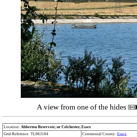
A view from one of the hides
Location:
Abberton Reservoir, nr Colchester, Essex
Grid Reference: TL963184
Ceremonial County:
Essex