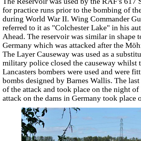
The Reservoir was used by the RAF's 617 
for practice runs prior to the bombing of 
during World War II. Wing Commander Guy G
referred to it as "Colchester Lake" in his 
Ahead. The reservoir was similar in shape t
Germany which was attacked after the Mö
The Layer Causeway was used as a substitu
military police closed the causeway whilst t
Lancasters bombers were used and were fit
bombs designed by Barnes Wallis. The last f
of the attack and took place on the night o
attack on the dams in Germany took place 