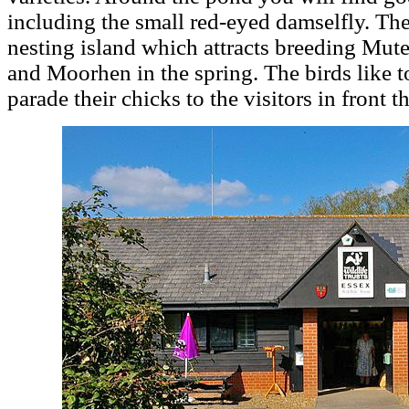
including the small red-eyed damselfly. The
nesting island which attracts breeding Mu
and Moorhen in the spring. The birds like t
parade their chicks to the visitors in front 