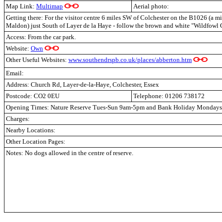
Map Link:
Multimap
Aerial photo:
Getting there: For the visitor centre 6 miles SW of Colchester on the B1026 (a m
Maldon) just South of Layer de la Haye - follow the brown and white "Wildfowl C
Access: From the car park.
Website:
Own
Other Useful Websites:
www.southendrspb.co.uk/places/abberton.htm
Email:
Address: Church Rd, Layer-de-la-Haye, Colchester, Essex
Postcode: CO2 0EU
Telephone: 01206 738172
Opening Times: Nature Reserve Tues-Sun 9am-5pm and Bank Holiday Mondays.
Charges:
Nearby Locations:
Other Location Pages:
Notes: No dogs allowed in the centre of reserve.