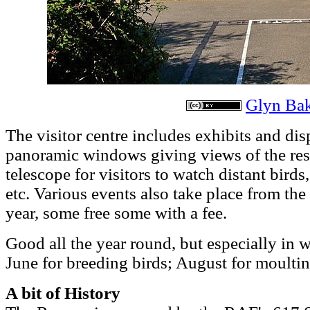
Glyn Ba
The visitor centre includes exhibits and disp
panoramic windows giving views of the res
telescope for visitors to watch distant birds
etc. Various events also take place from the
year, some free some with a fee.
Good all the year round, but especially in 
June for breeding birds; August for moulti
A bit of History