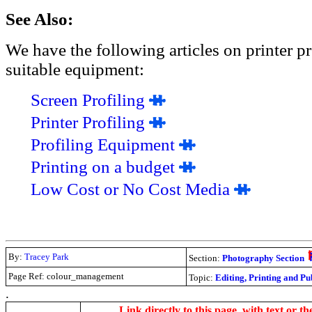
See Also:
We have the following articles on printer pr
suitable equipment:
Screen Profiling
Printer Profiling
Profiling Equipment
Printing on a budget
Low Cost or No Cost Media
By:
Tracey Park
Section:
Photography Section
Page Ref: colour_management
Topic:
Editing, Printing and Pu
.
Link directly to this page, with text or th