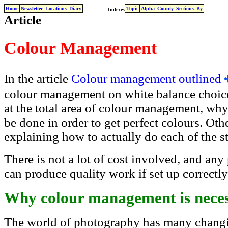
Home
Newsletter
Locations
Diary
Topic
Alpha
County
Sections
By
Indexes
Article
Colour Management
In the article
Colour management outlined
colour management on white balance choices.
at the total area of colour management, why
be done in order to get perfect colours. Othe
explaining how to actually do each of the s
There is not a lot of cost involved, and any
can produce quality work if set up correctly 
Why colour management is nece
The world of photography has many changin