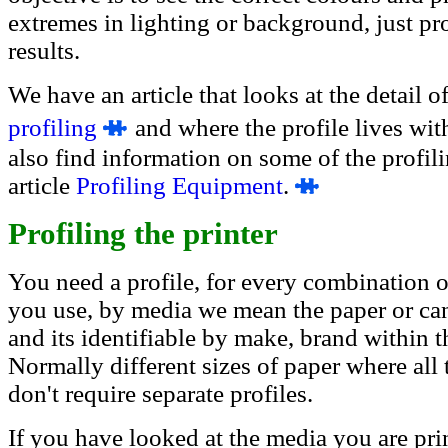
extremes in lighting or background, just pr
results.
We have an article that looks at the detail o
profiling
and where the profile lives wi
also find information on some of the profil
article
Profiling Equipment
.
Profiling the printer
You need a profile, for every combination of
you use, by media we mean the paper or can
and its identifiable by make, brand within 
Normally different sizes of paper where all 
don't require separate profiles.
If you have looked at the media you are prin