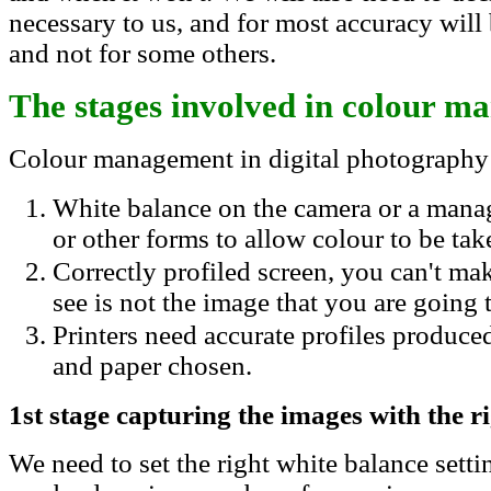
necessary to us, and for most accuracy will
and not for some others.
The stages involved in colour 
Colour management in digital photography 
White balance on the camera or a manag
or other forms to allow colour to be tak
Correctly profiled screen, you can't ma
see is not the image that you are going t
Printers need accurate profiles produced
and paper chosen.
1st stage capturing the images with the r
We need to set the right white balance settin