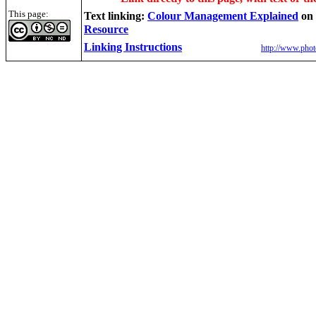
This page:
Text linking:
Colour Management Explained
on
Resource
Linking Instructions
http://www.phot