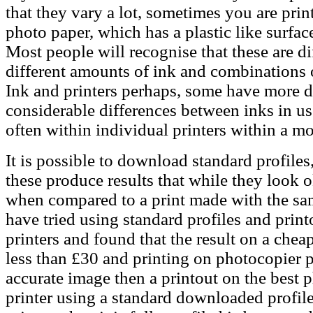
that they vary a lot, sometimes you are pri
photo paper, which has a plastic like surfa
Most people will recognise that these are di
different amounts of ink and combinations o
Ink and printers perhaps, some have more dif
considerable differences between inks in u
often within individual printers within a mo
It is possible to download standard profiles
these produce results that while they look o
when compared to a print made with the sam
have tried using standard profiles and print
printers and found that the result on a chea
less than £30 and printing on photocopier 
accurate image then a printout on the best
printer using a standard downloaded profile