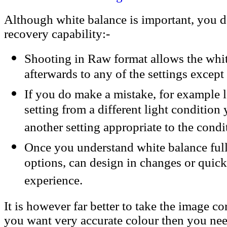
Although white balance is important, you 
recovery capability:-
Shooting in Raw format allows the whi
afterwards to any of the settings excep
If you do make a mistake, for example 
setting from a different light condition
another setting appropriate to the condi
Once you understand white balance fu
options, can design in changes or quic
experience.
It is however far better to take the image corr
you want very accurate colour then you nee