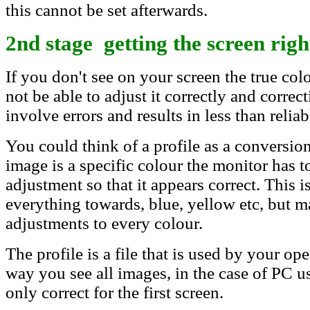
this cannot be set afterwards.
2nd stage getting the screen righ
If you don't see on your screen the true col
not be able to adjust it correctly and correc
involve errors and results in less than reliab
You could think of a profile as a conversion
image is a specific colour the monitor has t
adjustment so that it appears correct. This i
everything towards, blue, yellow etc, but 
adjustments to every colour.
The profile is a file that is used by your op
way you see all images, in the case of PC us
only correct for the first screen.