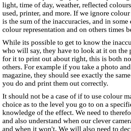
light, time of day, weather, reflected colours
used, printer, and more. If we ignore colou
is the sum of the inaccuracies, and in some
colour representation and on others times b
While its possible to get to know the inac
who will say, they have to look at it on the 
for it to print out about right, this is both 
others. For example if you take a photo and e
magazine, they should see exactly the same
you do and print them out correctly.
It should not be a case of if to use colour 
choice as to the level you go to on a specifi
knowledge of the effect. We need to theref
and also understand when our clever cameras 
and when it won't. We will also need to dec