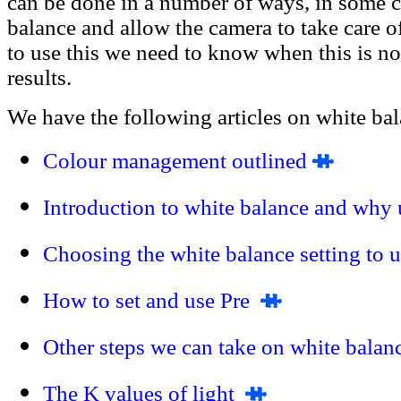
can be done in a number of ways, in some c
balance and allow the camera to take care of
to use this we need to know when this is n
results.
We have the following articles on white bal
Colour management outlined
Introduction to white balance and why 
Choosing the white balance setting to 
How to set and use Pre
Other steps we can take on white balan
The K values of light