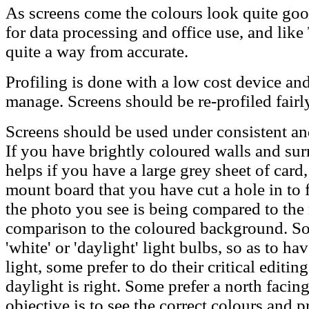
As screens come the colours look quite good
for data processing and office use, and lik
quite a way from accurate.
Profiling is done with a low cost device an
manage. Screens should be re-profiled fairly
Screens should be used under consistent and
If you have brightly coloured walls and sur
helps if you have a large grey sheet of card
mount board that you have cut a hole in to f
the photo you see is being compared to the 
comparison to the coloured background. So
'white' or 'daylight' light bulbs, so as to ha
light, some prefer to do their critical editin
daylight is right. Some prefer a north faci
objective is to see the correct colours and p