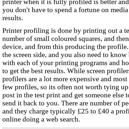
printer when it is fully profiled is better a
you don't have to spend a fortune on media 
results.
Printer profiling is done by printing out a te
number of small coloured squares, and then 
device, and from this producing the profile.
the screen side, and you also need to know 
with each of your printing programs and how
to get the best results. While screen profiler
profilers are a lot more expensive and mos
few profiles, so its often not worth tying up
post in the test print and get someone else 
send it back to you. There are number of peo
and they charge typically £25 to £40 a prof
online doing a web search.