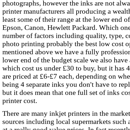
photographs, however the inks are not alw
printer manufacturers all producing a wealt
least some of their range at the lower end o
Epson, Canon, Hewlett Packard. Which one 
number of factors including quality, type, c
photo printing probably the best low cost op
mentioned above we have a fully professiona
lower end of the budget scale we also have
which cost us under £30 to buy, but it has 4
are priced at £6-£7 each, depending on wh
being 4 separate inks you don't have to repl
but it does mean that one full set of inks c
printer cost.
There are many inkjet printers in the mark
sources including local supermarkets such 
at a really good value prices. In fact rece