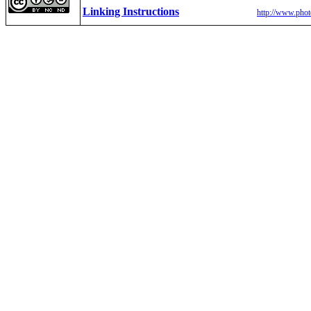
Linking Instructions
http://www.phot