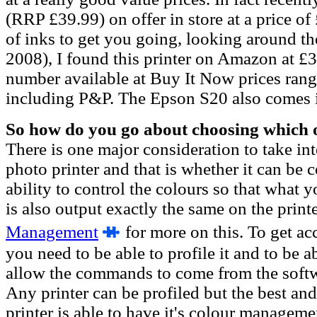
(RRP £39.99) on offer in store at a price of
of inks to get you going, looking around th
2008), I found this printer on Amazon at £
number available at Buy It Now prices ran
including P&P. The Epson S20 also comes i
So how do you go about choosing which o
There is one major consideration to take i
photo printer and that is whether it can be c
ability to control the colours so that what 
is also output exactly the same on the print
Management
f
or more on this. To get ac
you need to be able to profile it and to be ab
allow the commands to come from the softw
Any printer can be profiled but the best an
printer is able to have it's colour managemen