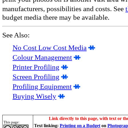
manufacturers, possibilities and costs. See
budget media there may be available.
See Also:
No Cost Low Cost Media
Colour Management
Printer Profiling
Screen Profiling
Profiling Equipment
Buying Wisely
Link directly to this page, with text or th
This page:
Text linking:
Printing on a Budget
on
Photograp