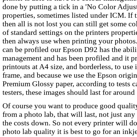
done by putting a tick in a 'No Color Adjust
properties, sometimes listed under ICM. If th
then all is not lost you can still get some c
of standard settings on the printers properti
then always use when printing your photos.
can be profiled our Epson D92 has the abilit
management and has been profiled and it p
printouts at A4 size, and borderless, to use 
frame, and because we use the Epson origin
Premium Glossy paper, according to tests c
testers, these images should last for around
Of course you want to produce good quality
from a photo lab, that will last, not just an
the costs down. So not every printer will do
photo lab quality it is best to go for an ink