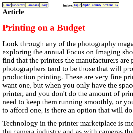
Home
Newsletter
Locations
Diary
Topic
Alpha
County
Sections
By
Indexes
Article
Printing on a Budget
Look through any of the photography maga
exploring the annual Focus on Imaging sh
find that the printers the manufacturers ar
photographers tend to be those that will pro
production printing. These are very fine pri
want one, but when you only have the spac
printer, and you don't do the amount of print
need to keep them running smoothly, or you
to afford one, is there an option that will 
Technology in the printer marketplace is mo
the camera industry and as with cameras t