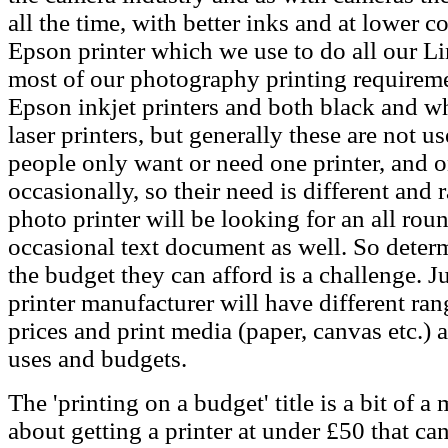
all the time, with better inks and at lower 
Epson printer which we use to do all our Li
most of our photography printing requireme
Epson inkjet printers and both black and w
laser printers, but generally these are not
people only want or need one printer, and o
occasionally, so their need is different and
photo printer will be looking for an all roun
occasional text document as well. So deter
the budget they can afford is a challenge. J
printer manufacturer will have different ran
prices and print media (paper, canvas etc.) 
uses and budgets.
The 'printing on a budget' title is a bit of 
about getting a printer at under £50 that ca