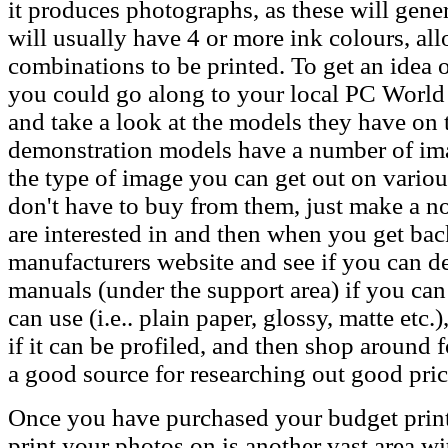
it produces photographs, as these will gener
will usually have 4 or more ink colours, al
combinations to be printed. To get an idea o
you could go along to your local PC World o
and take a look at the models they have on 
demonstration models have a number of im
the type of image you can get out on vario
don't have to buy from them, just make a n
are interested in and then when you get ba
manufacturers website and see if you can d
manuals (under the support area) if you can
can use (i.e.. plain paper, glossy, matte etc.)
if it can be profiled, and then shop around fo
a good source for researching out good pric
Once you have purchased your budget printe
print your photos on is another vast area w