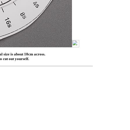
al size is about 10cm across.
o cut out yourself.