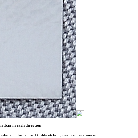
is 1cm in each direction
pinhole in the centre. Double etching means it has a saucer