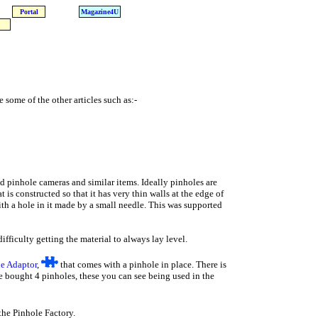
Portal
Magazine4U
 some of the other articles such as:-
uild pinhole cameras and similar items. Ideally pinholes are
 is constructed so that it has very thin walls at the edge of
with a hole in it made by a small needle. This was supported
ifficulty getting the material to always lay level.
e Adaptor
,
that comes with a pinhole in place. There is
we bought 4 pinholes, these you can see being used in the
the Pinhole Factory.