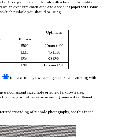
peel off pre-gummed circular tab with a hole in the middle
oduce an exposure calculator, and a sheet of paper with some
aps which pinhole you should be using.
Optimum
m
100mm
f500
20mm f100
f333
45 f150
f250
80 f200
f200
125mm f250
t
to make up my own arrangements I am working with
ave a consistent sized hole or hole of a known size.
ts the image as well as experimenting more with different
ater understanding of pinhole photography, see this in the