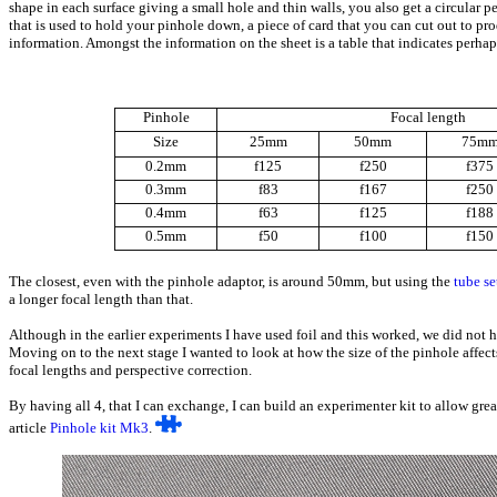
shape in each surface giving a small hole and thin walls, you also get a circular 
that is used to hold your pinhole down, a piece of card that you can cut out to pr
information. Amongst the information on the sheet is a table that indicates perh
Pinhole
Focal length
Size
25mm
50mm
75m
0.2mm
f125
f250
f375
0.3mm
f83
f167
f250
0.4mm
f63
f125
f188
0.5mm
f50
f100
f150
The closest, even with the pinhole adaptor, is around 50mm, but using the
tube se
a longer focal length than that.
Although in the earlier experiments I have used foil and this worked, we did not h
Moving on to the next stage I wanted to look at how the size of the pinhole affec
focal lengths and perspective correction.
By having all 4, that I can exchange, I can build an experimenter kit to allow gre
article
Pinhole kit Mk3
.