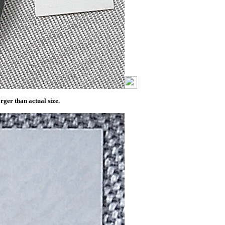
ger than actual size.