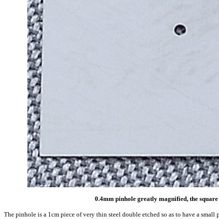
0.4mm pinhole greatly magnified, the square 
The pinhole is a 1cm piece of very thin steel double etched so as to have a small 