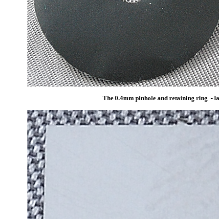
The 0.4mm pinhole and retaining ring - lar