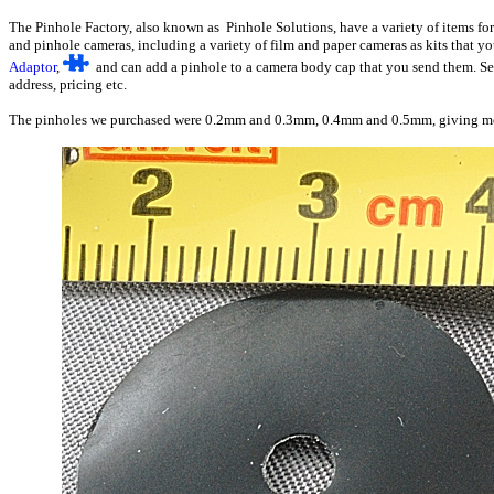
The Pinhole Factory, also known as Pinhole Solutions, have a variety of items for
and pinhole cameras, including a variety of film and paper cameras as kits that y
Adaptor
,
and can add a pinhole to a camera body cap that you send them. 
address, pricing etc.
The pinholes we purchased were 0.2mm and 0.3mm, 0.4mm and 0.5mm, giving me th