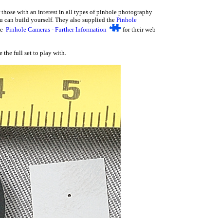
 those with an interest in all types of pinhole photography
ou can build yourself. They also supplied the
Pinhole
See
Pinhole Cameras - Further Information
for their web
e full set to play with.