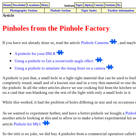
Home
Newsletter
Locations
Diary
Topic
Alpha
County
Sections
By
Indexes
Photography Section
Pinhole Section
Topic Index
Further information
Article
Pinholes from the Pinhole Factory
If you have not already done so, read the article
Pinhole Cameras
, and maybe
A
pinhole for your DSLR
Using a pinhole to Get a zoom/wide angle effect
Using a pinhole to simulate the rising front on a camera
A pinhole is just that, a small hole in a light tight material that can be used to b
completely round, small and of a known size and in a very thin material or one that
the pinhole. In all the other articles above we use cooking foil from the kitchen 
on a card that was blanking out the rest of the light with only a small hole in it.
While this worked, it had the problem of holes differing in size and on occasions d
As we wanted to experiment further, and have a better pinhole we bought a
Pinhol
another article looking at this and to allow us to make a better experimental kit 
article
Pinhole kit Mk3
.
So the title is no joke, we did buy 4 pinholes from a commercial operation called 