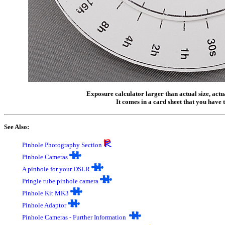
Exposure calculator larger than actual size, actu
It comes in a card sheet that you have t
See Also:
Pinhole Photography Section
P
inhole Cameras
A
pinhole for your DSLR
Pringle tube pinhole camera
Pinhole Kit MK3
Pinhole Adaptor
Pinhole Cameras - Further Information