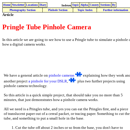
Home
Newsletter
Locations
Diary
Topic
Alpha
County
Sections
By
Indexes
Photography Section
Pinhole Section
Topic Index
Further information
Article
Pringle Tube Pinhole Camera
In this article we are going to see how to use a Pringle tube to simulate a pinhole 
how a digital camera works.
We have a general article on
pinhole cameras
explaining how they work an
another project
a pinhole for your DSLR
,
plus two further projects using
pinhole camera technology.
So this article is a quick simple project, that should take you no more than 5
minutes, that just demonstrates how a pinhole camera works.
All we need is a Pringles tube, and yes you can eat the Pringles first, and a piece
of translucent paper out of a cereal packet, or tracing paper. Something to cut the
tube, and something to put a small hole in the base.
Cut the tube off about 2 inches or so from the base, you don't have to