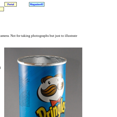
Portal
Magazine4U
camera. Not for taking photographs but just to illustrate
d