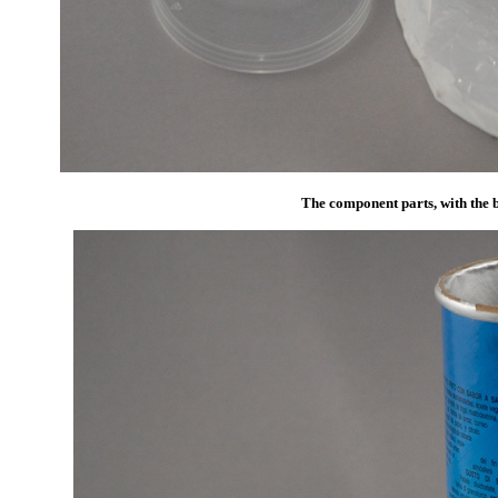
The component parts, with the b