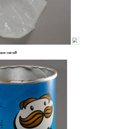
ase cut off