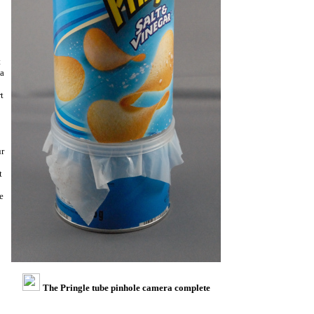
t
 a
t
ur
t
e
The Pringle tube pinhole camera complete