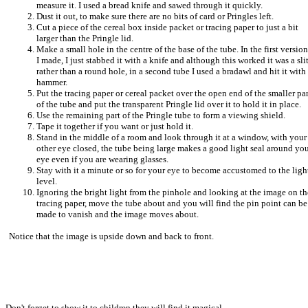
measure it. I used a bread knife and sawed through it quickly.
Dust it out, to make sure there are no bits of card or Pringles left.
Cut a piece of the cereal box inside packet or tracing paper to just a bit
larger than the Pringle lid.
Make a small hole in the centre of the base of the tube. In the first version
I made, I just stabbed it with a knife and although this worked it was a sli
rather than a round hole, in a second tube I used a bradawl and hit it with
hammer.
Put the tracing paper or cereal packet over the open end of the smaller par
of the tube and put the transparent Pringle lid over it to hold it in place.
Use the remaining part of the Pringle tube to form a viewing shield.
Tape it together if you want or just hold it.
Stand in the middle of a room and look through it at a window, with your
other eye closed, the tube being large makes a good light seal around yo
eye even if you are wearing glasses.
Stay with it a minute or so for your eye to become accustomed to the ligh
level.
I
gnoring the bright light from the pinhole and looking at the image on th
tracing paper, move the tube about and you will find the pin point can be
made to vanish and the image moves about.
Notice that the image is upside down and back to front.
Don't forget to show it to children they will find it magical.