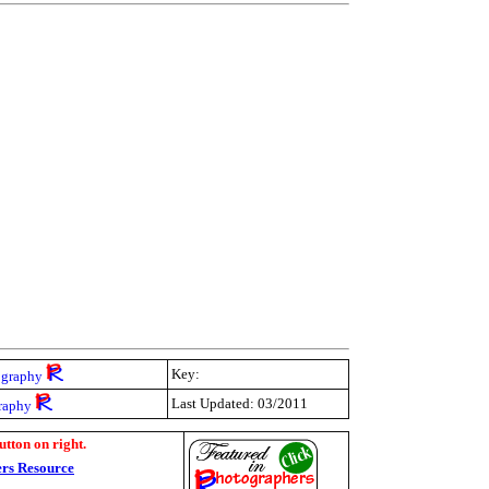
Key:
ography
Last Updated: 03/2011
raphy
utton on right.
rs Resource