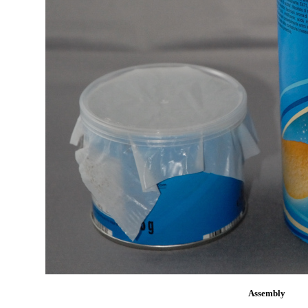
Assembly