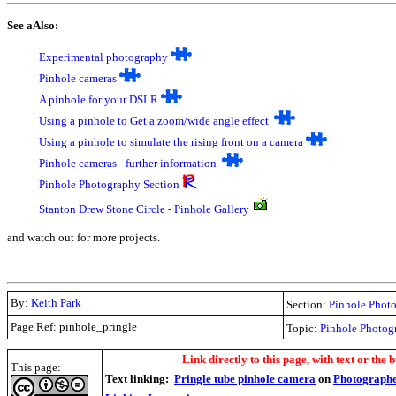
See aAlso:
Experimental photography
P
inhole cameras
A
pinhole for your DSLR
Using a pinhole to Get a zoom/wide angle effect
Using a pinhole to simulate the rising front on a camera
Pinhole cameras - further information
Pinhole Photography Section
Stanton Drew Stone Circle - Pinhole Gallery
and watch out for more projects.
By:
Keith Park
Section:
Pinhole Phot
Page Ref: pinhole_pringle
Topic:
Pinhole Photog
.
Link directly to this page, with text or the b
This page:
Text linking:
Pringle tube pinhole camera
on
Photographe