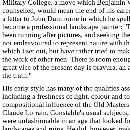
Military College, a move which Benjamin W
counselled, would mean the end of his caree
a letter to John Dunthorne in which he spel
become a professional landscape painter: "F
been running after pictures, and seeking the
not endeavoured to represent nature with t
which I set out, but have rather tried to m
the work of other men. There is room enough
great vice of the present day is bravura, a
the truth."
His early style has many of the qualities as
including a freshness of light, colour and t
compositional influence of the Old Masters 
Claude Lorrain. Constable's usual subjects, 
were unfashionable in an age that looked f
landscapes and ruins. He did, however, make