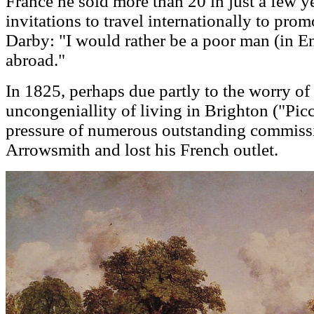
France he sold more than 20 in just a few ye
invitations to travel internationally to prom
Darby: "I would rather be a poor man (in E
abroad."
In 1825, perhaps due partly to the worry of h
uncongeniallity of living in Brighton ("Picc
pressure of numerous outstanding commissi
Arrowsmith and lost his French outlet.