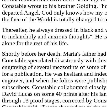
Constable wrote to his brother Golding, "ho
departed Angel, God only knows how my c
the face of the World is totally changed to 
Thereafter, he always dressed in black and w
to melancholy and anxious thoughts". He ca
alone for the rest of his life.
Shortly before her death, Maria's father had
Constable speculated disastrously with this
engraving of several mezzotints of some of 
for a publication. He was hesitant and indeci
engraver, and when the folios were publish
subscribers. Constable collaborated closely
David Lucas on some 40 prints after his la
through 13 proof stages, corrected by Const