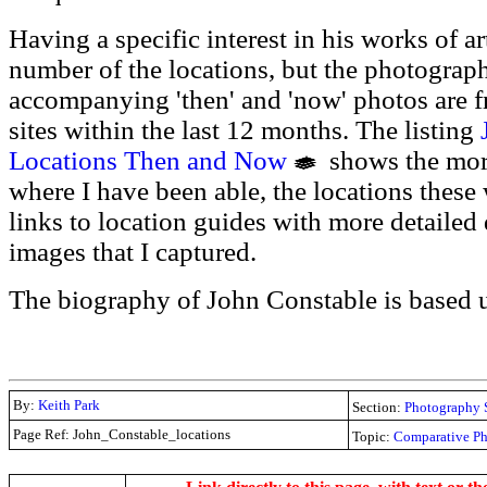
Having a specific interest in his works of ar
number of the locations, but the photograph
accompanying 'then' and 'now' photos are f
sites within the last 12 months. The listing
Locations Then and Now
shows the more
where I have been able, the locations these
links to location guides with more detailed 
images that I captured.
The biography of John Constable is based
By:
Keith Park
Section:
Photography 
Page Ref: John_Constable_locations
Topic:
Comparative P
.