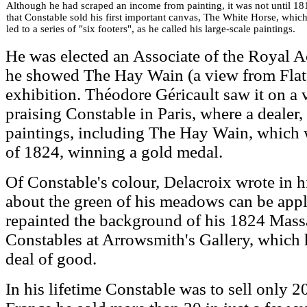
Although he had scraped an income from painting, it was not until 18
that Constable sold his first important canvas, The White Horse, whic
led to a series of "six footers", as he called his large-scale paintings.
He was elected an Associate of the Royal A
he showed The Hay Wain (a view from Flatf
exhibition. Théodore Géricault saw it on a
praising Constable in Paris, where a deale
paintings, including The Hay Wain, which w
of 1824, winning a gold medal.
Of Constable's colour, Delacroix wrote in h
about the green of his meadows can be appl
repainted the background of his 1824 Massa
Constables at Arrowsmith's Gallery, which 
deal of good.
In his lifetime Constable was to sell only 2