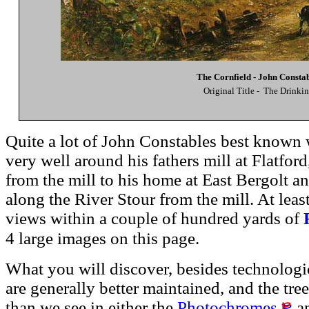
The Cornfield - John Consta
Original Title - The Drinki
Quite a lot of John Constables best known 
very well around his fathers mill at Flatfor
from the mill to his home at East Bergolt an
along the River Stour from the mill. At lea
views within a couple of hundred yards of
4 large images on this page.
What you will discover, besides technologic
are generally better maintained, and the tree
than we see in either the
Photochromes
an