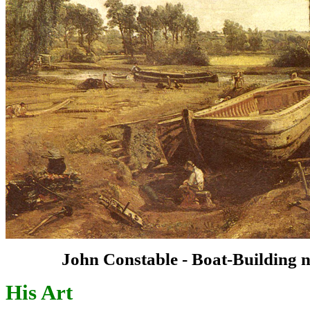
John Constable - Boat-Building n
His Art