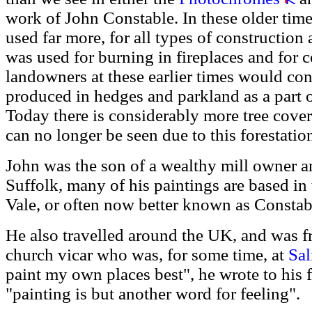
work of John Constable. In these older tim
used far more, for all types of constructio
was used for burning in fireplaces and for
landowners at these earlier times would con
produced in hedges and parkland as a part of
Today there is considerably more tree cove
can no longer be seen due to this forestatio
John was the son of a wealthy mill owner 
Suffolk, many of his paintings are based i
Vale, or often now better known as Constab
He also travelled around the UK, and was fr
church vicar who was, for some time, at
Sal
paint my own places best", he wrote to his 
"painting is but another word for feeling".