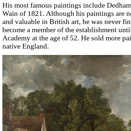
His most famous paintings include Dedham
Wain of 1821. Although his paintings are 
and valuable in British art, he was never fi
become a member of the establishment until
Academy at the age of 52. He sold more pain
native England.