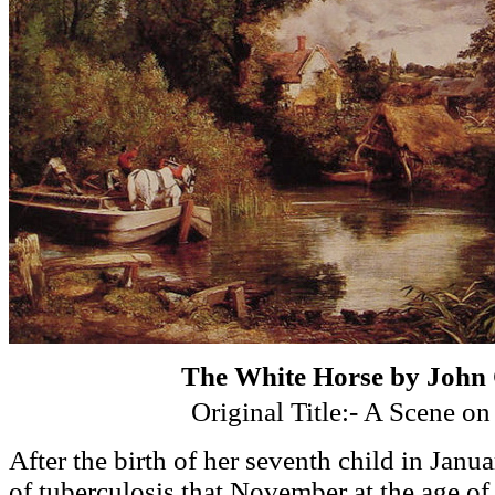
The White Horse by John 
Original Title:- A Scene on
After the birth of her seventh child in Janua
of tuberculosis that November at the age of