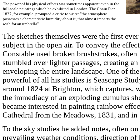
The power of his physical effects was sometimes apparent even in the
full-scale paintings which he exhibited in London. The Chain Pier,
1827, for example, prompted a critic to write: "the atmosphere
possesses a characteristic humidity about it, that almost imparts the
wish for an umbrella".
The sketches themselves were the first ever 
subject in the open air. To convey the effe
Constable used broken brushstrokes, often 
stumbled over lighter passages, creating an
enveloping the entire landscape. One of the
powerful of all his studies is Seascape Stu
around 1824 at Brighton, which captures, w
the immediacy of an exploding cumulus sho
became interested in painting rainbow effec
Cathedral from the Meadows, 1831, and in 
To the sky studies he added notes, often on 
prevailing weather conditions, direction of 