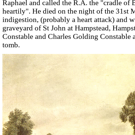
Raphael and called the R.A. the "cradle of B
heartily". He died on the night of the 31st
indigestion, (probably a heart attack) and w
graveyard of St John at Hampstead, Hampst
Constable and Charles Golding Constable ar
tomb.