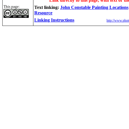
Link directly to this page, with text or th
This page:
Text linking:
John Constable Painting Locations
Resource
Linking Instructions
http://www.phot