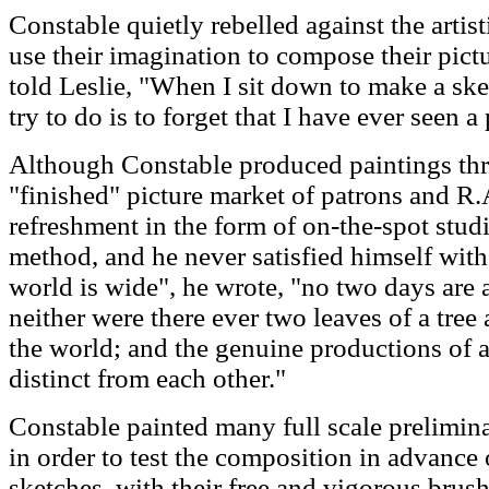
Constable quietly rebelled against the artisti
use their imagination to compose their pictu
told Leslie, "When I sit down to make a sket
try to do is to forget that I have ever seen a 
Although Constable produced paintings thro
"finished" picture market of patrons and R.
refreshment in the form of on-the-spot stud
method, and he never satisfied himself wit
world is wide", he wrote, "no two days are 
neither were there ever two leaves of a tree a
the world; and the genuine productions of art
distinct from each other."
Constable painted many full scale prelimina
in order to test the composition in advance 
sketches, with their free and vigorous brus