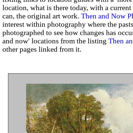
location, what is there today, with a curren
can, the original art work.
Then and Now P
interest within photography where the pasts
photographed to see how changes has occurr
and now' locations from the listing
Then an
other pages linked from it.
.