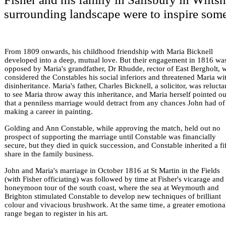
surrounding landscape were to inspire some 
From 1809 onwards, his childhood friendship with Maria Bicknell
developed into a deep, mutual love. But their engagement in 1816 wa
opposed by Maria's grandfather, Dr Rhudde, rector of East Bergholt, 
considered the Constables his social inferiors and threatened Maria wi
disinheritance. Maria's father, Charles Bicknell, a solicitor, was relucta
to see Maria throw away this inheritance, and Maria herself pointed ou
that a penniless marriage would detract from any chances John had of
making a career in painting.
Golding and Ann Constable, while approving the match, held out no
prospect of supporting the marriage until Constable was financially
secure, but they died in quick succession, and Constable inherited a fi
share in the family business.
John and Maria's marriage in October 1816 at St Martin in the Fields
(with Fisher officiating) was followed by time at Fisher's vicarage and
honeymoon tour of the south coast, where the sea at Weymouth and
Brighton stimulated Constable to develop new techniques of brilliant
colour and vivacious brushwork. At the same time, a greater emotiona
range began to register in his art.