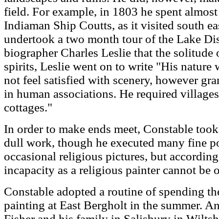
field. For example, in 1803 he spent almos
Indiaman Ship Coutts, as it visited south ea
undertook a two month tour of the Lake Dist
biographer Charles Leslie that the solitude
spirits, Leslie went on to write "His nature
not feel satisfied with scenery, however gra
in human associations. He required village
cottages."
In order to make ends meet, Constable took
dull work, though he executed many fine por
occasional religious pictures, but accordin
incapacity as a religious painter cannot be 
Constable adopted a routine of spending t
painting at East Bergholt in the summer. An
Fisher and his family in Salisbury in Wiltsh