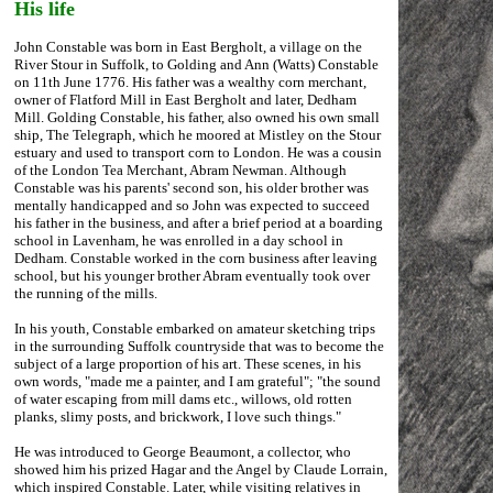
His life
John Constable was born in East Bergholt, a village on the
River Stour in Suffolk, to Golding and Ann (Watts) Constable
on 11th June 1776. His father was a wealthy corn merchant,
owner of Flatford Mill in East Bergholt and later, Dedham
Mill. Golding Constable, his father, also owned his own small
ship, The Telegraph, which he moored at Mistley on the Stour
estuary and used to transport corn to London. He was a cousin
of the London Tea Merchant, Abram Newman. Although
Constable was his parents' second son, his older brother was
mentally handicapped and so John was expected to succeed
his father in the business, and after a brief period at a boarding
school in Lavenham, he was enrolled in a day school in
Dedham. Constable worked in the corn business after leaving
school, but his younger brother Abram eventually took over
the running of the mills.
In his youth, Constable embarked on amateur sketching trips
in the surrounding Suffolk countryside that was to become the
subject of a large proportion of his art. These scenes, in his
own words, "made me a painter, and I am grateful"; "the sound
of water escaping from mill dams etc., willows, old rotten
planks, slimy posts, and brickwork, I love such things."
He was introduced to George Beaumont, a collector, who
showed him his prized Hagar and the Angel by Claude Lorrain,
which inspired Constable. Later, while visiting relatives in