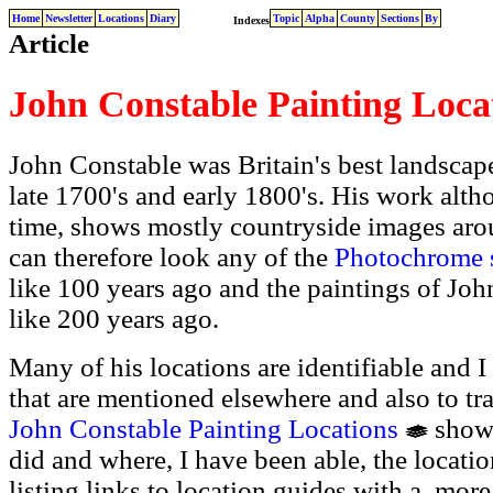
Home
Newsletter
Locations
Diary
Topic
Alpha
County
Sections
By
Indexes
Article
John Constable Painting Loca
John Constable was Britain's best landscap
late 1700's and early 1800's. His work altho
time, shows mostly countryside images aro
can therefore look any of the
Photochrome s
like 100 years ago and the paintings of Joh
like 200 years ago.
Many of his locations are identifiable and I
that are mentioned elsewhere and also to tr
John Constable Painting Locations
shows
did and where, I have been able, the locati
listing links to location guides with a more