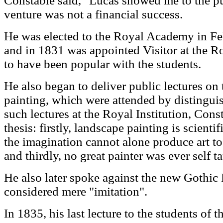
Constable said, "Lucas showed me to the pu
venture was not a financial success.
He was elected to the Royal Academy in Feb
and in 1831 was appointed Visitor at the 
to have been popular with the students.
He also began to deliver public lectures on 
painting, which were attended by distinguis
such lectures at the Royal Institution, Cons
thesis: firstly, landscape painting is scienti
the imagination cannot alone produce art to
and thirdly, no great painter was ever self t
He also later spoke against the new Gothi
considered mere "imitation".
In 1835, his last lecture to the students of 