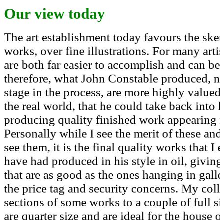
Our view today
The art establishment today favours the ske
works, over fine illustrations. For many arti
are both far easier to accomplish and can be
therefore, what John Constable produced, no
stage in the process, are more highly valu
the real world, that he could take back into 
producing quality finished work appearing m
Personally while I see the merit of these and
see them, it is the final quality works that 
have had produced in his style in oil, givin
that are as good as the ones hanging in ga
the price tag and security concerns. My col
sections of some works to a couple of full s
are quarter size and are ideal for the house 