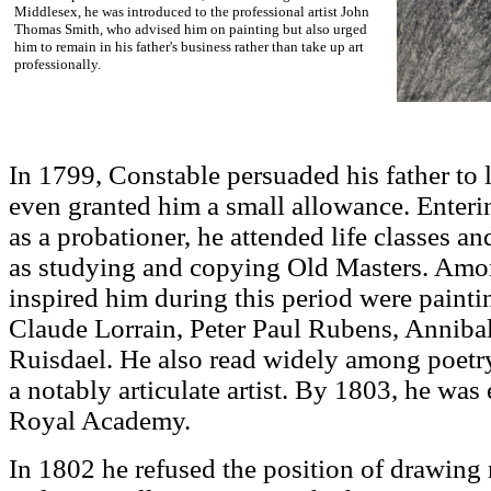
Middlesex, he was introduced to the professional artist John
Thomas Smith, who advised him on painting but also urged
him to remain in his father's business rather than take up art
professionally.
In 1799, Constable persuaded his father to 
even granted him a small allowance. Ente
as a probationer, he attended life classes a
as studying and copying Old Masters. Amon
inspired him during this period were pain
Claude Lorrain, Peter Paul Rubens, Anniba
Ruisdael. He also read widely among poetr
a notably articulate artist. By 1803, he was 
Royal Academy.
In 1802 he refused the position of drawing