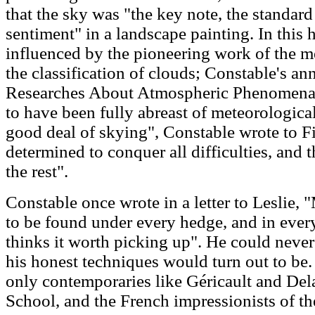
that the sky was "the key note, the standard
sentiment" in a landscape painting. In this
influenced by the pioneering work of the 
the classification of clouds; Constable's an
Researches About Atmospheric Phenomena
to have been fully abreast of meteorologica
good deal of skying", Constable wrote to F
determined to conquer all difficulties, and
the rest".
Constable once wrote in a letter to Leslie, "
to be found under every hedge, and in ever
thinks it worth picking up". He could neve
his honest techniques would turn out to be. 
only contemporaries like Géricault and Del
School, and the French impressionists of the