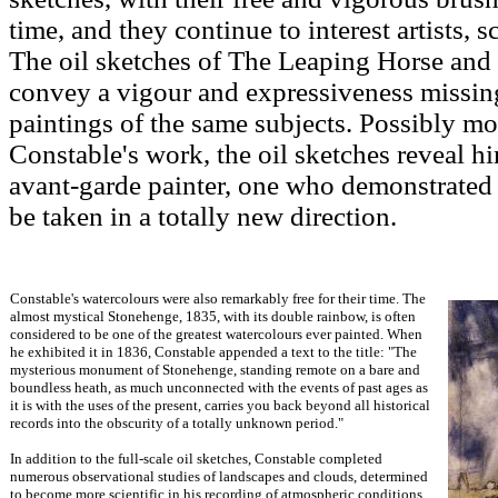
time, and they continue to interest artists, 
The oil sketches of The Leaping Horse and
convey a vigour and expressiveness missin
paintings of the same subjects. Possibly mo
Constable's work, the oil sketches reveal hi
avant-garde painter, one who demonstrated 
be taken in a totally new direction.
Constable's watercolours were also remarkably free for their time. The
almost mystical Stonehenge, 1835, with its double rainbow, is often
considered to be one of the greatest watercolours ever painted. When
he exhibited it in 1836, Constable appended a text to the title: "The
mysterious monument of Stonehenge, standing remote on a bare and
boundless heath, as much unconnected with the events of past ages as
it is with the uses of the present, carries you back beyond all historical
records into the obscurity of a totally unknown period."
In addition to the full-scale oil sketches, Constable completed
numerous observational studies of landscapes and clouds, determined
to become more scientific in his recording of atmospheric conditions.