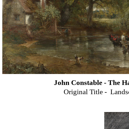
John Constable - The H
Original Title - Land