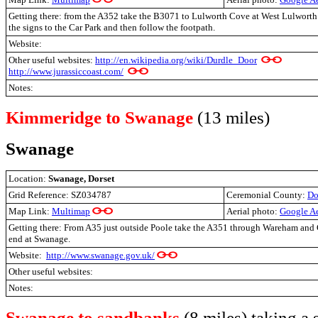
Getting there: from the A352 take the B3071 to Lulworth Cove at West Lulworth 
the signs to the Car Park and then follow the footpath.
Website:
Other useful websites:
http://en.wikipedia.org/wiki/Durdle_Door
http://www.jurassiccoast.com/
Notes:
Kimmeridge to Swanage
(13 miles)
Swanage
Location:
Swanage, Dorset
Grid Reference: SZ034787
Ceremonial County:
Do
Map Link:
Multimap
Aerial photo:
Google Ae
Getting there: From A35 just outside Poole take the A351 through Wareham and C
end at Swanage.
Website:
http://www.swanage.gov.uk/
Other useful websites:
Notes:
Swanage to sandbanks
(8 miles) taking a 