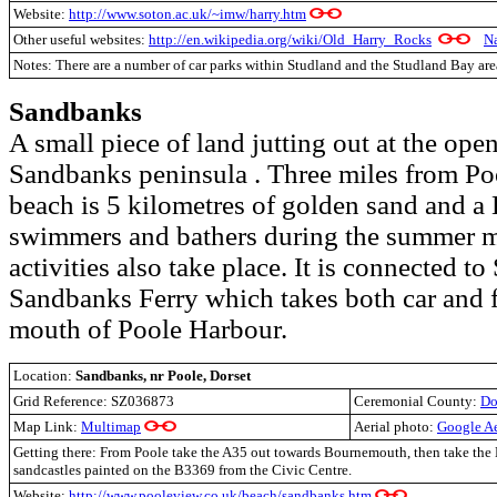
Website:
http://www.soton.ac.uk/~imw/harry.htm
Other useful websites:
http://en.wikipedia.org/wiki/Old_Harry_Rocks
Na
Notes: There are a number of car parks within Studland and the Studland Bay are
Sandbanks
A small piece of land jutting out at the ope
Sandbanks peninsula . Three miles from Po
beach is 5 kilometres of golden sand and a
swimmers and bathers during the summer m
activities also take place. It is connected to
Sandbanks Ferry which takes both car and f
mouth of Poole Harbour.
Location:
Sandbanks, nr Poole, Dorset
Grid Reference:
SZ036873
Ceremonial County:
Do
Map Link:
Multimap
Aerial photo:
Google A
Getting there: From Poole take the A35 out towards Bournemouth, then take the
sandcastles painted on the B3369 from the Civic Centre.
Website:
http://www.pooleview.co.uk/beach/sandbanks.htm