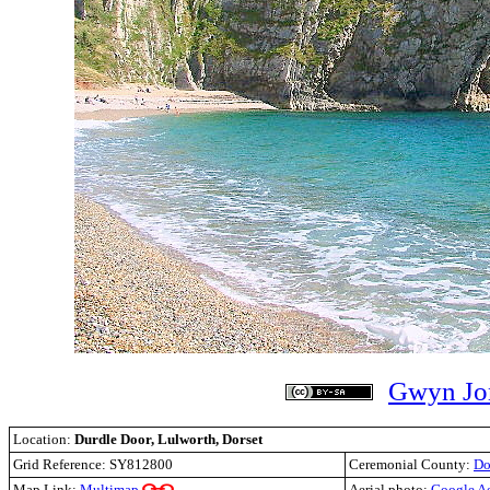
Gwyn Jo
Location:
Durdle Door, Lulworth, Dorset
Grid Reference:
SY812800
Ceremonial County:
Do
Map Link:
Multimap
Aerial photo:
Google A