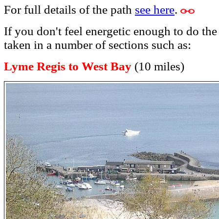
For full details of the path
see here
.
If you don't feel energetic enough to do the
taken in a number of sections such as:
Lyme Regis to West Bay
(10 miles)