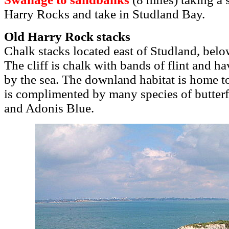
Harry Rocks and take in Studland Bay.
Old Harry Rock stacks
Chalk stacks located east of Studland, belo
The cliff is chalk with bands of flint and h
by the sea. The downland habitat is home to
is complimented by many species of butterf
and Adonis Blue.