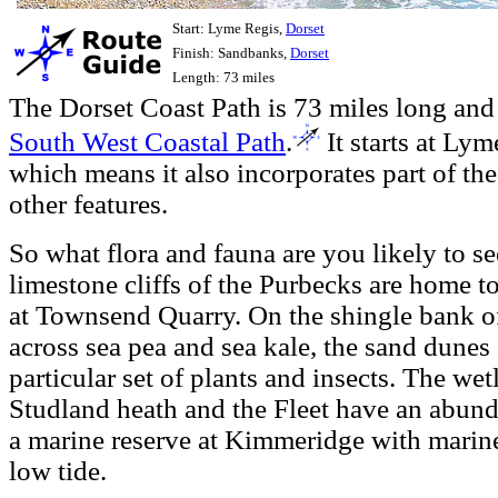
Start: Lyme Regis,
Dorset
Finish: Sandbanks,
Dorset
Length: 73 miles
The Dorset Coast Path is 73 miles long and 
South West Coastal Path
.
It starts at Ly
which means it also incorporates part of th
other features.
So what flora and fauna are you likely to se
limestone cliffs of the Purbecks are home t
at Townsend Quarry. On the shingle bank 
across sea pea and sea kale, the sand dunes
particular set of plants and insects. The wetl
Studland heath and the Fleet have an abunda
a marine reserve at Kimmeridge with marine 
low tide.