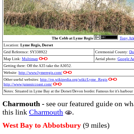
The Cobb at Lyme Regis
Tony At
Location:
Lyme Regis, Dorset
Grid Reference:
SY338922
Ceremonial County:
Do
Map Link:
Multimap
Aerial photo:
Google Ae
Getting there: Off the A35 take the A3052.
Website:
http://www.lymeregis.com/
Other useful websites:
http://en.wikipedia.org/wiki/Lyme_Regis
http://www.jurassiccoast.com/
Notes: Situated in Lyme Bay at the Dorset/Devon border. Famous for it's harbou
Charmouth -
see our featured guide on wh
this link
Charmouth
.
West Bay to Abbotsbury
(9 miles)