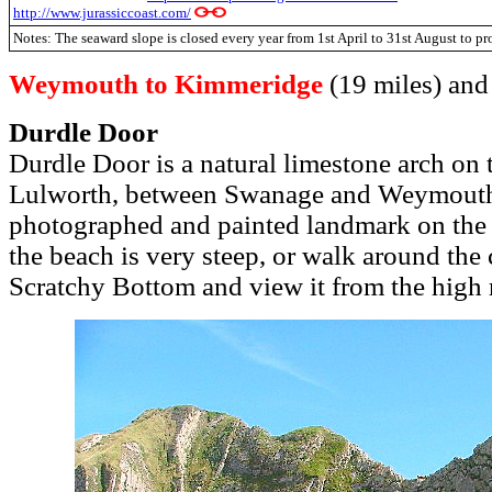
http://www.jurassiccoast.com/
Notes: The seaward slope is closed every year from 1st April to 31st August to pro
Weymouth to Kimmeridge
(19 miles) and 
Durdle Door
Durdle Door is a natural limestone arch on 
Lulworth, between Swanage and Weymouth.
photographed and painted landmark on the 
the beach is very steep, or walk around the 
Scratchy Bottom and view it from the high 