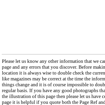
Please let us know any other information that we can
page and any errors that you discover. Before makin
location it is always wise to double check the curre
like magazines may be correct at the time the informa
things change and it is of course impossible to doubl
regular basis. If you have any good photographs th
the illustration of this page then please let us have c
page it is helpful if you quote both the Page Ref an