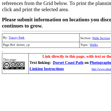
references from the Grid below. To print the planning
click and print the selected area.
Please submit information on locations you disco
continues to grow.
By:
Tracey Park
Section:
Walk Section
Page Ref: dorset_cp
Topic:
Walks
.
Link directly to this page, with text or th
This page:
Text linking:
Dorset Coast Path
on
Photographe
Linking Instructions
http://www.phot