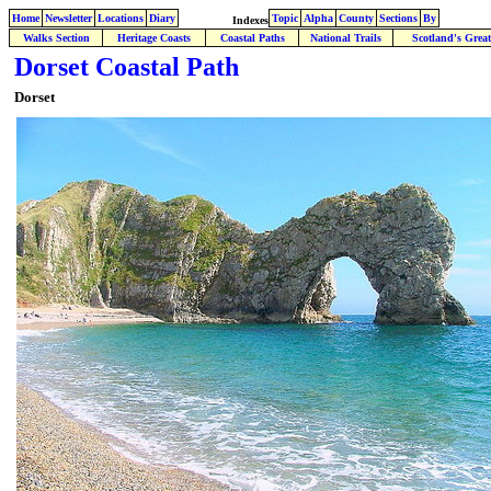
Home
Newsletter
Locations
Diary
Topic
Alpha
County
Sections
By
Indexes
Walks Section
Heritage Coasts
Coastal Paths
National Trails
Scotland's Great
Dorset Coastal Path
Dorset