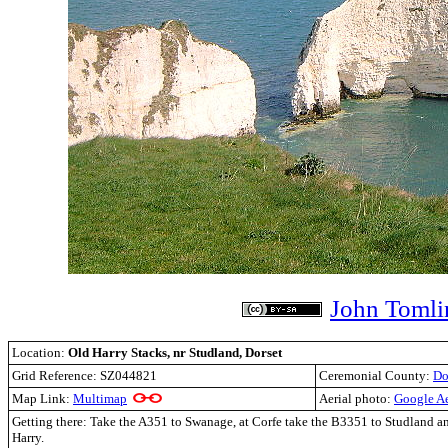
John Tomli
Location:
Old Harry Stacks, nr Studland, Dorset
Grid Reference:
SZ044821
Ceremonial County:
Do
Map Link:
Multimap
Aerial photo:
Google Ae
Getting there: Take the A351 to Swanage, at Corfe take the B3351 to Studland an
Harry.