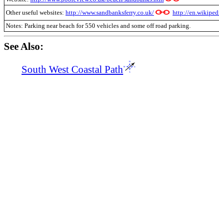
Other useful websites:
http://www.sandbanksferry.co.uk/
http://en.wikipe
Notes: Parking near beach for 550 vehicles and some off road parking.
See Also:
South West Coastal Path