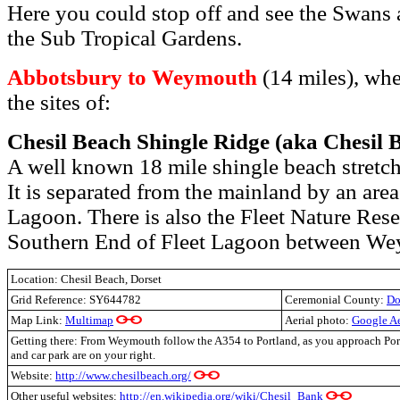
Here you could stop off and see the Swans 
the Sub Tropical Gardens.
Abbotsbury to Weymouth
(14 miles), whe
the sites of:
Chesil Beach Shingle Ridge (aka Chesil 
A well known 18 mile shingle beach stretch
It is separated from the mainland by an area
Lagoon. There is also the Fleet Nature Reser
Southern End of Fleet Lagoon between We
Location: Chesil Beach, Dorset
Grid Reference:
SY644782
Ceremonial County:
Do
Map Link:
Multimap
Aerial photo:
Google A
Getting there: From Weymouth follow the A354 to Portland, as you approach Port
and car park are on your right.
Website:
http://www.chesilbeach.org/
Other useful websites:
http://en.wikipedia.org/wiki/Chesil_Bank