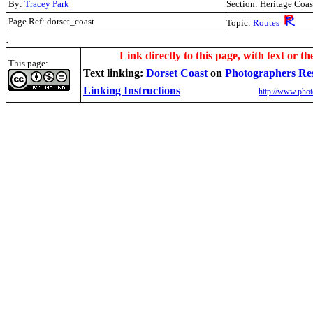
By:
Tracey Park
Section: Heritage Coas
Page Ref: dorset_coast
Topic:
Routes
.
Link directly to this page, with text or th
This page:
Text linking:
Dorset Coast
on
Photographers Re
Linking Instructions
http://www.phot