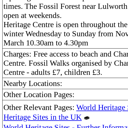
times. The Fossil Forest near Lulworth
open at weekends.
Heritage Centre is open throughout the
winter Wednesday to Sunday from Nov
March 10.30am to 4.30pm
Charges: Free access to beach and Ch
Centre. Fossil Walks organised by Ch
Centre - adults £7, children £3.
Nearby Locations:
Other Location Pages:
Other Relevant Pages:
World Heritage 
Heritage Sites in the UK
World Heritage Sites - Further Informa