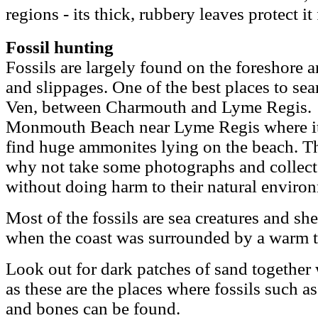
regions - its thick, rubbery leaves protect it 
Fossil hunting
Fossils are largely found on the foreshore a
and slippages. One of the best places to se
Ven, between Charmouth and Lyme Regis. An
Monmouth Beach near Lyme Regis where it i
find huge ammonites lying on the beach. Th
why not take some photographs and collect
without doing harm to their natural enviro
Most of the fossils are sea creatures and sh
when the coast was surrounded by a warm tr
Look out for dark patches of sand together 
as these are the places where fossils such a
and bones can be found.