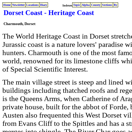
Home
Newsletter
Locations
Diary
Topic
Alpha
County
Sections
By
Indexes
Dorset Coast - Heritage Coast
Charmouth, Dorset
The World Heritage Coast in Dorset stretch
Jurassic coast is a nature lovers' paradise wi
hunters. Charmouth is one of the most famou
world, renowned for its limestone cliffs which
of Special Scientific Interest.
The main village street is steep and lined wi
buildings including thatched roofs and reg
is the Queens Arms, when Catherine of Arag
private house, built for the abbot of Forde,
Austen also frequented this West Dorset v
from Evans Cliff to the Spittles and has a s
merges into shingle. The River Char goes acr