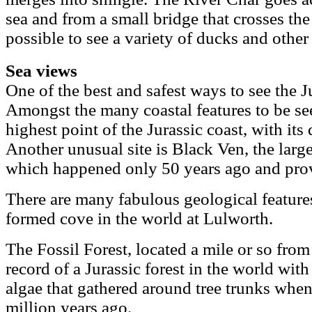
sea and from a small bridge that crosses the r
possible to see a variety of ducks and other
Sea views
One of the best and safest ways to see the J
Amongst the many coastal features to be se
highest point of the Jurassic coast, with it
Another unusual site is Black Ven, the larg
which happened only 50 years ago and provi
There are many fabulous geological feature
formed cove in the world at Lulworth.
The Fossil Forest, located a mile or so from
record of a Jurassic forest in the world with 
algae that gathered around tree trunks when
million years ago.