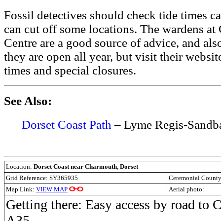
Fossil detectives should check tide times ca
can cut off some locations. The wardens a
Centre are a good source of advice, and als
they are open all year, but visit their websi
times and special closures.
See Also:
Dorset Coast Path
– Lyme Regis-Sandb
Location:
Dorset Coast near Charmouth, Dorset
Grid Reference: SY365935
Ceremonial Count
Map Link:
VIEW MAP
Aerial photo:
Getting there: Easy access by road to 
A35.