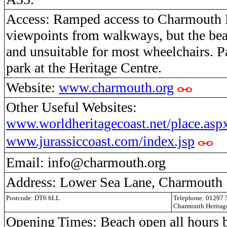
Access: Ramped access to Charmouth 
viewpoints from walkways, but the beac
and unsuitable for most wheelchairs. P
park at the Heritage Centre.
Website:
www.charmouth.org
Other Useful Websites:
www.worldheritagecoast.net/place.as
www.jurassiccoast.com/index.jsp
Email: info@charmouth.org
Address: Lower Sea Lane, Charmouth
Postcode: DT6 6LL
Telephone: 01297
Charmouth Heritag
Opening Times: Beach open all hours b