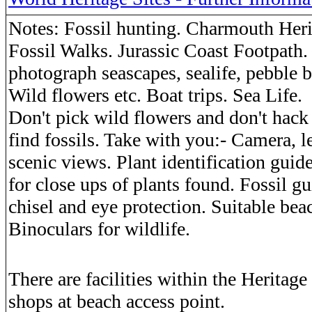
Notes: Fossil hunting. Charmouth Heri
Fossil Walks. Jurassic Coast Footpath.
photograph seascapes, sealife, pebble b
Wild flowers etc. Boat trips. Sea Life.
Don't pick wild flowers and don't hack
find fossils. Take with you:- Camera, le
scenic views. Plant identification guid
for close ups of plants found. Fossil g
chisel and eye protection. Suitable bea
Binoculars for wildlife.
There are facilities within the Heritage
shops at beach access point.