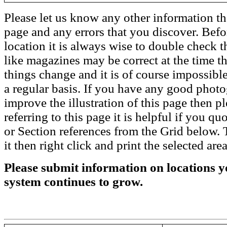
Please let us know any other information th
page and any errors that you discover. Befo
location it is always wise to double check t
like magazines may be correct at the time th
things change and it is of course impossible
a regular basis. If you have any good phot
improve the illustration of this page then pl
referring to this page it is helpful if you q
or Section references from the Grid below. T
it then right click and print the selected area
Please submit information on locations yo
system continues to grow.