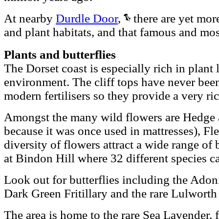
At nearby
Durdle Door
,
there are yet more
and plant habitats, and that famous and mo
Plants and butterflies
The Dorset coast is especially rich in plant l
environment. The cliff tops have never bee
modern fertilisers so they provide a very ric
Amongst the many wild flowers are Hedge 
because it was once used in mattresses), F
diversity of flowers attract a wide range of 
at Bindon Hill where 32 different species c
Look out for butterflies including the Adon
Dark Green Fritillary and the rare Lulworth
The area is home to the rare Sea Lavender, 