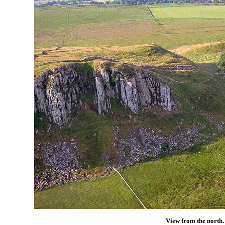
View from the north.