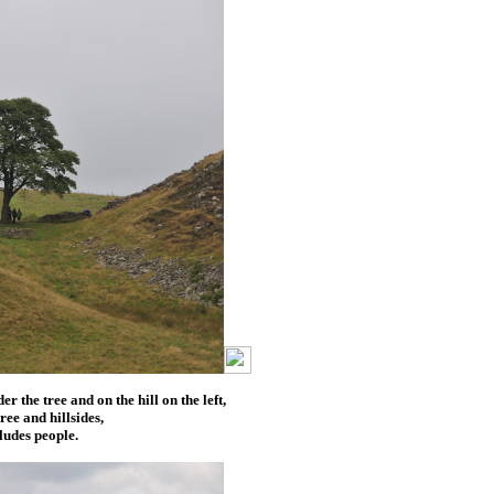
 the tree and on the hill on the left,
tree and hillsides,
ludes people.