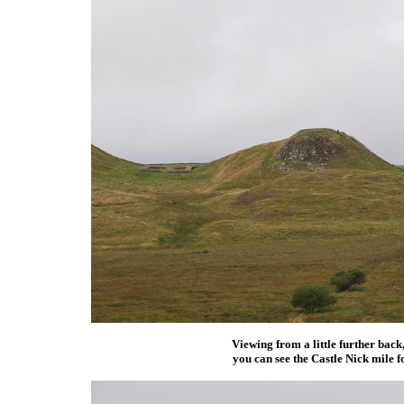
Viewing from a little further back
you can see the Castle Nick mile for