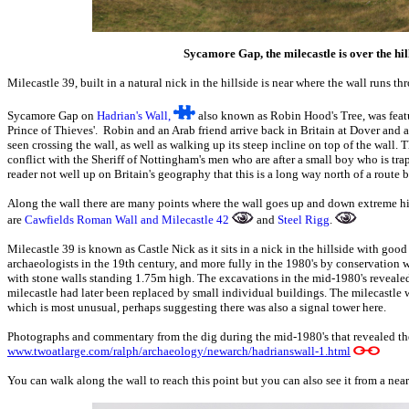
Sycamore Gap, the milecastle is over the hill 
Milecastle 39, built in a natural nick in the hillside is near where the wall runs th
Sycamore Gap on
Hadrian's Wall,
also known as Robin Hood's Tree, was feat
Prince of Thieves'. Robin and an Arab friend arrive back in Britain at Dover and
seen crossing the wall, as well as walking up its steep incline on top of the wall. Th
conflict with the Sheriff of Nottingham's men who are after a small boy who is tra
reader not well up on Britain's geography that this is a long way north of a rout
Along the wall there are many points where the wall goes up and down extreme hil
are
Cawfields Roman Wall and Milecastle 42
and
Steel Rigg
.
Milecastle 39 is known as Castle Nick as it sits in a nick in the hillside with good
archaeologists in the 19th century, and more fully in the 1980's by conservation
with stone walls standing 1.75m high. The excavations in the mid-1980's revealed t
milecastle had later been replaced by small individual buildings. The milecastle
which is most unusual, perhaps suggesting there was also a signal tower here.
Photographs and commentary from the dig during the mid-1980's that revealed the 
www.twoatlarge.com/ralph/archaeology/newarch/hadrianswall-1.html
You can walk along the wall to reach this point but you can also see it from a nea