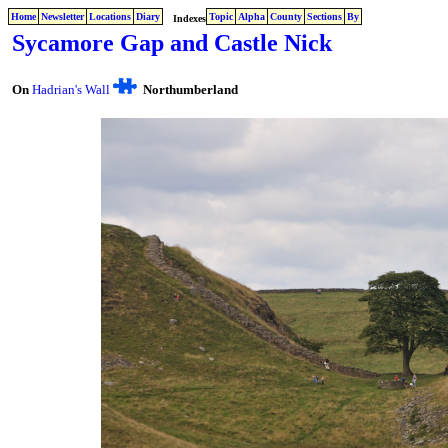
Home
Newsletter
Locations
Diary
Topic
Alpha
County
Sections
By
Indexes
Sycamore Gap and Castle Nick
On
Hadrian's Wall
Northumberland