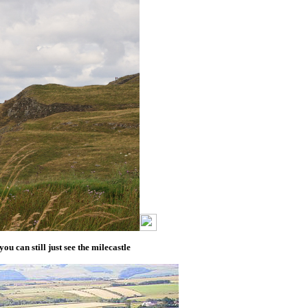
ou can still just see the milecastle