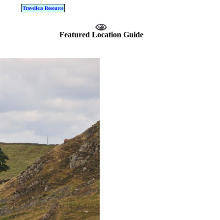
Travellers Resource
Featured Location Guide