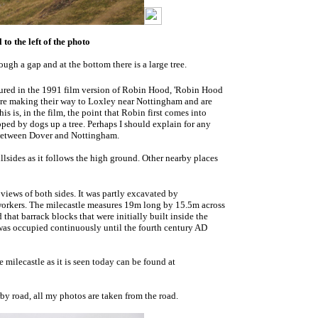
to the left of the photo
rough a gap and at the bottom there is a large tree.
ured in the 1991 film version of Robin Hood, 'Robin Hood
 are making their way to Loxley near Nottingham and are
is is, in the film, the point that Robin first comes into
pped by dogs up a tree. Perhaps I should explain for any
e between Dover and Nottingham.
lsides as it follows the high ground. Other nearby places
 views of both sides. It was partly excavated by
 workers. The milecastle measures 19m long by 15.5m across
hat barrack blocks that were initially built inside the
 was occupied continuously until the fourth century AD
milecastle as it is seen today can be found at
rby road, all my photos are taken from the road.