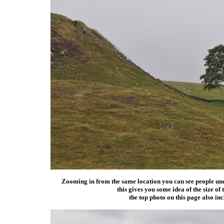
Zooming in from the same location you can see people under
this gives you some idea of the size of 
the top photo on this page also inc