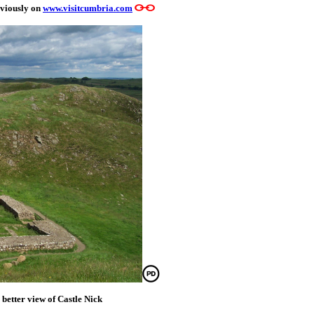
eviously on
www.visitcumbria.com
 better view of Castle Nick