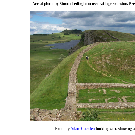
Aerial photo by Simon Ledingham used with permission. Pr
Photo by
Adam Cuerden
looking east, showing a