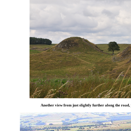
Another view from just slightly further along the road, y