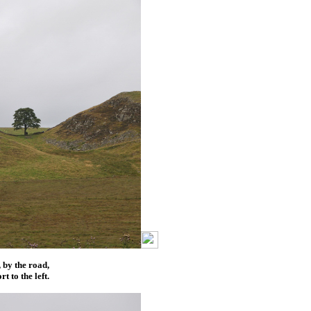
, by the road,
t to the left.