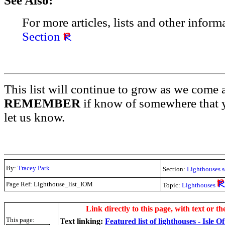
See Also:
For more articles, lists and other inform
Section
This list will continue to grow as we come 
REMEMBER
if know of somewhere that y
let us know.
By:
Tracey Park
Section:
Lighthouses s
Page Ref: Lighthouse_list_IOM
Topic:
Lighthouses
.
Link directly to this page, with text or th
This page:
Text linking:
Featured list of lighthouses - Isle 