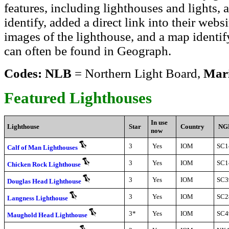
features, including lighthouses and lights,
identify, added a direct link into their web
images of the lighthouse, and a map identif
can often be found in Geograph.
Codes: NLB
= Northern Light Board,
Mar
Featured Lighthouses
In use
Lighthouse
Star
Country
NG
now
3
Yes
IOM
SC1
Calf of Man Lighthouses
3
Yes
IOM
SC1
Chicken Rock Lighthouse
3
Yes
IOM
SC3
Douglas Head Lighthouse
3
Yes
IOM
SC2
Langness Lighthouse
3*
Yes
IOM
SC4
Maughold Head Lighthouse