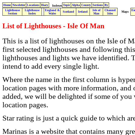
Home
Newsletter
Locations
Diary
Topic
Alpha
County
Sections
By
Indexes
Lighthouse
Lighthouse
England &
Isle of
Channel
En
.
Scotland
Ireland
Maps
Section
Index
Wales
Man
Isles
List of Lighthouses -
Isle Of Man
This is a list of lighthouses on the Isle of
first selected lighthouses and following thi
lighthouses and lights we have identified. T
intend to add every single light.
Where the name in the first column is hyper
location pages with more information, and o
added, we will be delighted if some of you 
location pages.
Star rating is just a quick guide to which ar
Marinas is a website that contains many grea