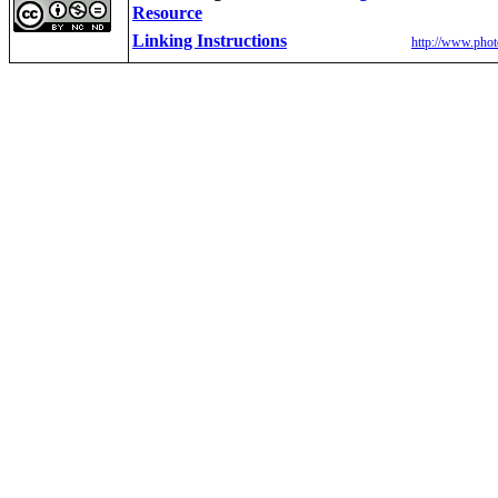
Resource
Linking Instructions
http://www.phot