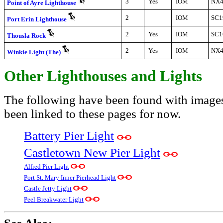
3
Yes
IOM
NX4
Point of Ayre Lighthouse
2
IOM
SC1
Port Erin Lighthouse
2
Yes
IOM
SC1
Thousla Rock
2
Yes
IOM
NX4
Winkie Light (The)
Other Lighthouses and Lights
The following have been found with image
been linked to these pages for now.
Battery Pier Light
Castletown New Pier Light
Alfred Pier Light
Port St. Mary Inner Pierhead Light
Castle Jetty Light
Peel Breakwater Light