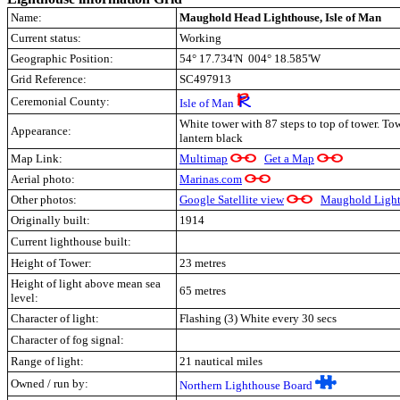
Name:
Maughold Head Lighthouse, Isle of Man
Current status:
Working
Geographic Position:
54° 17.734'N 004° 18.585'W
Grid Reference:
SC497913
Ceremonial County:
Isle of Man
White tower with 87 steps to top of tower.
Tow
Appearance:
lantern black
Map Link:
Multimap
Get a Map
Aerial photo:
Marinas.com
Other photos:
Google Satellite view
Maughold Light
Originally built:
1914
Current lighthouse built:
Height of Tower:
23 metres
Height of light above mean sea
65 metres
level:
Character of light:
Flashing (3) White every 30 secs
Character of fog signal:
Range of light:
21 nautical miles
Owned / run by:
Northern Lighthouse Board