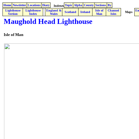
Home
Newsletter
Locations
Diary
Topic
Alpha
County
Sections
By
Indexes
Lighthouse
Lighthouse
England &
Isle of
Channel
En
.
Scotland
Ireland
Maps
Section
Index
Wales
Man
Isles
Maughold Head Lighthouse
Isle of Man