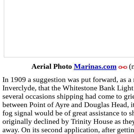
Aerial Photo
Marinas.com
(
In 1909 a suggestion was put forward, as a 
Inverclyde, that the Whitestone Bank Light
several occasions shipping had come to grie
between Point of Ayre and Douglas Head, it
fog signal would be of great assistance to 
originally declined by Trinity House as they
away. On its second application, after gett