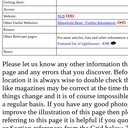
Getting there:
Access:
Website:
NLB
Other Useful Websites:
Maughold Head - Further Information
Routes:
Other Relevant pages:
For more articles, lists and other information 
Featured list of lighthouses - IOM
Notes:
Please let us know any other information th
page and any errors that you discover. Befo
location it is always wise to double check t
like magazines may be correct at the time th
things change and it is of course impossible
a regular basis. If you have any good phot
improve the illustration of this page then pl
referring to this page it is helpful if you q
or Section references from the Grid below. T