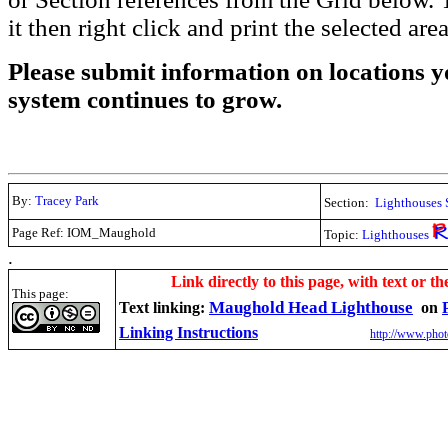
it then right click and print the selected area
Please submit information on locations yo
system continues to grow.
By:
Tracey Park
Section:
Lighthouses 
Page Ref: IOM_Maughold
Topic:
Lighthouses
.
Link directly to this page, with text or th
This page:
Maughold Head Lighthouse
Text linking:
on
Linking Instructions
http://www.phot