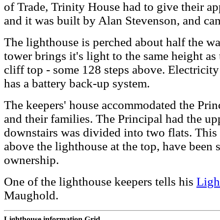
of Trade, Trinity House had to give their ap
and it was built by Alan Stevenson, and ca
The lighthouse is perched about half the way
tower brings it's light to the same height as
cliff top - some 128 steps above. Electricity
has a battery back-up system.
The keepers' house accommodated the Princi
and their families. The Principal had the up
downstairs was divided into two flats. This
above the lighthouse at the top, have been 
ownership.
One of the lighthouse keepers tells his
Ligh
Maughold.
Lighthouse information Grid