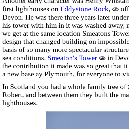
Another early character was Henry Winstan
Eddystone Rock
,
of
first lighthouses on
Devon. H
e was there three years later unde
his tower with him in it was washed away, n
we get at the same location Smeatons Tower
design that changed building on impossible
basis of so many more spectacular structure
Smeaton's Tower
sea conditions.
in Devon
the contribution it made was so great that 
a new base ay Plymouth, for everyone to vis
In Scotland you had a whole family tree of 
Robert, and between them they built the maj
lighthouses.