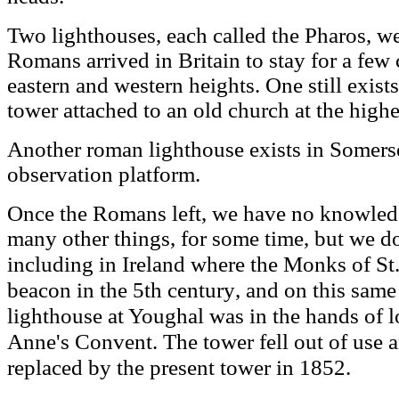
Two lighthouses, each called the Pharos, we
Romans arrived in Britain to stay for a few 
eastern and western heights. One still exists,
tower attached to an old church at the high
Another roman lighthouse exists in Somerse
observation platform.
Once the Romans left, we have no knowledg
many other things, for some time, but we d
where the
Monks
of St
including in Ireland
beacon in the 5th century
, and on this same 
lighthouse at Youghal was in the hands of lo
Anne's Convent
.
he tower fell out of use
T
replaced by the present tower in 1852
.