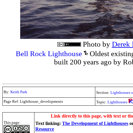
Photo by
Derek 
Bell Rock Lighthouse
Oldest existin
built 200 years ago by Ro
By:
Keith Park
Section:
Lighthouses s
Page Ref: Lighthouse_developments
Topic:
Lighthouses
.
Link directly to this page, with text or th
This page:
Text linking:
The Development of Lighthouses
o
Resource