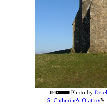
Photo by
Dere
St Catherine's Oratory