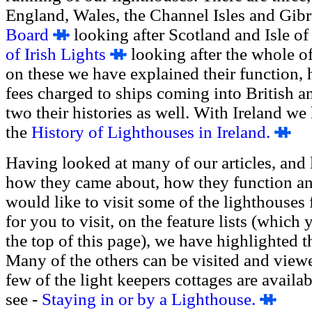
England, Wales, the Channel Isles and Gib
Board
looking after Scotland and Isle o
of Irish Lights
looking after the whole of 
on these we have explained their function,
fees charged to ships coming into British and
two their histories as well. With Ireland we
the
History of Lighthouses in Ireland.
Having looked at many of our articles, and 
how they came about, how they function a
would like to visit some of the lighthouses 
for you to visit, on the feature lists (which
the top of this page), we have highlighted 
Many of the others can be visited and viewe
few of the light keepers cottages are availab
see -
Staying in or by a Lighthouse.