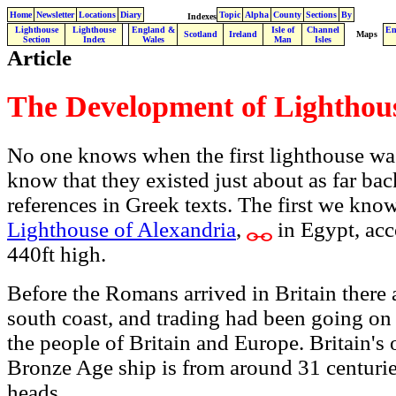
Home
Newsletter
Locations
Diary
Topic
Alpha
County
Sections
By
Indexes
Lighthouse
Lighthouse
England &
Isle of
Channel
En
.
Scotland
Ireland
Maps
Section
Index
Wales
Man
Isles
Article
The Development of Lighthou
No one knows when the first lighthouse wa
know that they existed just about as far bac
references in Greek texts. The first we kno
Lighthouse of Alexandria
,
in Egypt, acc
440ft high.
Before the Romans arrived in Britain there 
south coast, and trading had been going on
the people of Britain and Europe.
Britain's
Bronze Age ship is from around 31 centurie
heads.