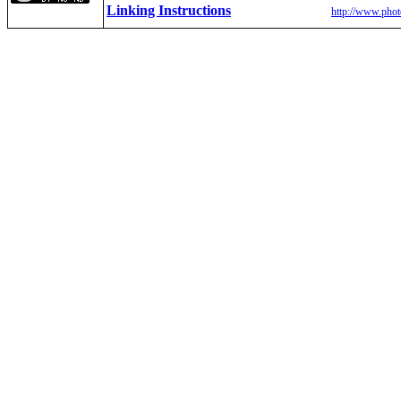
Linking Instructions
http://www.phot