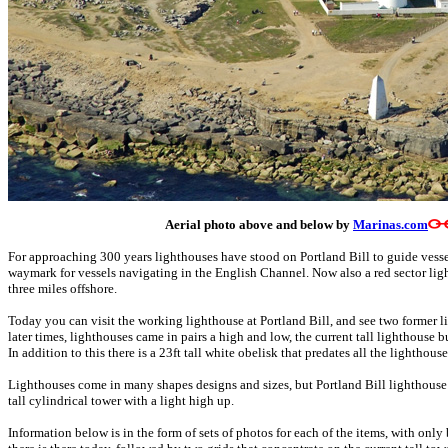
Aerial photo above and below by
Marinas.com
For approaching 300 years lighthouses have stood on Portland Bill to guide vess
waymark for vessels navigating in the English Channel. Now also a red sector li
three miles offshore.
Today you can visit the working lighthouse at Portland Bill, and see two former l
later times, lighthouses came in pairs a high and low, the current tall lighthouse b
In addition to this there is a 23ft tall white obelisk that predates all the lighthou
Lighthouses come in many shapes designs and sizes, but Portland Bill lighthouse
tall cylindrical tower with a light high up.
Information below is in the form of sets of photos for each of the items, with only