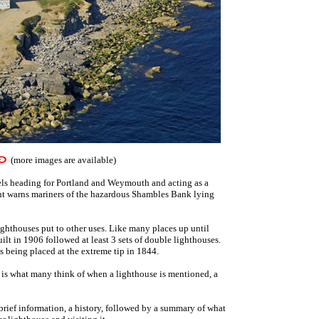
(more images are available)
els heading for Portland and Weymouth and acting as a
ght warns mariners of the hazardous Shambles Bank lying
ighthouses put to other uses. Like many places up until
uilt in 1906 followed at least 3 sets of double lighthouses.
ses being placed at the extreme tip in 1844.
 is what many think of when a lighthouse is mentioned, a
 brief information, a history, followed by a summary of what