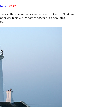
irchall
times. The version we see today was built in 1869, it has
p room was removed. What we now see is a new lamp
red.