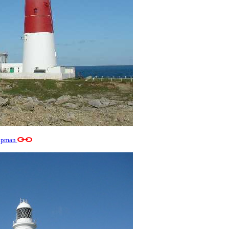
apman