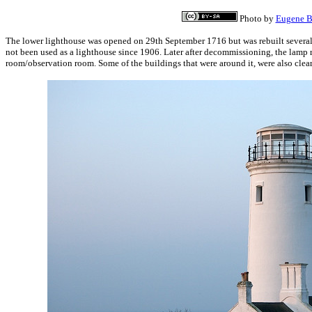
Photo by
Eugene B
The lower lighthouse was opened on 29th September 1716 but was rebuilt several 
not been used as a lighthouse since 1906. Later after decommissioning, the lam
room/observation room. Some of the buildings that were around it, were also clea