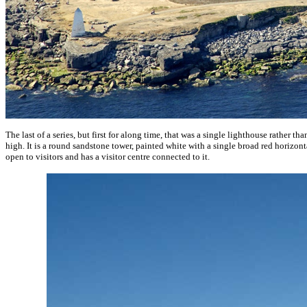
The last of a series, but first for along time, that was a single lighthouse rather th
high. It is a round sandstone tower, painted white with a single broad red horizonta
open to visitors and has a visitor centre connected to it.