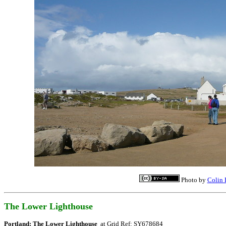
Photo by
Colin 
The Lower Lighthouse
Portland: The Lower Lighthouse
at Grid Ref: SY678684