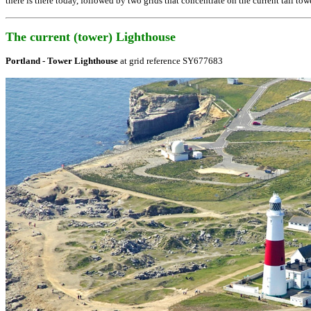
there is there today, followed by two grids that concentrate on the current tall tow
The current (tower) Lighthouse
Portland - Tower Lighthouse
at grid reference
SY677683