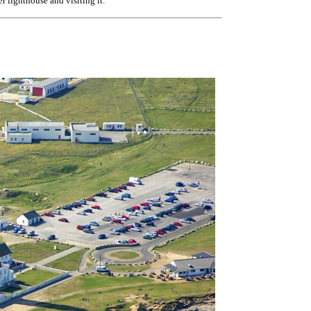
er lighthouse and visiting it.