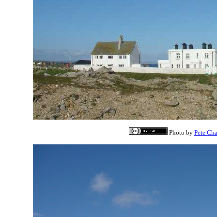
Photo by
Pete Ch