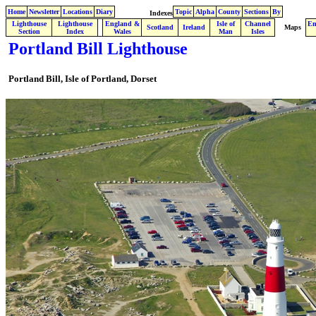
Home
Newsletter
Locations
Diary
Topic
Alpha
County
Sections
By
Indexes
Lighthouse
Lighthouse
England &
Isle of
Channel
En
.
Scotland
Ireland
Maps
Section
Index
Wales
Man
Isles
Portland Bill Lighthouse
Portland Bill,
Isle of Portland,
Dorset