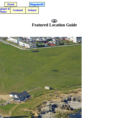
Portal
Magazine4U
gland &
Scotland
Ireland
Wales
Featured Location Guide