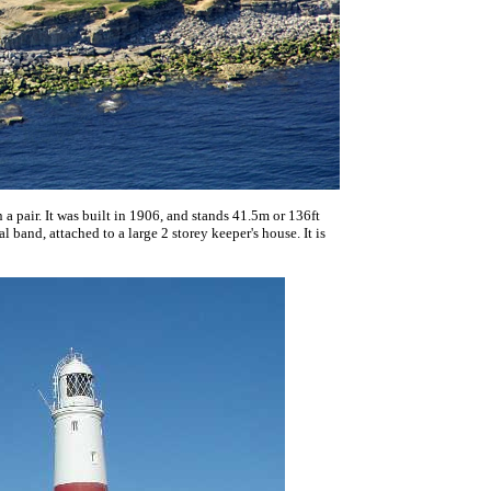
an a pair. It was built in 1906, and stands 41.5m or 136ft
l band, attached to a large 2 storey keeper's house. It is