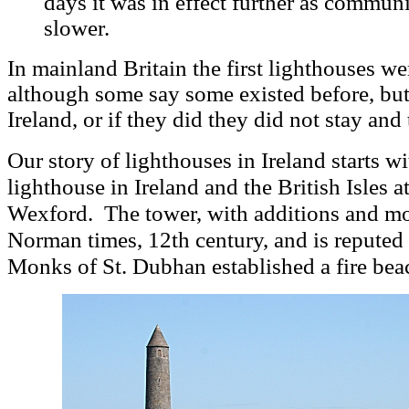
days it was in effect further as communi
slower.
In mainland Britain the first lighthouses w
although some say some existed before, bu
Ireland, or if they did they did not stay and 
Our story of lighthouses in Ireland starts wi
lighthouse in Ireland and the British Isles a
.
The tower, with additions and mo
Wexford
Norman times, 12th century, and is reputed t
Monks
of St. Dubhan established a fire bea