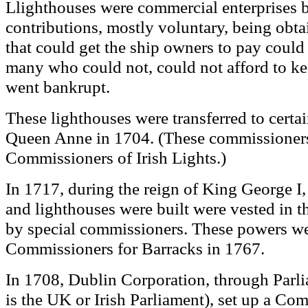
lighthouses were
commercial enterprises b
L
contributions, mostly voluntary, being obt
that could get the ship owners to pay could
many who could not, could not afford to ke
went bankrupt.
These lighthouses were transferred to certa
Queen Anne in 1704. (These commissioners
Commissioners of Irish Lights.)
In 1717, during the reign of
King
George I,
and lighthouses were built were vested in t
by special commissioners. These powers wer
Commissioners for Barracks in 1767.
In 1708, Dublin Corporation, through Parl
is the UK or Irish Parliament),
set up a Com