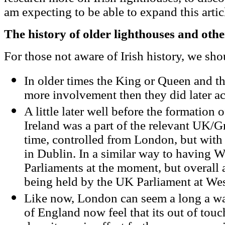
am expecting to be able to expand this artic
The history of older lighthouses and oth
For those not aware of Irish history, we sho
In older times the King or Queen and th
more involvement then they did later a
A little later well before the formation o
Ireland was a part of the relevant UK/G
time, controlled from London, but with 
in Dublin. In a similar way to having 
Parliaments at the moment, but overall a
being held by the UK Parliament at Wes
Like now, London can seem a long a wa
of England now feel that its out of touch