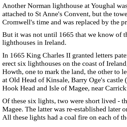
Another Norman lighthouse at Youghal was i
attached to St Anne's Convent, but the towe
Cromwell's time and was replaced by the pr
But it was not until 1665 that we know of th
lighthouses in Ireland.
I
n 1665 King Charles II granted letters pate
erect six lighthouses on the coast of Irela
Howth, one to mark the land, the other to le
at Old Head of Kinsale, Barry Oge's castle 
Hook Head and Isle of Magee, near Carrick
Of these six lights, two were short lived - t
Magee. The latter was re-established later 
All these lights had a coal fire on each of th