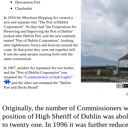
Duncannon Fort
Charlesfort
In 1854 the Merchant Shipping Act created a
new and separate title "The Port of Dublin
Corporation". So they had "the Corporation for
Preserving and Improving the Port of Dublin"
looked after Dublin Port, and the new similarly
named "Port of Dublin Corporation", looking
after lighthouses, buoys and beacons around the
coast. At that point they were run together still.
It was the same people running both with the
same constitution.
In 1867, another Act separated the two bodies
and the "Port of Dublin Corporation" was
renamed the "
Commissioners of Irish Lights
"
and the other was renamed the "Dublin
Port and Docks Board".
S
Originally, the number of Commissioners w
position of High Sheriff of Dublin was abo
to twenty
one. In 1996 it was further reduce