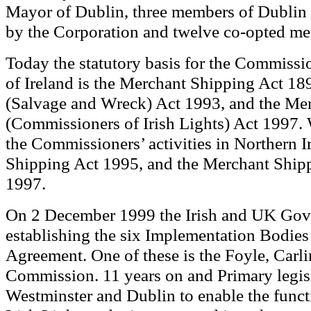
Mayor of Dublin, three members of Dublin 
by the Corporation and twelve co-opted m
Today
he statutory basis for the Commissio
t
of Ireland is the Merchant Shipping Act 1
(Salvage and Wreck) Act 1993, and the Me
(Commissioners of Irish Lights) Act 1997.
the Commissioners’ activities in Northern 
Shipping Act 1995, and the Merchant Shipp
1997.
On 2 December 1999 the Irish and UK Gov
establishing the six Implementation Bodies 
Agreement. One of these is the Foyle, Carli
Commission.
11 years on and
Primary legis
Westminster and Dublin to enable the func