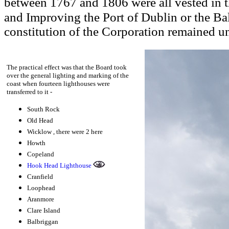
between 1767 and 1806 were all vested in t
and Improving the Port of Dublin or the Ba
constitution of the Corporation remained 
The practical effect was that the
Board took
over the general lighting and marking of the
coast when fourteen lighthouses were
transferred to it -
South Rock
Old Head
Wicklow
, there were 2 here
Howth
Copeland
Hook Head Lighthouse
Cranfield
Loophead
Aranmore
Clare Island
Balbriggan