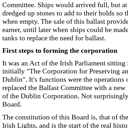
Committee.
Ships would arrived full, but at
dredged up stones to add to their holds so th
when empty. The sale of this ballast provi
earner, until later when ships could be made
tanks to replace the need for ballast.
First steps to forming the corporation
It was an Act of the Irish Parliament sitting
initially "The Corporation for Preserving a
Dublin". It's functions were the operations
replaced the Ballast Committee with a new 
of
the
Dublin Corporation
. Not surprisingly
Board
.
The constitution of this Board is
,
that of th
Irish Lights
, and is the start of the real hist