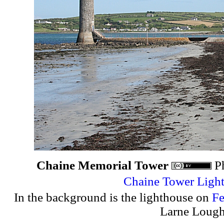
Chaine Memorial Tower
P
Chaine Tower Ligh
In the background is the lighthouse on
Fe
Larne Lough