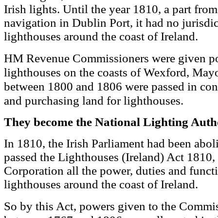
Irish lights. Until the year 1810, a part from
navigation in Dublin Port, it had no jurisdi
lighthouses around the coast of Ireland.
HM Revenue Commissioners were given pow
lighthouses on the coasts of Wexford, May
between 1800 and 1806 were passed in conn
and purchasing land for lighthouses.
They become the National Lighting Auth
In 1810, the Irish Parliament had been abol
passed the Lighthouses (Ireland) Act 1810, 
Corporation all the power, duties and functi
lighthouses around the coast of Ireland.
powers given to the Commis
So by this Act,