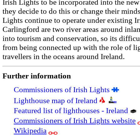
Irish Lights to be incorporated into the ne
they decide to do this or change their minds
Lights continue to operate under existing I
Carlingford are two river areas around inlan
into tourism and conservation, so its diffic
from being connected up with the role of l
travellers in the oceans around Ireland.
Further information
Commissioners of Irish Lights
Lighthouse map of Ireland
Featured list of lighthouses - Ireland
Commissioners of Irish Lights website
Wikipedia