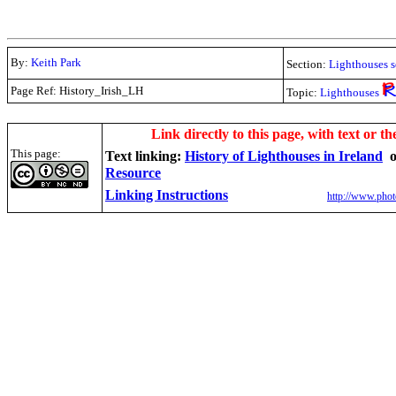
By:
Keith Park
Section:
Lighthouses s
Page Ref: History_Irish_LH
Topic:
Lighthouses
.
Link directly to this page, with text or th
This page:
Text linking:
History of Lighthouses in Ireland
Resource
Linking Instructions
http://www.phot