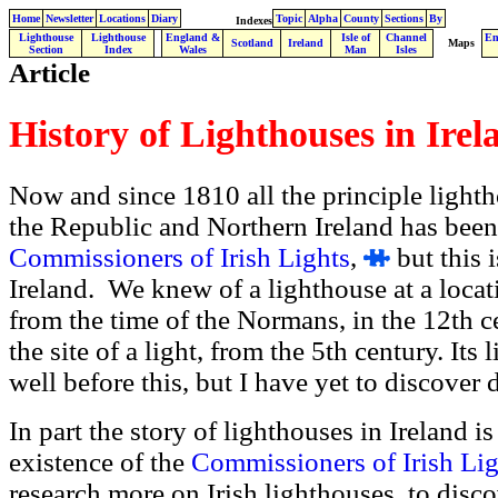
Home
Newsletter
Locations
Diary
Topic
Alpha
County
Sections
By
Indexes
Lighthouse
Lighthouse
England &
Isle of
Channel
En
.
Scotland
Ireland
Maps
Section
Index
Wales
Man
Isles
Article
History of Lighthouses in Irel
Now and since 1810 all the principle lighth
the Republic and Northern Ireland has been
Commissioners of Irish Lights
,
but this i
Ireland. We knew of a lighthouse at a locatio
from the time of the Normans, in the 12th c
the site of a light, from the 5th century. Its
well before this, but I have yet to discover d
In part the story of lighthouses in Ireland i
existence of the
Commissioners of Irish Lig
research more on Irish lighthouses, to disco