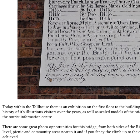
Today within the Tollhouse there is an exhibition on the first floor to the building
history of it’s illustrious visitors over the years, as well as scaled models of the
the tourist information centre.
There are some great photo opportunities for this bridge, from both sides of the R
level, picnic and community areas near to it and if you fancy the climb up to the c
achieved.