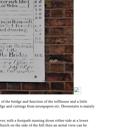
 of the bridge and function of the tollhouse and a little
 bridge and cuttings from newspapers etc. Downstairs is mainly
iver, with a footpath running down either side at a lower
hurch on the side of the hill then an aerial view can be