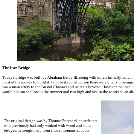
The Iron Bridge
Today's bridge was built by Abraham Darby III, along with others initially, witch 
most of the money to build it. Prior to its construction there were 6 ferry crossin
was a main artery to the Bristol Channel and markets beyond. However the local in
would run too shallow in the summer and two high and fast in the winter so an alt
The original design was by Thomas Pritchard, an architect
who previously had only worked with wood and stone
bridges, he sought help from a local ironmaster, John