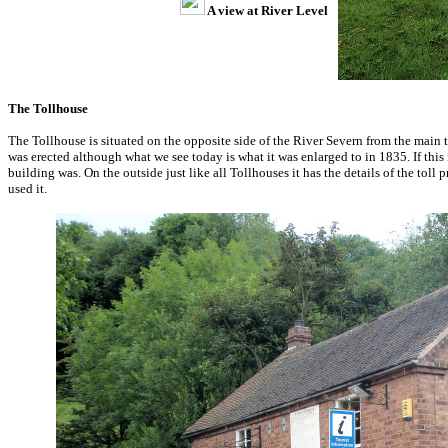
A view at River Level
The Tollhouse
The Tollhouse is situated on the opposite side of the River Severn from the main 
was erected although what we see today is what it was enlarged to in 1835. If thi
building was. On the outside just like all Tollhouses it has the details of the toll 
used it.