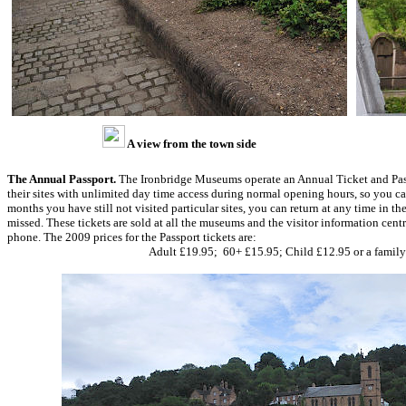
A view from the town side
The Annual Passport.
The Ironbridge Museums operate an Annual Ticket and Passp
their sites with unlimited day time access during normal opening hours, so you can 
months you have still not visited particular sites, you can return at any time in the
missed. These tickets are sold at all the museums and the visitor information cent
phone. The 2009 prices for the Passport tickets are:
Adult £19.95; 60+ £15.95; Child £12.95 or a family 