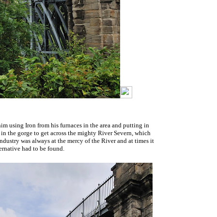
him using Iron from his furnaces in the area and putting in
gs in the gorge to get across the mighty River Severn, which
dustry was always at the mercy of the River and at times it
ernative had to be found.