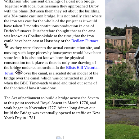
Wilkinson who was sent drawings of a cast iron bridge.
Together with local businessmen they approached Darby
with the plans. Between them they set about the building
of a 384 tonne cast iron bridge. It is not totally clear where
the iron was cast for the whole of the project as it would
have taken 3 months continuous production in one of
Darby's furnaces. It is therefore thought that as the area
was known as Coalbrookdale at the time, that the iron
could have been cast at Horsehay or the
Bedlam Furnace
as they were closer to the actual construction site, and
moving such large pieces by horsepower would have been
some feat. It is also not known how the physical
construction took place as there is only one drawing of
the bridge under construction. In the
Blists Hill Victorian
Town
,
over the canal, is a scaled down model of the
bridge over the canal, which was constructed in 2000
when the BBC Timewatch visited and tried out some of
the theories of how it was done.
The Act of parliament to build a bridge across the Severn
at this point received Royal Assent in March 1776, and
work began in November 1777. After a long drawn out
build t
he Bridge was eventually opened to traffic on New
Year’s Day in 1781.