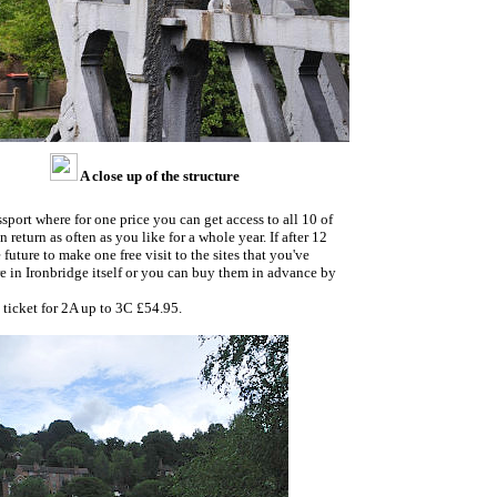
A close up of the structure
ort where for one price you can get access to all 10 of
return as often as you like for a whole year. If after 12
 future to make one free visit to the sites that you've
re in Ironbridge itself or you can buy them in advance by
ticket for 2A up to 3C £54.95.