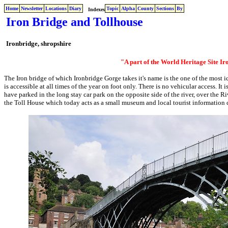
Home
Newsletter
Locations
Diary
Topic
Alpha
County
Sections
By
Indexes
Iron Bridge and Tollhouse
Ironbridge, shropshire
"A part of the World Heritage Site I
The Iron bridge of which Ironbridge Gorge takes it's name is the one of the most ic
is accessible at all times of the year on foot only. There is no vehicular access. I
have parked in the long stay car park on the opposite side of the river, over the Ri
the Toll House which today acts as a small museum and local tourist information 