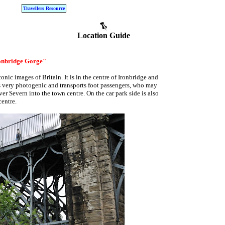
Travellers Resource
Location Guide
ronbridge Gorge"
onic images of Britain. It is in the centre of Ironbridge and
t is very photogenic and transports foot passengers, who may
ver Severn into the town centre. On the car park side is also
centre.