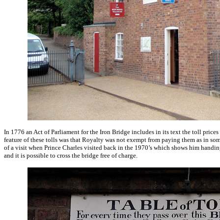
In 1776 an Act of Parliament for the Iron Bridge includes in its text the toll pric
feature of these tolls was that Royalty was not exempt from paying them as in some 
of a visit when Prince Charles visited back in the 1970’s which shows him handing
and it is possible to cross the bridge free of charge.