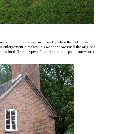
town centre. It is not known exactly when the Tollhouse
s is enlargement it makes you wonder how small the original
prices for different types of people and transportation which