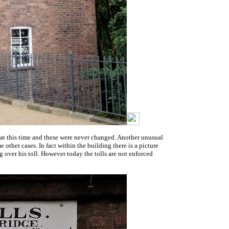
es at this time and these were never changed. Another unusual
other cases. In fact within the building there is a picture
 over his toll. However today the tolls are not enforced