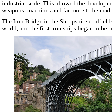
industrial scale. This allowed the developm
weapons, machines and far more to be mad
The Iron Bridge in the Shropshire coalfields
world, and the first iron ships began to be 