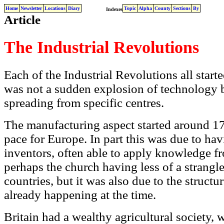
Home
Newsletter
Locations
Diary
Topic
Alpha
County
Sections
By
Indexes
Article
The Industrial Revolutions
Each of the Industrial Revolutions all starte
was not a sudden explosion of technology b
spreading from specific centres.
The manufacturing aspect started around 175
pace for Europe. In part this was due to ha
inventors, often able to apply knowledge fr
perhaps the church having less of a strangl
countries, but it was also due to the struct
already happening at the time.
Britain had a wealthy agricultural society, 