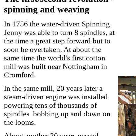
spinning and weaving
In 1756 the water-driven Spinning
Jenny was able to turn 8 spindles, at
the time a great step forward but to
soon be overtaken. At about the
same time the world's first cotton
mill was built near Nottingham in
Cromford.
In the same mill, 20 years later a
steam-driven engine was installed
powering tens of thousands of
spindles bobbing up and down on
the looms.
About another 20 years passed