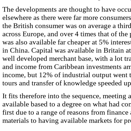
The developments are thought to have occur
elsewhere as there were far more consumers
the British consumer was on average a third
across Europe, and over 4 times that of the
was also available far cheaper at 5% intere
in China. Capital was available in Britain at
well developed merchant base, with a lot tr
and income from Caribbean investments am
income, but 12% of industrial output went 
tours and transfer of knowledge speeded u
It fits therefore into the sequence, meeting 
available based to a degree on what had co
first due to a range of reasons from finance 
materials to having available markets for pr