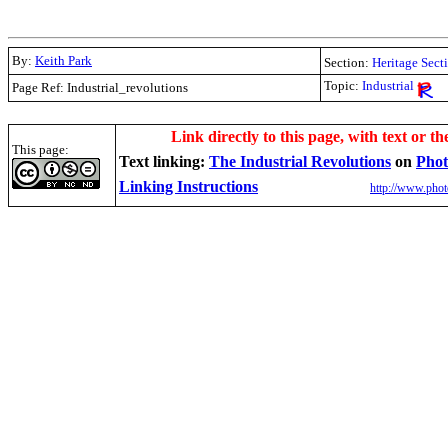
By:
Keith Park
Section:
Heritage Sect
Topic:
Industrial
Page Ref: Industrial_revolutions
.
Link directly to this page, with text or th
This page:
Text linking:
The Industrial Revolutions
on
Phot
Linking Instructions
http://www.phot