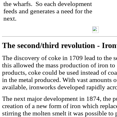
the wharfs. So each development
feeds and generates a need for the
next.
The second/third revolution - Iro
The discovery of coke in 1709 lead to the s
this allowed the mass production of iron to
products, coke could be used instead of coa
in the metal produced. With vast amounts of
available, ironworks developed rapidly acr
The next major development in 1874, the p
creation of a new form of iron which replace
stirring the molten smelt it was possible t