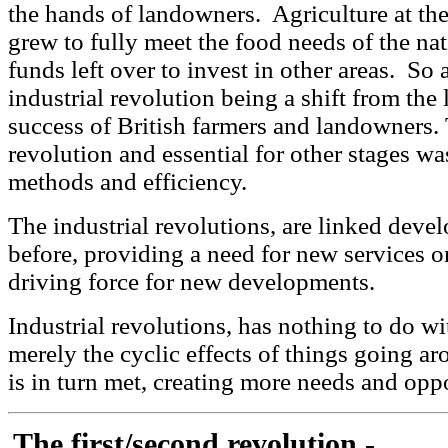
the hands of landowners. Agriculture at the
grew to fully meet the food needs of the n
funds left over to invest in other areas. So
industrial revolution being a shift from the l
success of British farmers and landowners. Th
revolution and essential for other stages wa
methods and efficiency.
The industrial revolutions, are linked deve
before, providing a need for new services or f
driving force for new developments.
Industrial revolutions, has nothing to do wi
merely the cyclic effects of things going a
is in turn met, creating more needs and oppo
The first/second revolution -