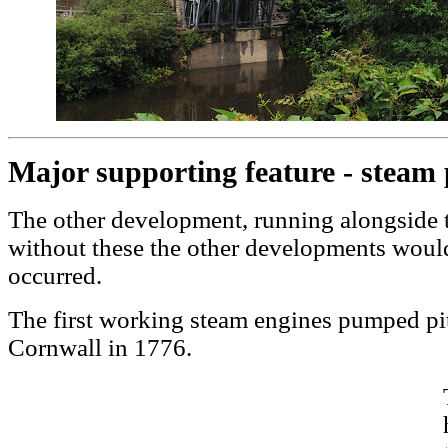
Major supporting feature - steam
The other development, running alongside t
without these the other developments woul
occurred.
The first working steam engines pumped pit
Cornwall in 1776.