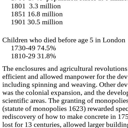
1801 3.3 million
1851 16.8 million
1901 30.5 million
Children who died before age 5 in London
1730-49 74.5%
1810-29 31.8%
The enclosures and agricultural revolutio
efficient and allowed manpower for the dev
including spinning and weaving. Other dev
was the colonial expansion, and the develo
scientific areas. The granting of monopolies
(statute of monopolies 1623) rewarded spec
rediscovery of how to make concrete in 17
lost for 13 centuries, allowed larger buildin