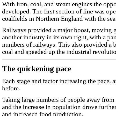
With iron, coal, and steam engines the oppo
developed. The first section of line was op
coalfields in Northern England with the sea
Railways provided a major boost, moving go
another industry in its own right, with a pa
numbers of railways. This also provided a b
coal and speeded up the industrial revoluti
The quickening pace
Each stage and factor increasing the pace,
before.
Taking large numbers of people away from a
and the increase in population drove furthe
and increased food production.