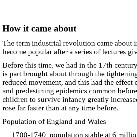
How it came about
The term industrial revolution came about i
become popular after a series of lectures gi
Before this time, we had in the 17th centur
is part brought about through the tightening
reduced movement, and this had the effect o
and predestining epidemics common before 
children to survive infancy greatly increas
rose far faster than at any time before.
Population of England and Wales
1700-1740 population stable at 6 milli