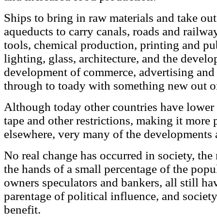
Ships to bring in raw materials and take out
aqueducts to carry canals, roads and railwa
tools, chemical production, printing and pu
lighting, glass, architecture, and the deve
development of commerce, advertising and 
through to toady with something new out on 
Although today other countries have lower c
tape and other restrictions, making it more 
elsewhere, very many of the developments ar
No real change has occurred in society, the m
the hands of a small percentage of the popu
owners speculators and bankers, all still ha
parentage of political influence, and society 
benefit.