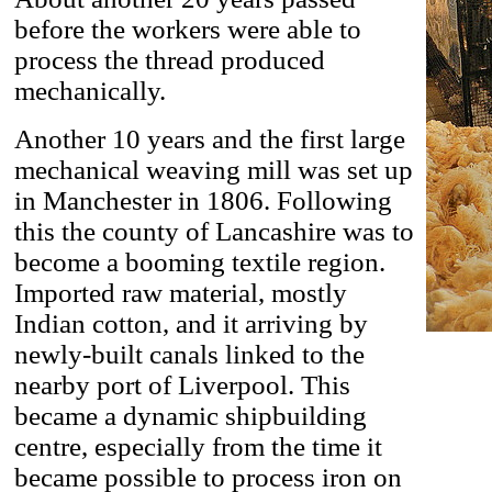
before the workers were able to
process the thread produced
mechanically.
Another 10 years and the first large
mechanical weaving mill was set up
in Manchester in 1806. Following
this the county of Lancashire was to
become a booming textile region.
Imported raw material, mostly
Indian cotton, and it arriving by
newly-built canals linked to the
nearby port of Liverpool. This
became a dynamic shipbuilding
centre, especially from the time it
became possible to process iron on