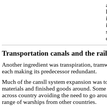
Transportation canals and the rai
Another ingredient was transpiration, tramw
each making its predecessor redundant.
Much of the cansll system expansion was to
materials and finished goods around. Some
across country avoiding the need to go arou
range of warships from other countries.