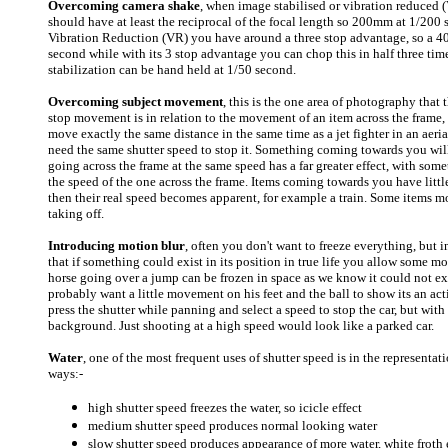
Overcoming camera shake
, when image stabilised or vibration reduced (V
should have at least the reciprocal of the focal length so 200mm at 1/20
Vibration Reduction (VR) you have around a three stop advantage, so a 
second while with its 3 stop advantage you can chop this in half three ti
stabilization can be hand held at 1/50 second.
Overcoming subject movement
, this is the one area of photography that 
stop movement is in relation to the movement of an item across the frame, 
move exactly the same distance in the same time as a jet fighter in an ae
need the same shutter speed to stop it. Something coming towards you wil
going across the frame at the same speed has a far greater effect, with so
the speed of the one across the frame. Items coming towards you have litt
then their real speed becomes apparent, for example a train. Some items mo
taking off.
Introducing motion blur
, often you don't want to freeze everything, but i
that if something could exist in its position in true life you allow some m
horse going over a jump can be frozen in space as we know it could not exis
probably want a little movement on his feet and the ball to show its an act
press the shutter while panning and select a speed to stop the car, but wi
background. Just shooting at a high speed would look like a parked car.
Water
, one of the most frequent uses of shutter speed is in the represent
ways:-
high shutter speed freezes the water, so icicle effect
medium shutter speed produces normal looking water
slow shutter speed produces appearance of more water, white froth e