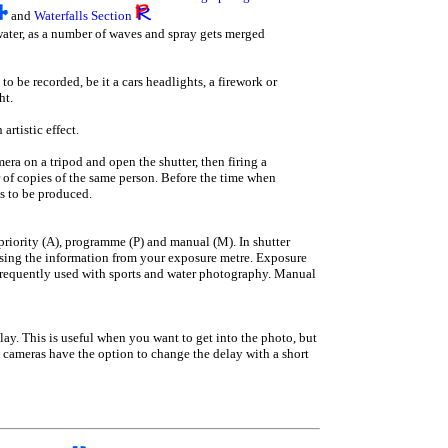
and
Waterfalls Section
 water, as a number of waves and spray gets merged
 to be recorded, be it a cars headlights, a firework or
ht.
artistic effect.
mera on a tripod and open the shutter, then firing a
r of copies of the same person. Before the time when
ts to be produced.
riority (A), programme (P) and manual (M). In shutter
 using the information from your exposure metre. Exposure
t frequently used with sports and water photography. Manual
delay. This is useful when you want to get into the photo, but
 cameras have the option to change the delay with a short