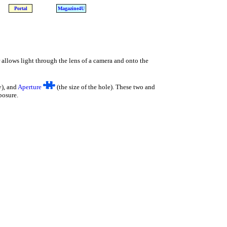
Portal
Magazine4U
r allows light through the lens of a camera and onto the
y), and
Aperture
(the size of the hole). These two and
posure.