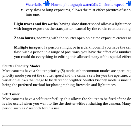
Waterfalls
,
H
ow to photograph waterfalls 2 - shutter speed
,
very slow or long exposures, allows the mist effect pictures of sea
into one.
Light traces and fireworks
, having slow shutter speed allows a light trace
with longer exposures the stars pattern caused by the earths rotation at nig
Zoom bursts
, zooming with the shutter open on a time exposure creates an 
Multiple images
of a person at night or in a dark room. If you have the ca
flash with a person in a range of positions, you have the effect of a numbe
you could do everything in editing this allowed many of the special effec
Shutter Priority Modes
Most cameras have a shutter priority (S) mode, other common modes are aperture p
priority mode you set the shutter speed and the camera sets for you the aperture,
variation allows the image to be darker or brighter. Shutter Priority mode is mos
being the preferred method for photographing fireworks and light traces.
Self Timer
Most cameras have a self timer facility, this allows the shutter to be fired after a 
is also useful when you want to fire the shutter without shaking the camera. Many
period such as 2 seconds for this use.