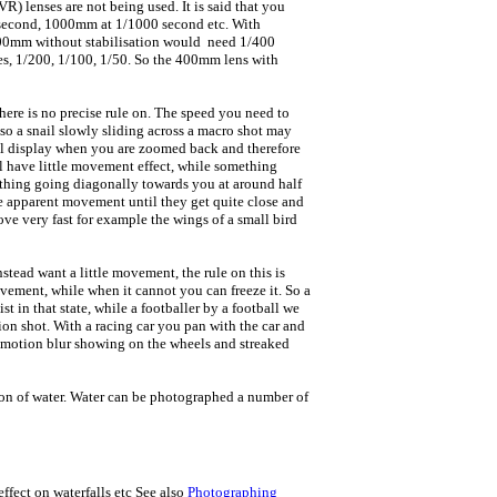
R) lenses are not being used. It is said that you
0 second, 1000mm at 1/1000 second etc. With
400mm without stabilisation would need 1/400
mes, 1/200, 1/100, 1/50. So the 400mm lens with
there is no precise rule on. The speed you need to
so a snail slowly sliding across a macro shot may
rial display when you are zoomed back and therefore
l have little movement effect, while something
mething going diagonally towards you at around half
le apparent movement until they get quite close and
ve very fast for example the wings of a small bird
nstead want a little movement, the rule on this is
ovement, while when it cannot you can freeze it. So a
t in that state, while a footballer by a football we
ion shot. With a racing car you pan with the car and
th motion blur showing on the wheels and streaked
ation of water. Water can be photographed a number of
ffect on waterfalls etc See also
Photographing