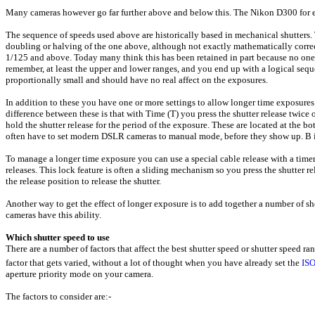
Many cameras however go far further above and below this. The Nikon D300 for 
The sequence of speeds used above are historically based in mechanical shutters.
doubling or halving of the one above, although not exactly mathematically correct 
1/125 and above. Today many think this has been retained in part because no one w
remember, at least the upper and lower ranges, and you end up with a logical seq
proportionally small and should have no real affect on the exposures.
In addition to these you have one or more settings to allow longer time exposures
difference between these is that with Time (T) you press the shutter release twice
hold the shutter release for the period of the exposure. These are located at the b
often have to set modern DSLR cameras to manual mode, before they show up. B
To manage a longer time exposure you can use a special cable release with a timer 
releases. This lock feature is often a sliding mechanism so you press the shutter rel
the release position to release the shutter.
Another way to get the effect of longer exposure is to add together a number of s
cameras have this ability.
Which shutter speed to use
There are a number of factors that affect the best shutter speed or shutter speed ra
factor that gets varied, without a lot of thought when you have already set the
IS
aperture priority mode on your camera.
The factors to consider are:-