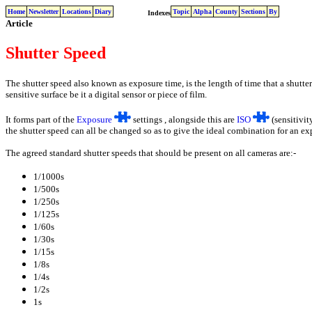
Home
Newsletter
Locations
Diary
Topic
Alpha
County
Sections
By
Indexes
Article
Shutter Speed
The shutter speed also known as exposure time, is the length of time that a shutte
sensitive surface be it a digital sensor or piece of film.
It forms part of the
Exposure
settings , alongside this are
ISO
(sensitivit
the shutter speed can all be changed so as to give the ideal combination for an ex
The agreed standard shutter speeds that should be present on all cameras are:-
1/1000s
1/500s
1/250s
1/125s
1/60s
1/30s
1/15s
1/8s
1/4s
1/2s
1s