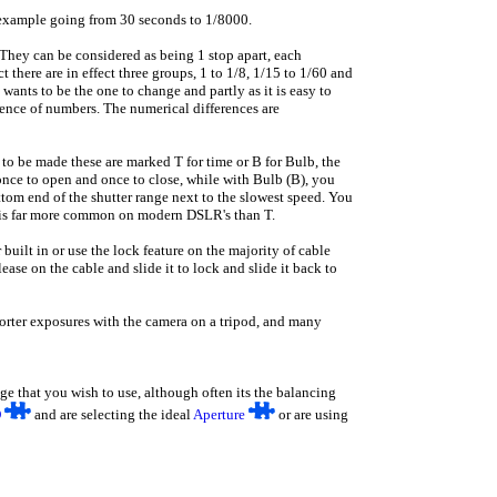
example going from 30 seconds to 1/8000.
 They can be considered as being 1 stop apart, each
there are in effect three groups, 1 to 1/8, 1/15 to 1/60 and
ants to be the one to change and partly as it is easy to
uence of numbers. The numerical differences are
 to be made these are marked T for time or B for Bulb, the
 once to open and once to close, while with Bulb (B), you
ottom end of the shutter range next to the slowest speed. You
 is far more common on modern DSLR's than T.
built in or use the lock feature on the majority of cable
ease on the cable and slide it to lock and slide it back to
horter exposures with the camera on a tripod, and many
nge that you wish to use, although often its the balancing
O
and are selecting the ideal
Aperture
or are using