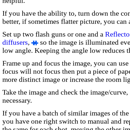
helpful.
If you have the ability to, turn down the con
better, if sometimes flatter picture, you can
Set up two flash guns or one and a
Reflecto
diffusers
,
so the image is illuminated even
low angle. Keeping the angle low reduces th
Frame up and focus the image, you can use 
focus will not focus then put a piece of pap
more distinct image or increase the room li
Take the image and check the image/curve, 
necessary.
If you have a batch of similar images of the
you have one right switch to manual and re
the same for each shot, moving the other im