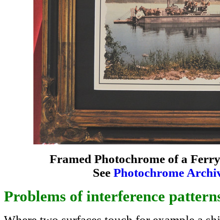
Framed Photochrome of a Ferry i
See
Photochrome Archi
Problems of interference pattern
Where two surfaces touch for example a shin