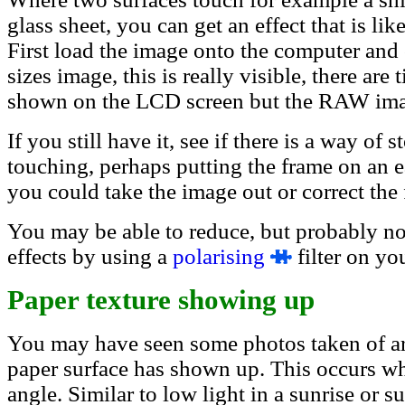
glass sheet, you can get an effect that is lik
First load the image onto the computer and 
sizes image, this is really visible, there are
shown on the LCD screen but the RAW image
If you still have it, see if there is a way of
touching, perhaps putting the frame on an ea
you could take the image out or correct the
You may be able to reduce, but probably no
effects by using a
polaris
ing
filter on you
Paper texture showing up
You may have seen some photos taken of art 
paper surface has shown up. This occurs whe
angle. Similar to low light in a sunrise or 