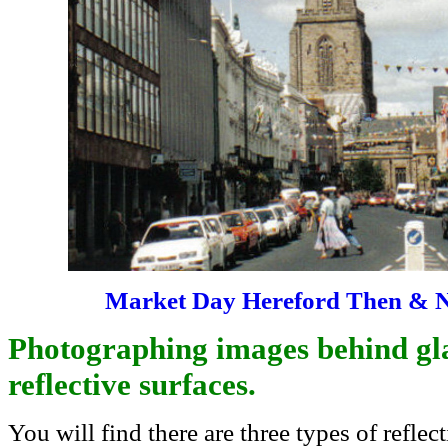
Market Day Hereford Then & 
Photographing images behind gla
reflective surfaces.
You will find there are three types of reflec