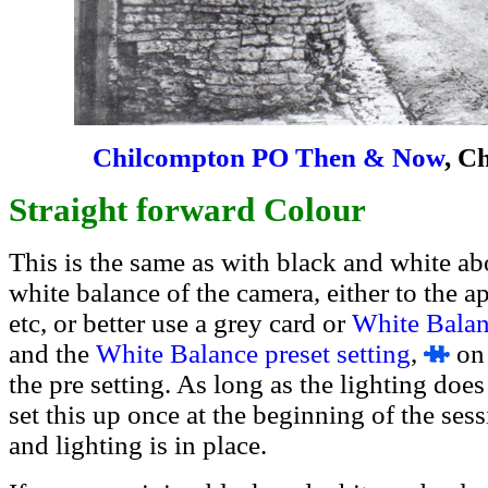
Chilcompton PO Then & Now
, C
Straight forward Colour
This is the same as with black and white ab
white balance of the camera, either to the ap
etc, or better use a grey card or
White Balan
and the
White Balance preset setting
,
on 
the pre setting. As long as the lighting do
set this up once at the beginning of the ses
and lighting is in place.