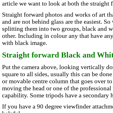
article we want to look at both the straight 
Straight forward photos and works of art th
and are not behind glass are the easiest. So w
splitting them into two groups, black and w
other. Including in colour any that have an
with black image.
Straight forward Black and Whi
Put the camera above, looking vertically d
square to all sides, usually this can be don
or movable centre column that goes over to 
moving the head or one of the professional 
capability. Some tripods have a secondary h
If you have a 90 degree viewfinder attachme