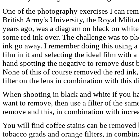
One of the photography exercises I can rem
British Army's University, the Royal Milita
years ago, was a diagram on black on white
some red ink over. The challenge was to ph
ink go away. I remember doing this using a 
film in it and selecting the ideal film with 
hand spotting the negative to remove dust b
None of this of course removed the red ink,
filter on the lens in combination with this d
When shooting in black and white if you ha
want to remove, then use a filter of the sam
remove and this, in combination with increas
You will find coffee stains can be removed
tobacco grads and orange filters, in combin