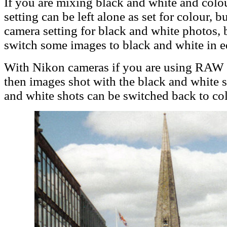
If you are mixing black and white and colo
setting can be left alone as set for colour, bu
camera setting for black and white photos, 
switch some images to black and white in edi
With Nikon cameras if you are using RAW f
then images shot with the black and white s
and white shots can be switched back to col