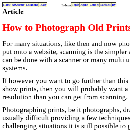
Home
Newsletter
Locations
Diary
Topic
Alpha
County
Sections
By
Indexes
Article
How to Photograph Old Print
For many situations, like then and now pho
put onto a website, scanning is the simpler 
can be done with a scanner or many multi us
systems.
If however you want to go further than this
show prints, then you will probably want a 
resolution than you can get from scanning.
Photographing prints, be it photographs, dr
usually difficult providing a few technique
challenging situations it is still possible to