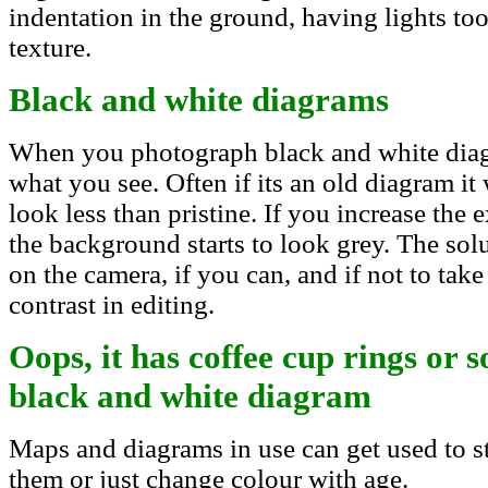
indentation in the ground, having lights t
texture.
Black and white diagrams
When you photograph black and white diag
what you see. Often if its an old diagram it
look less than pristine. If you increase the 
the background starts to look grey. The solu
on the camera, if you can, and if not to tak
contrast in editing.
Oops, it has coffee cup rings or 
black and white diagram
Maps and diagrams in use can get used to st
them or just change colour with age.