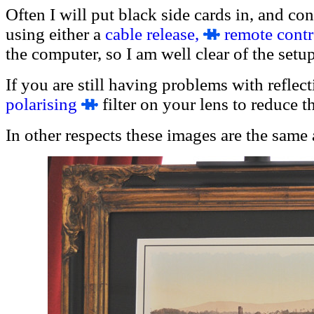
Often I will put black side cards in, and co
using either a
cable release,
remote contr
the computer, so I am well clear of the setup
If you are still having problems with reflec
polaris
ing
filter on your lens to reduce th
In other respects these images are the same 