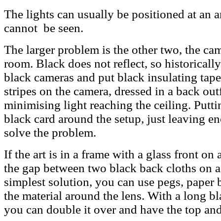
The lights can usually be positioned at an a
cannot be seen.
The larger problem is the other two, the c
room. Black does not reflect, so historica
black cameras and put black insulating tape
stripes on the camera, dressed in a back out
minimising light reaching the ceiling. Putt
black card around the setup, just leaving en
solve the problem.
If the art is in a frame with a glass front o
the gap between two black back cloths on 
simplest solution, you can use pegs, paper b
the material around the lens. With a long b
you can double it over and have the top and