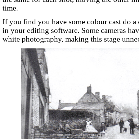
time.
If you find you have some colour cast do a
in your editing software. Some cameras have
white photography, making this stage unnec