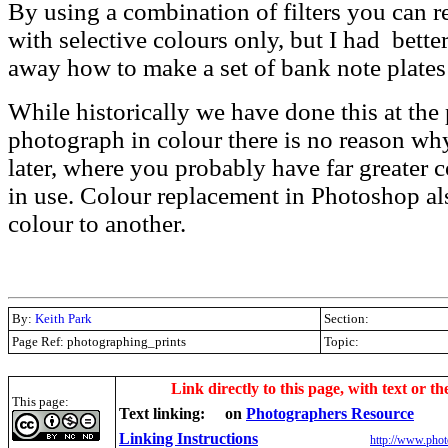
By using a combination of filters you can
with selective colours only, but I had better
away how to make a set of bank note plates
While historically we have done this at the
photograph in colour there is no reason why
later, where you probably have far greater co
in use. Colour replacement in Photoshop a
colour to another.
By:
Keith Park
Section:
Page Ref: photographing_prints
Topic:
.
Link directly to this page, with text or th
This page:
Text linking:
on
Photographers Resource
Linking Instructions
http://www.phot