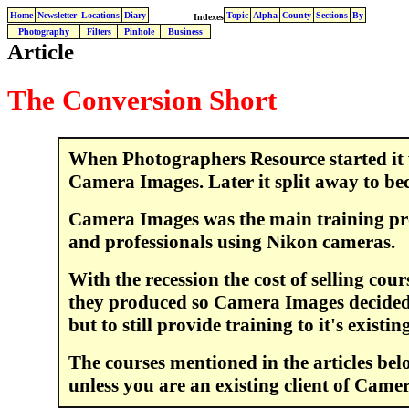
Home
Newsletter
Locations
Diary
Topic
Alpha
County
Sections
By
Indexes
Photography
Filters
Pinhole
Business
Article
The Conversion Short
When Photographers Resource started it w
Camera Images. Later it split away to be
Camera Images was the main training pr
and professionals using Nikon cameras.
With the recession the cost of selling cou
they produced so Camera Images decided n
but to still provide training to it's existi
The courses mentioned in the articles bel
unless you are an existing client of Came