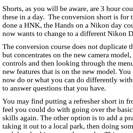
Shorts, as you will be aware, are 3 hour cou
these in a day. The conversion short is for
done a HNK, the Hands on a Nikon day cou
now wants to change to a different Nikon
The conversion course does not duplicate 
but concentrates on the new camera model, 
controls and then looking through the menu
new features that is on the new model. You 
now do or what you can do differently with
to answer questions that you have.
You may find putting a refresher short in fro
feel you could do with going over the basi
skills again. The other option is to add a pra
taking it out to a local park, then doing so