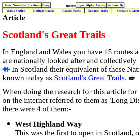
Home
Newsletter
Locations
Diary
Topic
Alpha
County
Sections
By
Indexes
Walks Section
Heritage Coasts
Coastal Paths
National Trails
Scotland's Great
Article
Scotland's Great Trails
In England and Wales you have 15 routes a
are nationally looked after and collectively
In Scotland their equivalent of these Nati
known today as
Scotland's Great Trails
.
When doing the research for this article for
on the internet referred to them as 'Long Di
there were 4 of them:-
West Highland Way
This was the first to open in Scotland, 