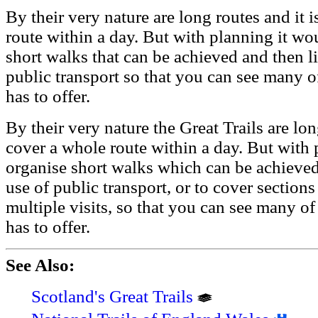
By their very nature are long routes and it 
route within a day. But with planning it wo
short walks that can be achieved and then l
public transport so that you can see many o
has to offer.
By their very nature the Great Trails are lon
cover a whole route within a day. But with 
organise short walks which can be achieved
use of public transport, or to cover section
multiple visits, so that you can see many of
has to offer.
See Also:
Scotland's Great Trails