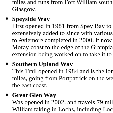
miles and runs from Fort William south
Glasgow.
Speyside Way
First opened in 1981 from Spey Bay to 
extensively added to since with various
to Aviemore completed in 2000. It now 
Moray coast to the edge of the Grampia
extension being worked on to take it 
Southern Upland Way
This Trail opened in 1984 and is the lon
miles, going from Portpatrick on the w
the east coast.
Great Glen Way
Was opened in 2002, and travels 79 mil
William taking in Lochs, including Lo