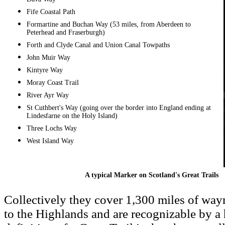
Fife Coastal Path
Formartine and Buchan Way (53 miles, from Aberdeen to
Peterhead and Fraserburgh)
Forth and Clyde Canal and Union Canal Towpaths
John Muir Way
Kintyre Way
Moray Coast Trail
River Ayr Way
St Cuthbert's Way (going over the border into England ending at
Lindesfarne on the Holy Island)
Three Lochs Way
West Island Way
A typical Marker on Scotland's Great Trails
Collectively they cover 1,300 miles of way
to the Highlands and are recognizable by a 