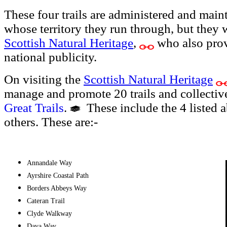
These four trails are administered and maint
whose territory they run through, but they 
Scottish Natural Heritage
,
who also pro
national publicity.
On visiting the
Scottish Natural Heritage
manage and promote 20 trails and collectiv
Great Trails
.
These include the 4 listed a
others. These are:-
Annandale Way
Ayrshire Coastal Path
Borders Abbeys Way
Cateran Trail
Clyde Walkway
Dava Way