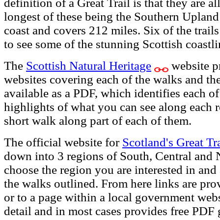
definition of a Great Trail is that they are a
longest of these being the Southern Uplan
coast and covers 212 miles. Six of the trail
to see some of the stunning Scottish coastli
The
Scottish Natural Heritage
website pr
websites covering each of the walks and th
available as a PDF, which identifies each o
highlights of what you can see along each r
short walk along part of each of them.
The official website for
Scotland's Great Tra
down into 3 regions of South, Central and 
choose the region you are interested in an
the walks outlined. From here links are pro
or to a page within a local government websi
detail and in most cases provides free PDF 