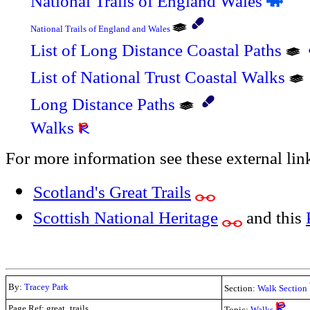
National Trails of England Wales
National Trails of England and Wales
List of Long Distance Coastal Paths
List of National Trust Coastal Walks
Long Distance Paths
Walks
For more information see these external lin
Scotland's Great Trails
Scottish National Heritage
and this
By:
Tracey Park
Section:
Walk Section
Page Ref: great_trails
Topic:
Walks