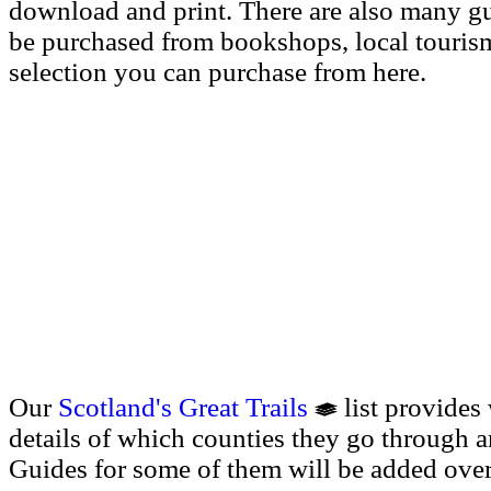
download and print. There are also many g
be purchased from bookshops, local tourism 
selection you can purchase from here.
Our
Scotland's Great Trails
list provides
details of which counties they go through a
Guides for some of them will be added over