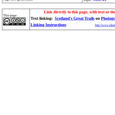
.
Link directly to this page, with text or th
This page:
Text linking:
Scotland's Great Trails
on
Photogr
Linking Instructions
http://www.phot