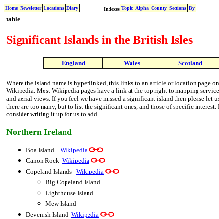
Home
Newsletter
Locations
Diary
Topic
Alpha
County
Sections
By
Indexes
table
Significant Islands in the British Isles
England
Wales
Scotland
Where the island name is hyperlinked, this links to an article or location page on
Wikipedia. Most Wikipedia pages have a link at the top right to mapping services,
and aerial views. If you feel we have missed a significant island then please let u
there are too many, but to list the significant ones, and those of specific interes
consider writing it up for us to add.
Northern Ireland
Boa Island
Wikipedia
Canon Rock
Wikipedia
Copeland Islands
Wikipedia
Big Copeland Island
Lighthouse Island
Mew Island
Devenish Island
Wikipedia