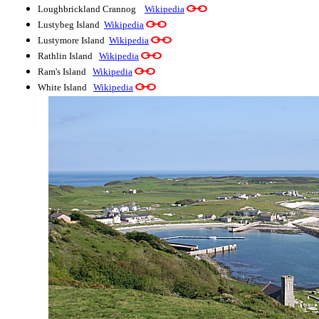
Loughbrickland Crannog
Wikipedia
Lustybeg Island
Wikipedia
Lustymore Island
Wikipedia
Rathlin Island
Wikipedia
Ram's Island
Wikipedia
White Island
Wikipedia