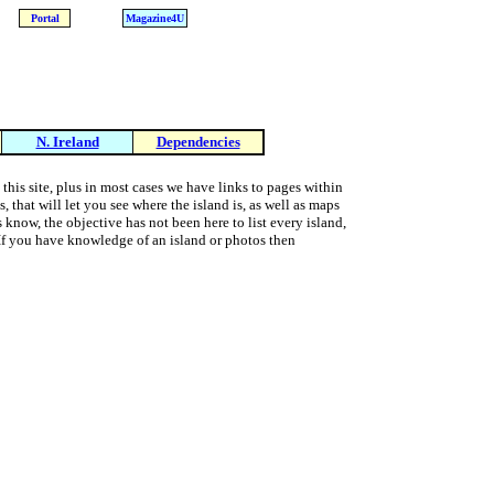
Portal
Magazine4U
N. Ireland
Dependencies
 this site, plus in most cases we have links to pages within
 that will let you see where the island is, as well as maps
s know, the objective has not been here to list every island,
t. If you have knowledge of an island or photos then