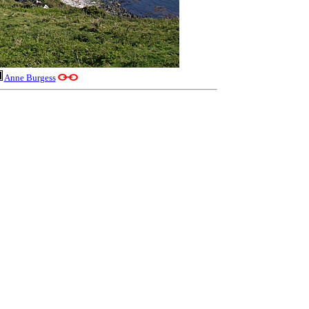
Anne Burgess