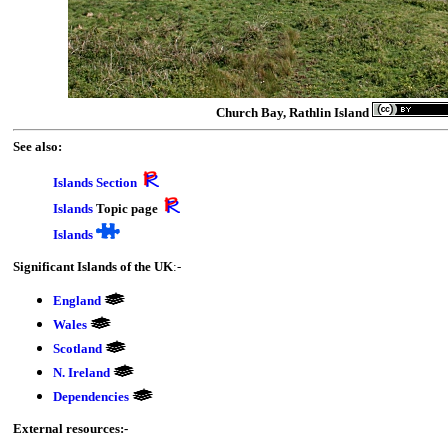
Church Bay, Rathlin Island
See also:
Islands Section
Islands
Topic page
Islands
Significant Islands of the UK
:-
England
Wales
Scotland
N. Ireland
Dependencies
External resources:-