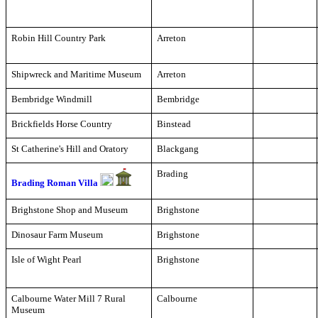
Robin Hill Country Park
Arreton
Shipwreck and Maritime Museum
Arreton
Bembridge Windmill
Bembridge
Brickfields Horse Country
Binstead
St Catherine's Hill and Oratory
Blackgang
Brading
Brading Roman Villa
Brighstone Shop and Museum
Brighstone
Dinosaur Farm Museum
Brighstone
Isle of Wight Pearl
Brighstone
Calbourne Water Mill 7 Rural
Calbourne
Museum