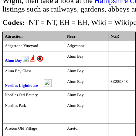
Wight, then take a look at the
Hampshire C
listings such as railways, gardens, abbeys 
Codes:
NT = NT, EH = EH, Wiki = Wikipe
Attraction
Near
NGR
Adgestone Vineyard
Adgestone
Alum Bay
Alum Bay
Alum Bay Glass
Alum Bay
Alum Bay
SZ289848
Needles Lighthouse
Needles Old Battery
Alum Bay
Needles Park
Alum Bay
Arreton Old Village
Arreton