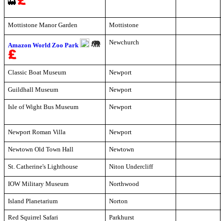
Mottistone Manor Garden
Mottistone
Newchurch
Amazon World Zoo Park
Classic Boat Museum
Newport
Guildhall Museum
Newport
Isle of Wight Bus Museum
Newport
Newport Roman Villa
Newport
Newtown Old Town Hall
Newtown
St. Catherine's Lighthouse
Niton Undercliff
IOW Military Museum
Northwood
Island Planetarium
Norton
Red Squirrel Safari
Parkhurst