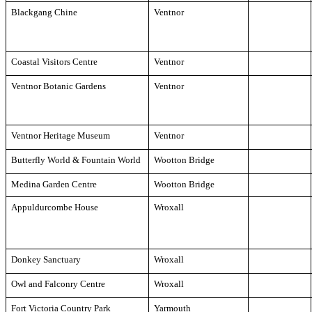
Blackgang Chine
Ventnor
Coastal Visitors Centre
Ventnor
Ventnor Botanic Gardens
Ventnor
Ventnor Heritage Museum
Ventnor
Butterfly World & Fountain World
Wootton Bridge
Medina Garden Centre
Wootton Bridge
Appuldurcombe House
Wroxall
Donkey Sanctuary
Wroxall
Owl and Falconry Centre
Wroxall
Fort Victoria Country Park
Yarmouth