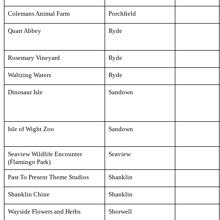
Colemans Animal Farm
Porchfield
Quarr Abbey
Ryde
Rosemary Vineyard
Ryde
Waltzing Waters
Ryde
Dinosaur Isle
Sandown
Isle of Wight Zoo
Sandown
Seaview Wildlife Encounter
Seaview
(Flamingo Park)
Past To Present Theme Studios
Shanklin
Shanklin Chine
Shanklin
Wayside Flowers and Herbs
Shorwell