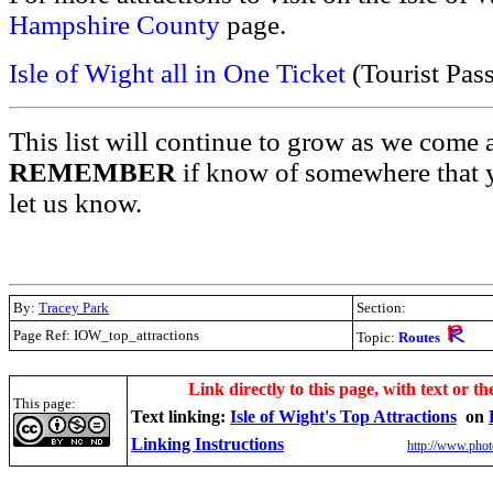
Hampshire County
page.
Isle of Wight all in One Ticket
(Tourist Pas
This list will continue to grow as we come 
REMEMBER
if know of somewhere that y
let us know.
By:
Tracey Park
Section:
Page Ref: IOW_top_attractions
Topic:
Routes
.
Link directly to this page, with text or th
This page:
Text linking:
Isle of Wight's Top Attractions
on
Linking Instructions
http://www.phot