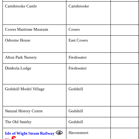
Carisbrooke Castle
Carisbrooke
Cowes Maritime Museum
Cowes
Osborne House
East Cowes
Afton Park Nursery
Freshwater
Dimbola Lodge
Freshwater
Godshill Model Village
Godshill
Natural History Centre
Godshill
The Old Smithy
Godshill
Havenstreet
Isle of Wight Steam Railway