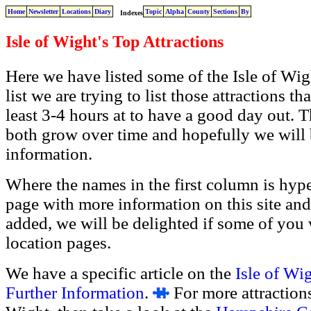
Home
Newsletter
Locations
Diary
Topic
Alpha
County
Sections
By
Indexes
Isle of Wight's Top Attractions
Here we have listed some of
the Isle of Wig
list we are trying to list those attractions 
least 3-4 hours at to have a good day out. This
both grow over time and hopefully we will
information.
Where the names in the first column is hyper
page with more information on this site and
added, we will be delighted if some of you 
location pages.
We have a specific article on the
Isle of Wi
Further Information
.
For more attractions 