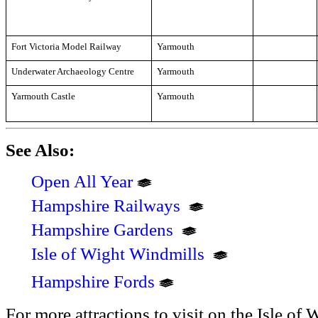
Fort Victoria Model Railway
Yarmouth
Underwater Archaeology Centre
Yarmouth
Yarmouth Castle
Yarmouth
See Also:
Open All Year
Hampshire Railways
Hampshire Gardens
Isle of Wight Windmills
Hampshire Fords
For more attractions to visit on the Isle of 