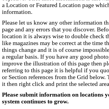
a Location or Featured Location page which
information.
Please let us know any other information th
page and any errors that you discover. Befo
location it is always wise to double check t
like magazines may be correct at the time th
things change and it is of course impossible
a regular basis. If you have any good phot
improve the illustration of this page then pl
referring to this page it is helpful if you q
or Section references from the Grid below. T
it then right click and print the selected area
Please submit information on locations yo
system continues to grow.