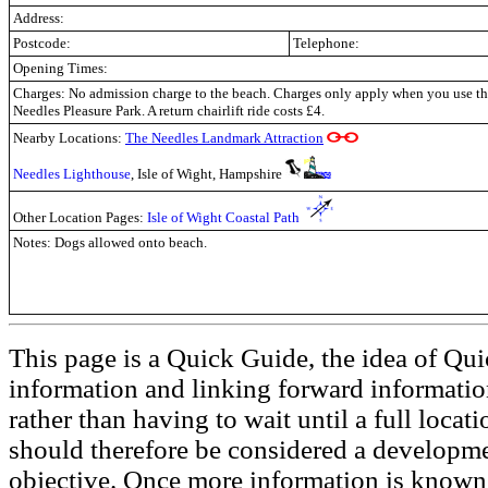
Address:
Postcode:
Telephone:
Opening Times:
Charges: No admission charge to the beach. Charges only apply when you use the
Needles Pleasure Park. A return chairlift ride costs £4.
Nearby Locations:
The Needles Landmark Attraction
Needles Lighthouse
, Isle of Wight, Hampshire
Other Location Pages:
Isle of Wight Coastal Path
Notes: Dogs allowed onto beach.
This page is a Quick Guide, the idea of Qui
information and linking forward informatio
rather than having to wait until a full loca
should therefore be considered a developmen
objective. Once more information is known t