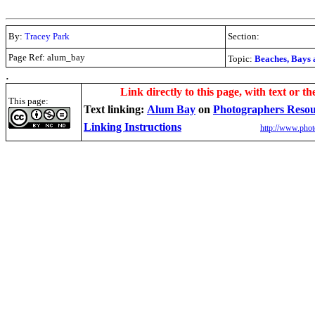
By:
Tracey Park
Section:
Page Ref: alum_bay
Topic:
Beaches, Bays 
.
Link directly to this page, with text or th
This page:
Text linking:
Alum Bay
on
Photographers Reso
Linking Instructions
http://www.phot