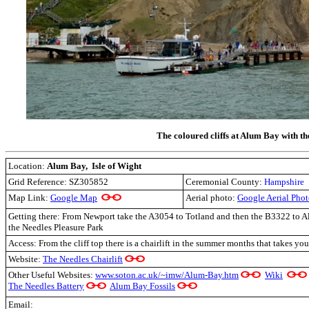
The coloured cliffs at Alum Bay with th
Location:
Alum Bay, Isle of Wight
Grid Reference: SZ305852
Ceremonial County:
Hampshire
Map Link:
Google Map
Aerial photo:
Google Aerial Pho
Getting there: From Newport take the A3054 to Totland and then the B3322 to Al
the Needles Pleasure Park
Access: From the cliff top there is a chairlift in the summer months that takes y
Website:
The Needles Chairlift
Other Useful Websites:
www.soton.ac.uk/~imw/Alum-Bay.htm
Wiki
The Needles Battery
Alum Bay Fossils
Email: