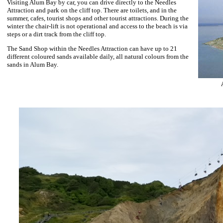
Visiting Alum Bay by car, you can drive directly to the Needles
Attraction and park on the cliff top. There are toilets, and in the
summer, cafes, tourist shops and other tourist attractions. During the
winter the chair-lift is not operational and access to the beach is via
steps or a dirt track from the cliff top.
The Sand Shop within the Needles Attraction can have up to 21
different coloured sands available daily, all natural colours from the
sands in Alum Bay.