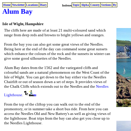
Home
Newsletter
Locations
Diary
Topic
Alpha
County
Sections
By
Indexes
Alum Bay
Isle of Wight, Hampshire
The cliffs here are made of at least 21 multi-coloured sand which
range from deep reds and browns to bright yellows and oranges.
From the bay you can also get some great views of the Needles.
Being here at the end of the day can command some great sunsets
which enhance the colours of the rock and the sunsets in winter can
give some good silhouettes of the Needles.
Alum Bay dates from the 1562 and the variegated cliffs and
colourful sands are a natural phenomenon on the West Coast of the
Isle of Wight. You can get down to the bay either via the Needles
Chairlift or out of season down a set of steps. It provides views of
the Chalk Cliffs which extends out to the Needles and the
Needles
Lighthouse
.
From the top of the cliftop you can walk out to the end of the
promontory, or in summer take a short bus ride. From here you can
access the Needles Old and New Battery's as well as giving views of
the lighthouse. Boat trips from the bay can also get you close up to
the Needles Lighthouse.