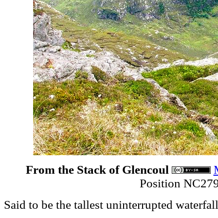
From the Stack of Glencoul
Position NC27
Said to be the tallest uninterrupted waterfall 