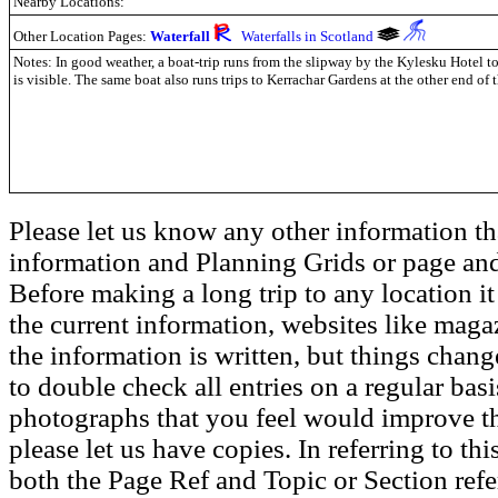
Nearby Locations:
Other Location Pages:
Waterfall
Waterfalls in Scotland
Notes: In good weather, a boat-trip runs from the slipway by the Kylesku Hotel t
is visible. The same boat also runs trips to Kerrachar Gardens at the other end of 
Please let us know any other information th
information and Planning Grids or page and
Before making a long trip to any location i
the current information, websites like maga
the information is written, but things chang
to double check all entries on a regular bas
photographs that you feel would improve the
please let us have copies. In referring to thi
both the Page Ref and Topic or Section ref