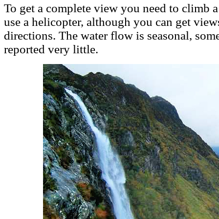
To get a complete view you need to climb 
use a helicopter, although you can get views
directions. The water flow is seasonal, som
reported very little.