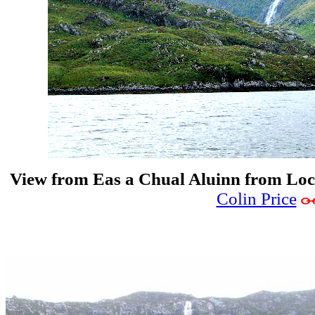
View from Eas a Chual Aluinn from Lo
Colin Price