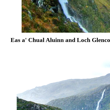
Eas a' Chual Aluinn
and Loch Glenc