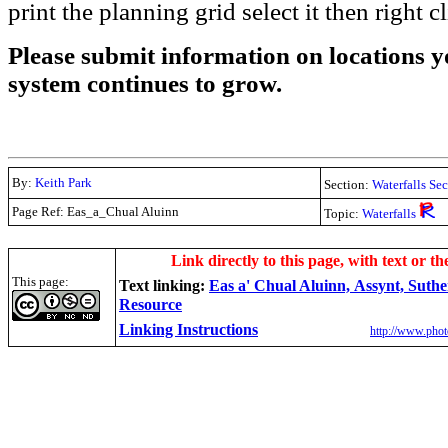
print the planning grid select it then right c
Please submit information on locations yo
system continues to grow.
By:
Keith Park
Section:
Waterfalls Se
Page Ref: Eas_a_Chual Aluinn
Topic:
Waterfalls
.
Link directly to this page, with text or th
This page:
Text linking:
Eas a' Chual Aluinn, Assynt, Suth
Resource
Linking Instructions
http://www.phot