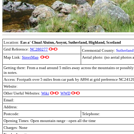
Location:
Eas a' Chual Aluinn, Assynt
, Sutherland, Highland, Scotland
Grid Reference:
NC280277
Ceremonial County:
Sutherland
Map Link:
StreetMap
Aerial photo: (no aerial photos 
Getting there: From a road around 5 miles away across the mountains or possibl
in notes.
Access: Footpath over 5 miles from car park by A894
at grid preference NC2412
Website:
Other Useful Websites:
Wiki
WWD
Email:
Address:
Postcode:
Telephone:
Opening Times: Open mountain range - open all the time
Charges: None