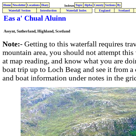
Home
Newsletter
Locations
Diary
Topic
Alpha
County
Sections
By
Indexes
Waterfall Section
Introduction
Waterfall Index
England
Scotland
Eas a' Chual Aluinn
Assynt, Sutherland, Highland, Scotland
Note:
- Getting to this waterfall requires tr
mountain area, you should not attempt this
at map reading, and know what you are doin
boat trip up to Loch Beag and see it from a 
and boat information under notes in the gri