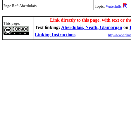
Page Ref: Aberdulais
Topic:
Waterfalls
.
Link directly to this page, with text or th
This page:
Text linking:
Aberdulais, Neath, Glamorgan
on
Linking Instructions
http://www.phot