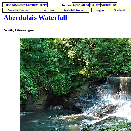
Home
Newsletter
Locations
Diary
Topic
Alpha
County
Sections
By
Indexes
Waterfall Section
Introduction
Waterfall Index
England
Scotland
Aberdulais Waterfall
Neath, Glamorgan