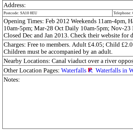
Address:
Postcode: SA10 8EU
Telephone:
Opening Times: Feb 2012 Weekends 11am-4pm, Ha
10am-5pm; Mar-28 Oct Daily 10am-5pm; Nov-23 
Closed Dec and Jan 2013. Check their website for 
Charges: Free to members. Adult £4.05; Child £2.
Children must be accompanied by an adult.
Nearby Locations: Canal viaduct over a river oppos
Other Location Pages:
Waterfalls
Waterfalls in 
Notes: