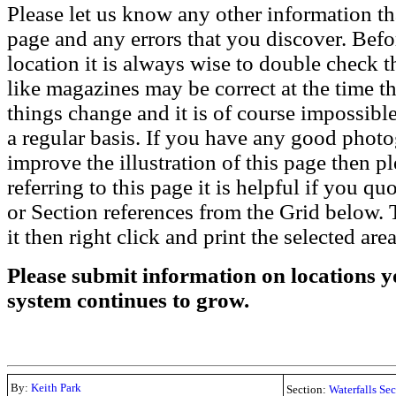
Please let us know any other information th
page and any errors that you discover. Befo
location it is always wise to double check t
like magazines may be correct at the time th
things change and it is of course impossible
a regular basis. If you have any good phot
improve the illustration of this page then pl
referring to this page it is helpful if you q
or Section references from the Grid below. T
it then right click and print the selected area
Please submit information on locations yo
system continues to grow.
By:
Keith Park
Section:
Waterfalls Se