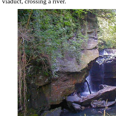
viaduct, crossing a river.