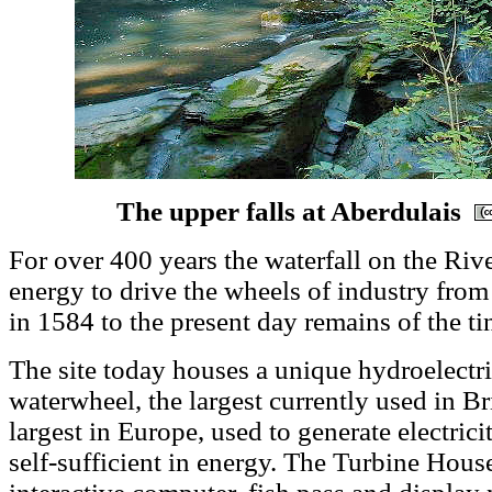
The upper falls at Aberdulais
For over 400 years the waterfall on the Riv
energy to drive the wheels of industry from
in 1584 to the present day remains of the ti
The site today houses a unique hydroelectr
waterwheel, the largest currently used in Br
largest in Europe, used to generate electrici
self-sufficient in energy. The Turbine Hous