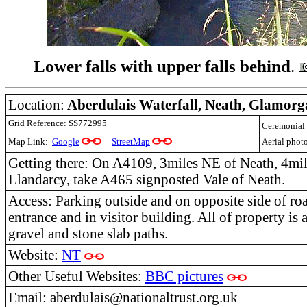
Lower falls with upper falls behind
.
Location:
Aberdulais Waterfall, Neath, Glamor
Grid Reference: SS772995
Ceremonial
Map Link:
Google
StreetMap
Aerial phot
Getting there: On A4109, 3miles NE of Neath, 4mi
Llandarcy, take A465 signposted Vale of Neath.
Access: Parking outside and on opposite side of roa
entrance and in visitor building. All of property is a
gravel and stone slab paths.
Website:
NT
Other Useful Websites:
BBC pictures
Email: aberdulais@nationaltrust.org.uk