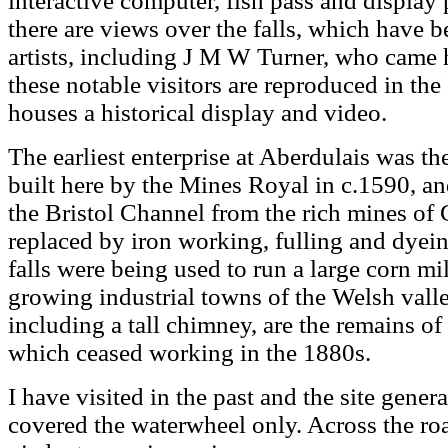
interactive computer, fish pass and display 
there are views over the falls, which have
artists, including J M W Turner, who came
these notable visitors are reproduced in th
houses a historical display and video.
The earliest enterprise at Aberdulais was the
built here by the Mines Royal in c.1590, an
the Bristol Channel from the rich mines of
replaced by iron working, fulling and dyein
falls were being used to run a large corn mi
growing industrial towns of the Welsh valle
including a tall chimney, are the remains of
which ceased working in the 1880s.
I have visited in the past and the site gener
covered the waterwheel only. Across the roa