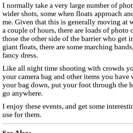
I normally take a very large number of pho
wider shots, some when floats approach an
me. Given that this is generally moving at 
a couple of hours, there are loads of photo 
those the other side of the barrier who get i
giant floats, there are some marching bands
fancy dress.
Like all night time shooting with crowds yo
your camera bag and other items you have wi
your bag down, put your foot through the ha
go anywhere.
I enjoy these events, and get some interesti
use for them.
See Also: