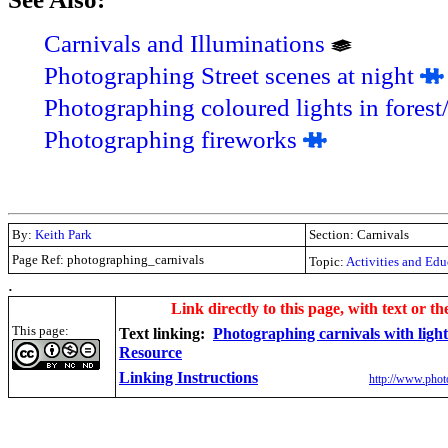
Carnivals and Illuminations
Photographing Street scenes at night
Photographing coloured lights in forest
Photographing fireworks
By:
Keith Park
Section: Carnivals
Page Ref: photographing_carnivals
Topic:
Activities and Edu
.
Link directly to this page, with text or th
This page:
Text linking:
Photographing carnivals with light
Resource
Linking Instructions
http://www.phot