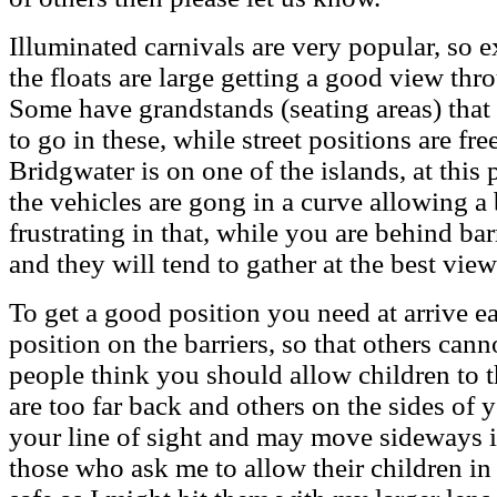
Illuminated carnivals are very popular, so 
the floats are large getting a good view thr
Some have grandstands (seating areas) that
to go in these, while street positions are fr
Bridgwater is on one of the islands, at this 
the vehicles are gong in a curve allowing a
frustrating in that, while you are behind bar
and they will tend to gather at the best view
To get a good position you need at arrive e
position on the barriers, so that others can
people think you should allow children to t
are too far back and others on the sides of 
your line of sight and may move sideways i
those who ask me to allow their children in 