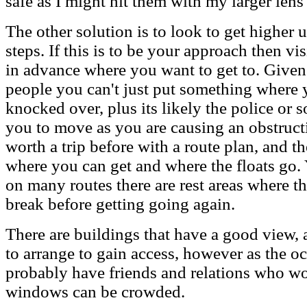
safe as I might hit them with my larger lens
The other solution is to look to get higher 
steps. If this is to be your approach then vi
in advance where you want to get to. Given t
people you can't just put something where y
knocked over, plus its likely the police or 
you to move as you are causing an obstructio
worth a trip before with a route plan, and th
where you can get and where the floats go. 
on many routes there are rest areas where t
break before getting going again.
There are buildings that have a good view,
to arrange to gain access, however as the o
probably have friends and relations who wou
windows can be crowded.