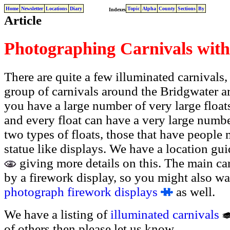
Home
Newsletter
Locations
Diary
Topic
Alpha
County
Sections
By
Indexes
Article
Photographing Carnivals with
There are quite a few illuminated carnivals
group of carnivals around the Bridgwater ar
you have a large number of very large floats
and every float can have a very large number
two types of floats, those that have people
statue like displays. We have a location gu
giving more details on this. The main ca
by a firework display, so you might also wan
photograph firework displays
as well.
We have a listing of
illuminated carnivals
of others then please let us know.