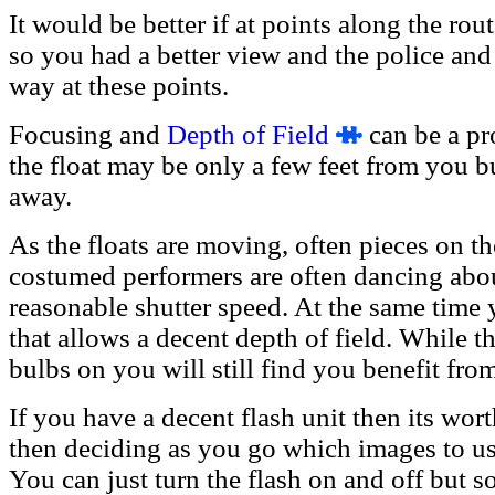
It would be better if at points along the ro
so you had a better view and the police and 
way at these points.
Focusing and
Depth of Field
can be a pro
the float may be only a few feet from you b
away.
As the floats are moving, often pieces on 
costumed performers are often dancing abou
reasonable shutter speed. At the same time 
that allows a decent depth of field. While t
bulbs on you will still find you benefit fro
If you have a decent flash unit then its wo
then deciding as you go which images to us
You can just turn the flash on and off but 