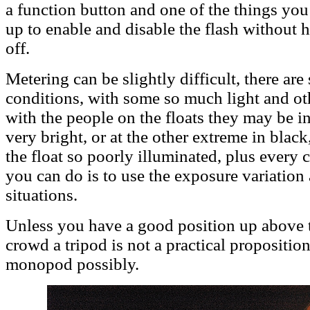
a function button and one of the things you 
up to enable and disable the flash without h
off.
Metering can be slightly difficult, there are
conditions, with some so much light and oth
with the people on the floats they may be in
very bright, or at the other extreme in blac
the float so poorly illuminated, plus every 
you can do is to use the exposure variation a
situations.
Unless you have a good position up above 
crowd a tripod is not a practical propositio
monopod possibly.