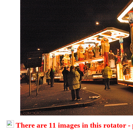
There are 11 images in this rotator -