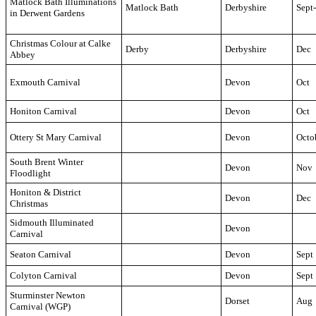
Matlock Bath Illuminations
Matlock Bath
Derbyshire
Sept
in Derwent Gardens
Christmas Colour at Calke
Derby
Derbyshire
Dec
Abbey
Exmouth Carnival
Devon
Oct
Honiton Carnival
Devon
Oct
Ottery St Mary Carnival
Devon
Octo
South Brent Winter
Devon
Nov
Floodlight
Honiton & District
Devon
Dec
Christmas
Sidmouth Illuminated
Devon
Carnival
Seaton Carnival
Devon
Sept
Colyton Carnival
Devon
Sept
Sturminster Newton
Dorset
Aug
Carnival (WGP)