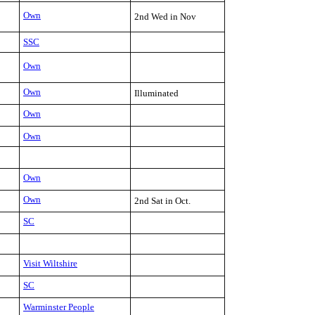
Own
2nd Wed in Nov
SSC
Own
Own
Illuminated
Own
Own
Own
Own
2nd Sat in Oct.
SC
Visit Wiltshire
SC
Warminster People