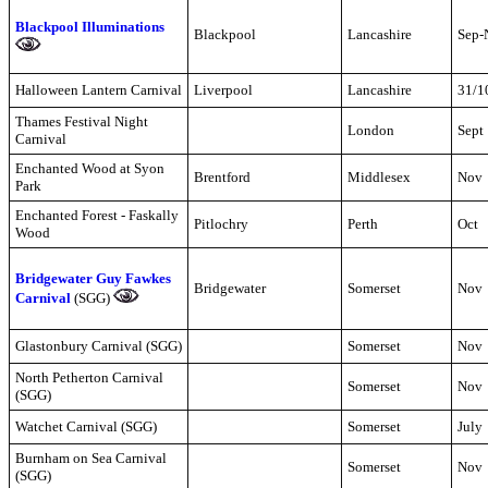
Blackpool Illuminations
Blackpool
Lancashire
Sep-
Halloween Lantern Carnival
Liverpool
Lancashire
31/1
Thames Festival Night
London
Sept
Carnival
Enchanted Wood at Syon
Brentford
Middlesex
Nov
Park
Enchanted Forest - Faskally
Pitlochry
Perth
Oct
Wood
Bridgewater Guy Fawkes
Bridgewater
Somerset
Nov
Carnival
(SGG)
Glastonbury Carnival (SGG)
Somerset
Nov
North Petherton Carnival
Somerset
Nov
(SGG)
Watchet Carnival (SGG)
Somerset
July
Burnham on Sea Carnival
Somerset
Nov
(SGG)