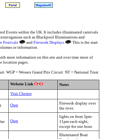
Portal
Magazine4U
ted Events within the UK. It includes illuminated carnivals
 Extravaganzas such as Blackpool Illuminations and
re Festivals
and
Firework Displays
.
This is the start
columns or information.
with more information on this site and over time more of
ce location pages.
it WGP = Wessex Grand Prix Circuit NT = National Trust
Website Link
Notes
Visit Chester
Firework display over
Own
0
the river.
lights on from 5pm-
Own
Jan
11pm each night,
except for one hour.
Illuminated Boat