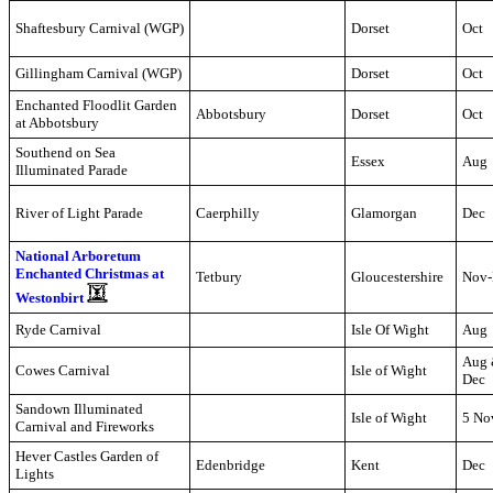
Shaftesbury Carnival (WGP)
Dorset
Oct
Gillingham Carnival (WGP)
Dorset
Oct
Enchanted Floodlit Garden
Abbotsbury
Dorset
Oct
at Abbotsbury
Southend on Sea
Essex
Aug
Illuminated Parade
River of Light Parade
Caerphilly
Glamorgan
Dec
National Arboretum
Enchanted Christmas at
Tetbury
Gloucestershire
Nov-
Westonbirt
Ryde Carnival
Isle Of Wight
Aug
Aug
Cowes Carnival
Isle of Wight
Dec
Sandown Illuminated
Isle of Wight
5 No
Carnival and Fireworks
Hever Castles Garden of
Edenbridge
Kent
Dec
Lights