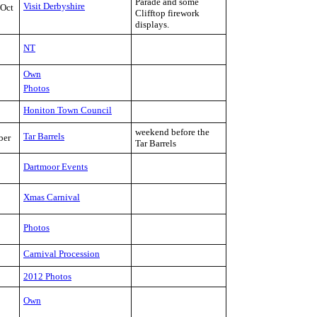
Parade and some
Visit Derbyshire
-Oct
Clifftop firework
displays.
NT
Own
Photos
Honiton Town Council
weekend before the
Tar Barrels
ber
Tar Barrels
Dartmoor Events
Xmas Carnival
Photos
Carnival Procession
2012 Photos
Own