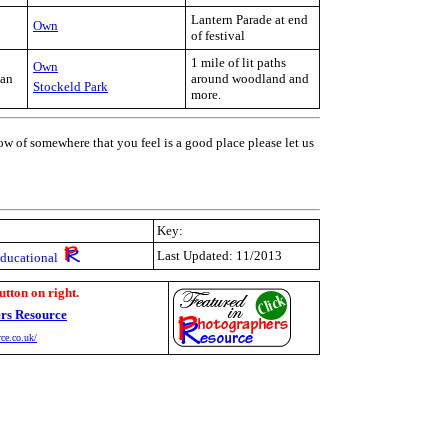
Lantern Parade at end
Own
of festival
1 mile of lit paths
Own
Jan
around woodland and
Stockeld Park
more.
ow of somewhere that you feel is a good place please let us
Key:
Last Updated: 11/2013
Educational
utton on right.
rs Resource
ce.co.uk/