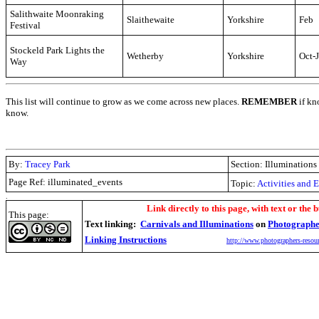
Salithwaite Moonraking
Slaithewaite
Yorkshire
Feb
Festival
Stockeld Park Lights the
Wetherby
Yorkshire
Oct-
Way
This list will continue to grow as we come across new places.
REMEMBER
if kn
know.
By:
Tracey Park
Section: Illuminations
Page Ref: illuminated_events
Topic:
Activities and 
.
Link directly to this page, with text or the b
This page:
Text linking:
Carnivals and Illuminations
on
Photographe
Linking Instructions
http://www.photographers-resour