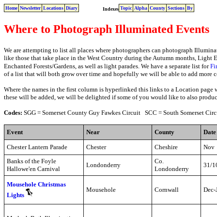
Home
Newsletter
Locations
Diary
Topic
Alpha
County
Sections
By
Indexes
Where to Photograph
Illuminated Events
We are attempting to list all places where photographers can photograph Illumina
like those that take place in the West Country during the Autumn months, Light
Enchanted Forests/Gardens, as well as light parades. We have a separate list for
Fi
of a list that will both grow over time and hopefully we will be able to add more 
Where the names in the first column is hyperlinked this links to a Location page 
these will be added, we will be delighted if some of you would like to also produ
Codes:
SGG = Somerset County Guy Fawkes Circuit SCC = South Somerset Circu
Event
Near
County
Date
Chester Lantern Parade
Chester
Cheshire
Nov
Banks of the Foyle
Co.
Londonderry
31/1
Hallowe'en Carnival
Londonderry
Mousehole Christmas
Mousehole
Cornwall
Dec-
Lights