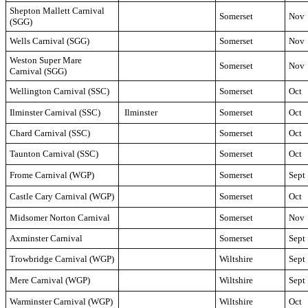
Shepton Mallett Carnival
Somerset
Nov
(SGG)
Wells Carnival (SGG)
Somerset
Nov
Weston Super Mare
Somerset
Nov
Carnival (SGG)
Wellington Carnival (SSC)
Somerset
Oct
Ilminster Carnival (SSC)
Ilminster
Somerset
Oct
Chard Carnival (SSC)
Somerset
Oct
Taunton Carnival (SSC)
Somerset
Oct
Frome Carnival (WGP)
Somerset
Sept
Castle Cary Carnival (WGP)
Somerset
Oct
Midsomer Norton Carnival
Somerset
Nov
Axminster Carnival
Somerset
Sept
Trowbridge Carnival (WGP)
Wiltshire
Sept
Mere Carnival (WGP)
Wiltshire
Sept
Warminster Carnival (WGP)
Wiltshire
Oct