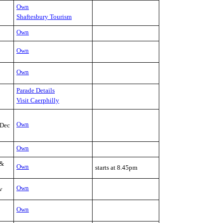
Own
Shaftesbury Tourism
Own
Own
Own
Parade Details
Visit Caerphilly
Own
Dec
Own
 &
Own
starts at 8.45pm
Own
v
Own