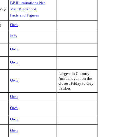
BP Illuminations.Net
Visit Blackpool
Nov
Facts and Figures
Own
0
Info
Own
Own
Largest in Country
Annual event on the
Own
closest Friday to Guy
Fawkes
Own
Own
Own
Own