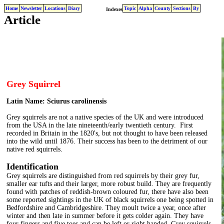
Home
Newsletter
Locations
Diary
Topic
Alpha
County
Sections
By
Indexes
Article
Grey Squirrel
Latin Name: Sciurus carolinensis
Grey squirrels are not a native species of the UK and were introduced
from the USA in the late nineteenth/early twentieth century. First
recorded in Britain in the 1820's, but not thought to have been released
into the wild until 1876. Their success has been to the detriment of our
native red squirrels.
Identification
Grey squirrels are distinguished from red squirrels by their grey fur,
smaller ear tufts and their larger, more robust build. They are frequently
found with patches of reddish-brown coloured fur, there have also been
some reported sightings in the UK of black squirrels one being spotted in
Bedfordshire and Cambridgeshire. They moult twice a year, once after
winter and then late in summer before it gets colder again. They have
four fingers and five toes and can be left or right handed. Grey squirrels