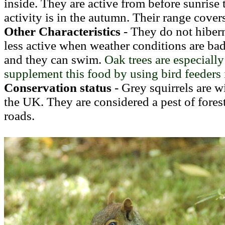
inside. They are active from before sunrise 
activity is in the autumn. Their range cover
Other Characteristics
- They do not hibern
less active when weather conditions are b
and they can swim.
Oak trees are
especially
supplement this food by using bird feeders 
Conservation status
- Grey squirrels are w
the UK. They are considered a pest of forest
roads.