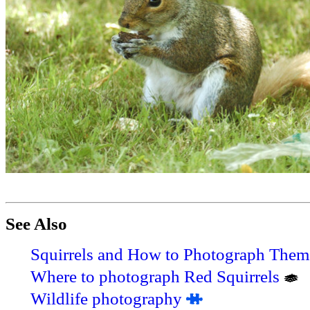
See Also
Squirrels and How to Photograph Them
Where to photograph Red Squirrels
Wildlife photography