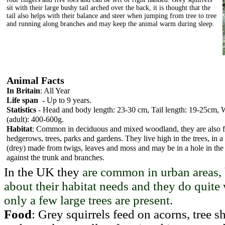
sit with their large bushy tail arched over the back, it is thought that the
tail also helps with their balance and steer when jumping from tree to tree
and running along branches and may keep the animal warm during sleep.
Animal Facts
In Britain
: All Year
Life span -
Up to 9 years.
Statistics
- Head and body length: 23-30 cm, Tail length: 19-25cm, 
(adult): 400-600g.
Habitat
: Common in deciduous and mixed woodland, they are also 
hedgerows, trees, parks and gardens. They live high in the trees, in a
(drey) made from twigs, leaves and moss and may be in a hole in the t
against the trunk and branches.
In the UK they
are common in urban areas, 
about their habitat needs and they do quite 
only a few large trees
are present.
Food
: Grey squirrels feed on acorns, tree sh