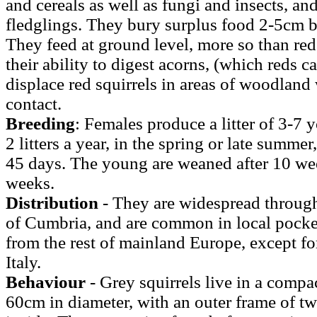
and cereals as well as fungi and insects, an
fledglings. They bury surplus food 2-5cm be
They feed at ground level, more so than red
their ability to digest acorns, (which reds c
displace red squirrels in areas of woodlan
contact.
Breeding
: Females produce a litter of 3-7 
2 litters a year, in the spring or late summer
45 days. The young are weaned after 10 we
weeks.
Distribution
- They are widespread throug
of Cumbria, and are common in local pocket
from the rest of mainland Europe, except fo
Italy.
Behaviour
- Grey squirrels live in a compac
60cm in diameter, with an outer frame of tw