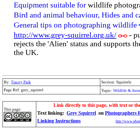
Equipment suitable for
wildlife photog
Bird and animal behaviour, Hides and 
General tips on photographing wildlife
http://www.grey-squirrel.org.uk/
- p
rejects the 'Alien' status and supports t
the UK.
By:
Tracey Park
Section: Squirrels
Page Ref: grey_squirrel
Topic:
Wildlife & Ani
.
Link directly to this page, with text or th
This page:
Text linking:
Grey Squirrel
on
Photographers 
Linking Instructions
http://www.phot