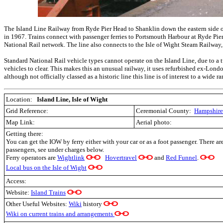
The Island Line Railway from Ryde Pier Head to Shanklin down the eastern side of 
in 1967. Trains connect with passenger ferries to Portsmouth Harbour at Ryde Pier 
National Rail network. The line also connects to the Isle of Wight Steam Railway
Standard National Rail vehicle types cannot operate on the Island Line, due to a 
vehicles to clear. This makes this an unusual railway, it uses refurbished ex-Lond
although not officially classed as a historic line this line is of interest to a wide r
Location:
Island Line, Isle of Wight
Grid Reference:
Ceremonial County:
Hampshire
Map Link:
Aerial photo:
Getting there:
You can get the IOW by ferry either with your car or as a foot passenger. There ar
passengers, see under charges below.
Ferry operators are
Wightlink
Hovertravel
and
Red Funnel
.
Local bus on the Isle of Wight
Access:
Website:
Island Trains
Other Useful Websites:
Wiki
history
Wiki on current trains and arrangements