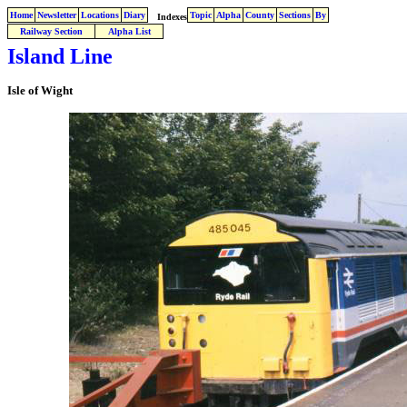
Home
Newsletter
Locations
Diary
Topic
Alpha
County
Sections
By
Indexes
Railway Section
Alpha List
Island Line
Isle of Wight