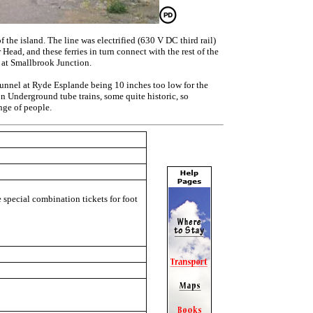
the island. The line was electrified (630 V DC third rail)
Head, and these ferries in turn connect with the rest of the
, at Smallbrook Junction.
tunnel at Ryde Esplande being 10 inches too low for the
on Underground tube trains, some quite historic, so
ange of people.
e special combination tickets for foot