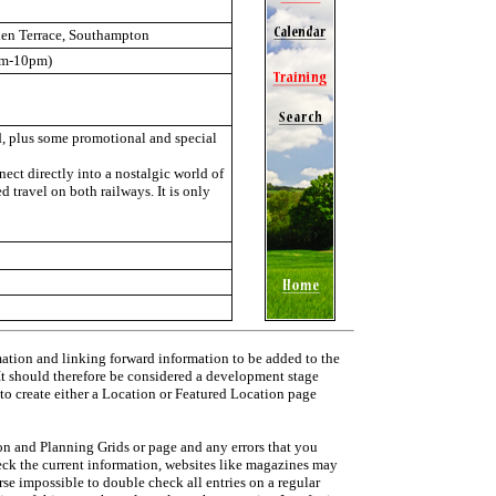
den Terrace, Southampton
am-10pm)
ed, plus some promotional and special
ect directly into a nostalgic world of
d travel on both railways. It is only
mation and linking forward information to be added to the
 It should therefore be considered a development stage
 to create either a Location or Featured Location page
on and Planning Grids or page and any errors that you
heck the current information, websites like magazines may
urse impossible to double check all entries on a regular