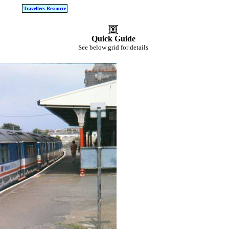
Travellers Resource
Quick Guide
See below grid for details