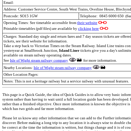
Email:
Address:
Customer Service Centre, South West Trains, Overline House, Blechyn
Postcode:
SO15 1GW
Telephone:
0845 6000 650
(6
Opening Times: See timetable accessible from
their website
Printable timetables (pdf files) are available by
clicking here
Charges: Standard day single and return fares and 7 day season tickets are offer
tickets, see their website for information.
Take a step back to Victorian Times on the Steam Railway. Island Line trains conn
yesteryear at Smallbrook Junction,
Island Liner
tickets give you a day's unlimite
available on steam railway operating dates.
See
Isle of Wight steam railway company
for more information.
Nearby Locations:
Isle of Wight steam railway company
Other Location Pages:
Notes: This is not a heritage railway but a service railway with unusual features.
This page is a Quick Guide, the idea of Quick Guides is to allow very basic infor
system rather than having to wait until a full location guide has been developed.
rather than a finished objective. Once more information is known the objective is
which has two grids and far more information.
Please let us know any other information that we can add to the Further informati
discover. Before making a long trip to any location it is always wise to double c
be correct at the time the information is written, but things change and it is of co