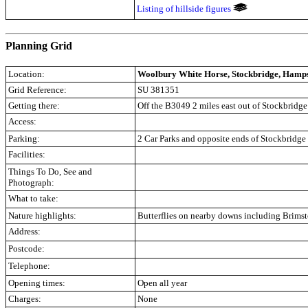
Listing of hillside figures
.
Planning Grid
Location:
Woolbury White Horse, Stockbridge, Hamp
Grid Reference:
SU 381351
Getting there:
Off the B3049 2 miles east out of Stockbridg
Access:
Parking:
2 Car Parks and opposite ends of Stockbridg
Facilities:
Things To Do, See and
Photograph:
What to take:
Nature highlights:
Butterflies on nearby downs including Brims
Address:
Postcode:
Telephone:
Opening times:
Open all year
Charges:
None