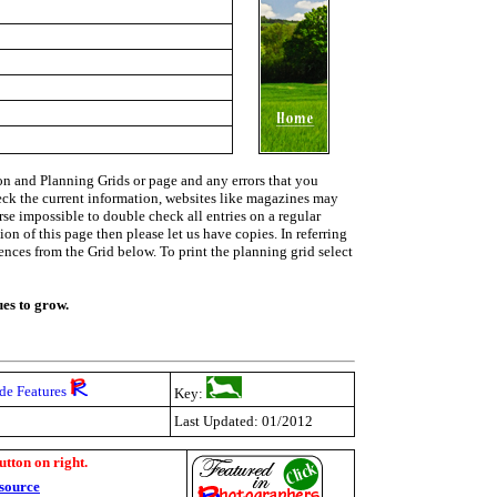
on and Planning Grids or page and any errors that you
heck the current information, websites like magazines may
urse impossible to double check all entries on a regular
on of this page then please let us have copies. In referring
rences from the Grid below. To print the planning grid select
ues to grow.
de Features
Key:
Last Updated: 01/2012
utton on right.
source