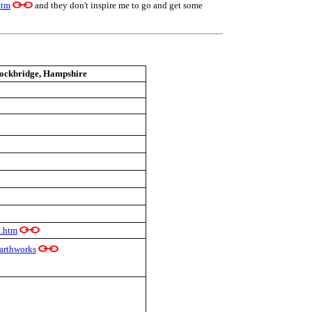
htm
and they don't inspire me to go and get some
ockbridge, Hampshire
l.htm
arthworks