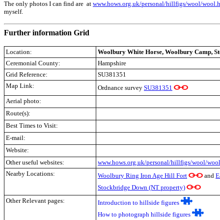
The only photos I can find are at
www.hows.org.uk/personal/hillfigs/wool/wool.
myself.
Further information Grid
Location:
Woolbury White Horse, Woolbury Camp, St
Ceremonial County:
Hampshire
Grid Reference:
SU381351
Map Link:
Ordnance survey
SU381351
Aerial photo:
Route(s):
Best Times to Visit:
E-mail:
Website:
Other useful websites:
www.hows.org.uk/personal/hillfigs/wool/woo
Nearby Locations:
Woolbury Ring Iron Age Hill Fort
and
E
Stockbridge Down (NT property)
Other Relevant pages:
Introduction to hillside figures
How to photograph hillside figures