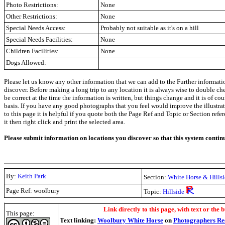
Photo Restrictions:
None
Other Restrictions:
None
Special Needs Access:
Probably not suitable as it's on a hill
Special Needs Facilities:
None
Children Facilities:
None
Dogs Allowed:
Please let us know any other information that we can add to the Further informati
discover. Before making a long trip to any location it is always wise to double c
be correct at the time the information is written, but things change and it is of co
basis. If you have any good photographs that you feel would improve the illustrati
to this page it is helpful if you quote both the Page Ref and Topic or Section refe
it then right click and print the selected area.
Please submit information on locations you discover so that this system contin
By:
Keith Park
Section:
White Horse & Hillsi
Page Ref: woolbury
Topic:
Hillside
.
Link directly to this page, with text or the b
This page:
Text linking:
Woolbury White Horse
on
Photographers Re