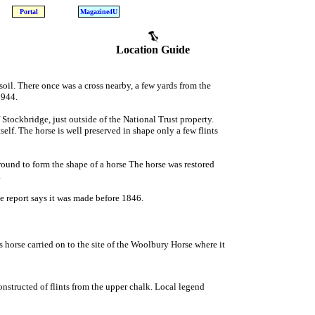
Portal
Magazine4U
Location Guide
soil. There once was a cross nearby, a few yards from the
1944.
 Stockbridge, just outside of the National Trust property.
self. The horse is well preserved in shape only a few flints
ground to form the shape of a horse The horse was restored
.
ne report says it was made before 1846.
 horse carried on to the site of the Woolbury Horse where it
onstructed of flints from the upper chalk. Local legend