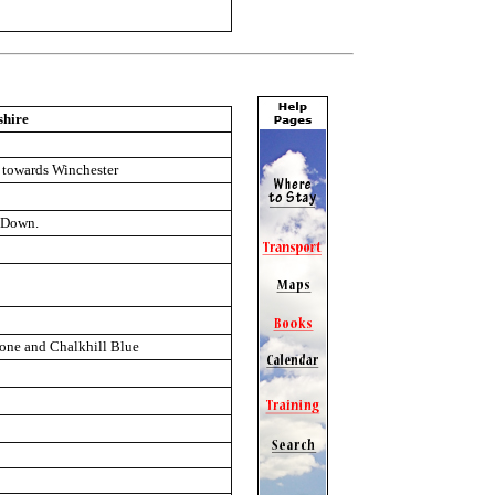
shire
e towards Winchester
e Down.
tone and Chalkhill Blue