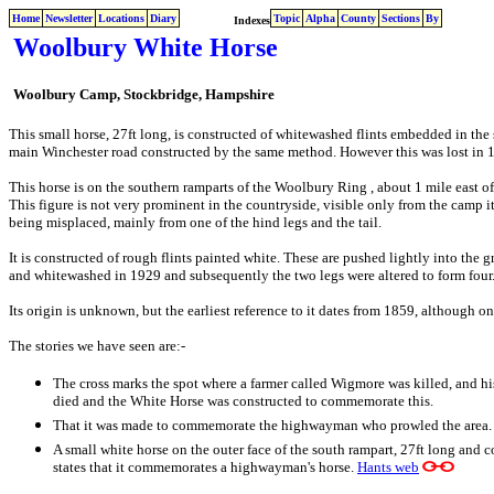
Home
Newsletter
Locations
Diary
Topic
Alpha
County
Sections
By
Indexes
Woolbury White Horse
Woolbury Camp, Stockbridge, Hampshire
This small horse, 27ft long, is constructed of whitewashed flints embedded in the 
main Winchester road constructed by the same method. However this was lost in 
This horse is on the southern ramparts of the Woolbury Ring , about 1 mile east of
This figure is not very prominent in the countryside, visible only from the camp it
being misplaced, mainly from one of the hind legs and the tail.
It is constructed of rough flints painted white. These are pushed lightly into the 
and whitewashed in 1929 and subsequently the two legs were altered to form four
Its origin is unknown, but the earliest reference to it dates from 1859, although o
The stories we have seen are:-
The
cross marks the spot where a farmer called Wigmore was killed, and his
died and the White Horse was constructed to commemorate this.
That it was made to commemorate the highwayman who prowled the area.
A small white horse on the outer face of the south rampart, 27ft long and c
states that it commemorates a highwayman's horse.
Hants web