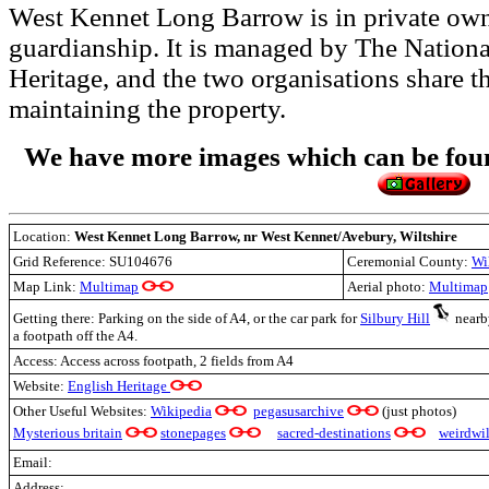
West Kennet Long Barrow is in private own
guardianship. It is managed by The Nationa
Heritage, and the two organisations share 
maintaining the property.
We have more images which can be found
Location:
West Kennet Long Barrow,
nr West Kennet/Avebury, Wiltshire
Grid Reference:
SU104676
Ceremonial County:
Wi
Map Link:
Multimap
Aerial photo:
Multimap
Getting there: Parking on the side of A4, or the car park for
Silbury Hill
nearby
a footpath off the A4.
Access: Access across footpath, 2 fields from A4
Website:
English Heritage
Other Useful Websites:
Wikipedia
pegasusarchive
(just photos)
Mysterious britain
stonepages
sacred-destinations
weirdwil
Email:
Address: