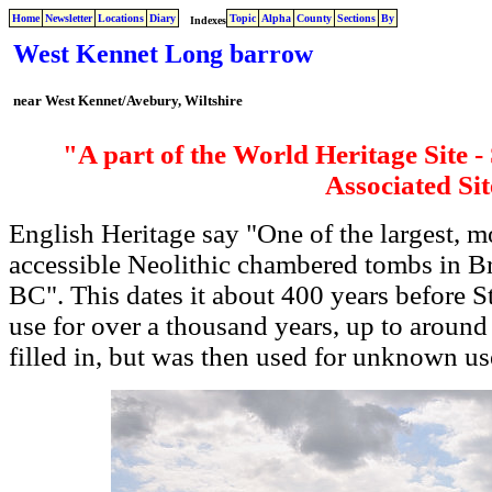
Home
Newsletter
Locations
Diary
Topic
Alpha
County
Sections
By
Indexes
West Kennet Long barrow
near West Kennet/Avebury, Wiltshire
"A part of the World Heritage Site 
Associated Sit
English Heritage say "One of the largest, 
accessible Neolithic chambered tombs in Br
BC". This dates it about 400 years before S
use for over a thousand years, up to around
filled in, but was then used for unknown use