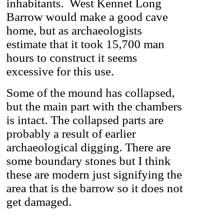
inhabitants. West Kennet Long
Barrow would make a good cave
home, but as archaeologists
estimate that it took 15,700 man
hours to construct it seems
excessive for this use.
Some of the mound has collapsed,
but the main part with the chambers
is intact. The collapsed parts are
probably a result of earlier
archaeological digging. There are
some boundary stones but I think
these are modern just signifying the
area that is the barrow so it does not
get damaged.