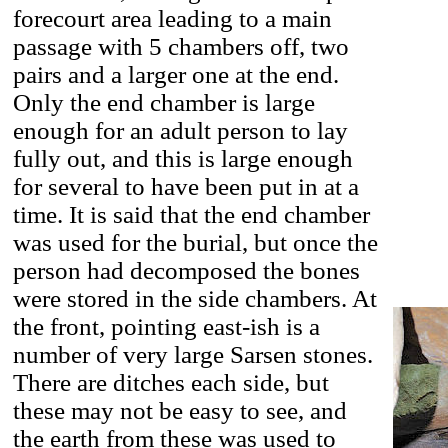
forecourt area leading to a main
passage with 5 chambers off, two
pairs and a larger one at the end.
Only the end chamber is large
enough for an adult person to lay
fully out, and this is large enough
for several to have been put in at a
time. It is said that the end chamber
was used for the burial, but once the
person had decomposed the bones
were stored in the side chambers. At
the front, pointing east-ish is a
number of very large Sarsen stones.
There are ditches each side, but
these may not be easy to see, and
the earth from these was used to