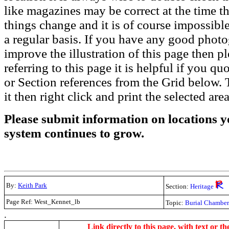
like magazines may be correct at the time th
things change and it is of course impossible
a regular basis. If you have any good phot
improve the illustration of this page then pl
referring to this page it is helpful if you q
or Section references from the Grid below. T
it then right click and print the selected area
Please submit information on locations yo
system continues to grow.
By:
Keith Park
Section:
Heritage
Page Ref: West_Kennet_lb
Topic:
Burial Chambe
.
Link directly to this page, with text or th