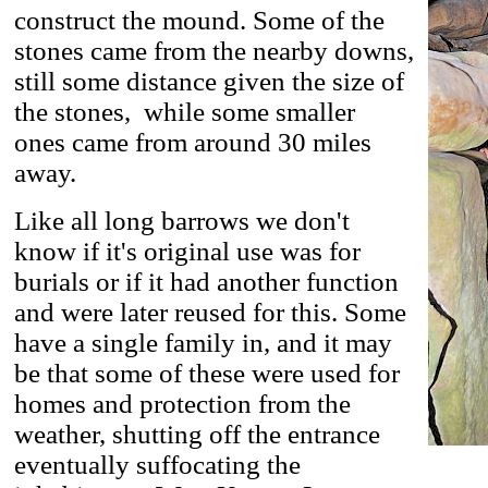
construct the mound. Some of the
stones came from the nearby downs,
still some distance given the size of
the stones, while some smaller
ones came from around 30 miles
away.
Like all long barrows we don't
know if it's original use was for
burials or if it had another function
and were later reused for this. Some
have a single family in, and it may
be that some of these were used for
homes and protection from the
weather, shutting off the entrance
eventually suffocating the