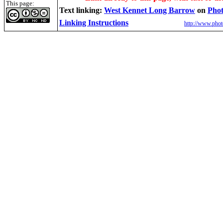
This page:
Text linking:
West Kennet Long Barrow
on
Phot
Linking Instructions
http://www.phot