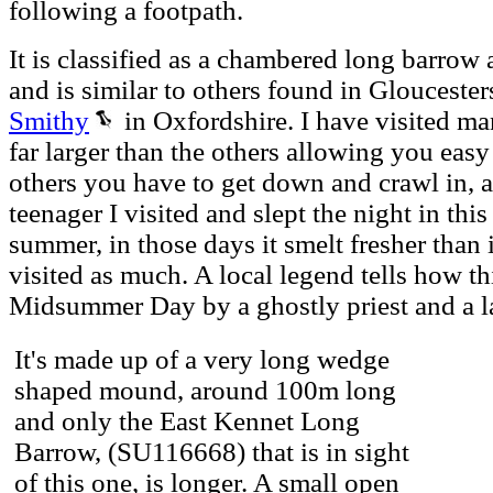
following a footpath.
It is classified as a chambered long barrow
and is similar to others found in Gloucester
Smithy
in Oxfordshire. I have visited ma
far larger than the others allowing you easy
others you have to get down and crawl in, a
teenager I visited and slept the night in th
summer, in those days it smelt fresher than
visited as much. A local legend tells how th
Midsummer Day by a ghostly priest and a l
It's made up of a very long wedge
shaped mound, around 100m long
and only the East Kennet Long
Barrow, (SU116668) that is in sight
of this one, is longer. A small open