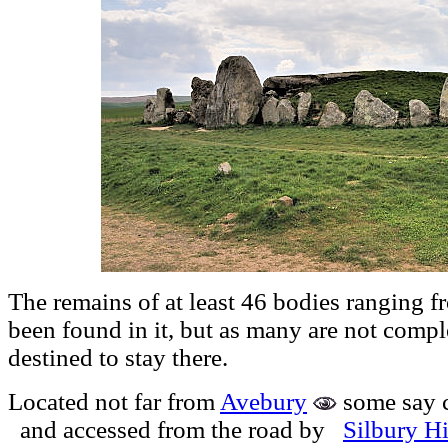
The remains of at least 46 bodies ranging f
been found in it, but as many are not compl
destined to stay there.
Located not far from
Avebury
some say 
and accessed from the road by
Silbury Hi