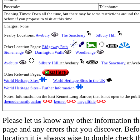
Postcode:
Telephone:
Opening Times: Open all the time, but there may be some restrictions around the
before if you propose to visit at this time.
Charges: None
Nearby Locations:
Avebury
The Sanctuary
Silbury Hill
Other Location Pages:
Ridgeway Path
Stonehenge
Durrington Walls
Woodhenge
Avebury
Silbury Hill
, nr Avebury
The Sanctuary
, nr Ave
Other Relevant Pages:
World Heritage Sites
World Heritage Sites in the UK
World Heritage Sites - Further Information
Notes: Information on the East Kennet Long Barrow, that is not open to the publi
themodernantiquarian
kennet
megalithic
Please let us know any other information th
page and any errors that you discover. Befo
location it is always wise to double check t