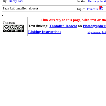
By:
Tracey Park
Section:
Heritage Sect
Page Ref: tantallon_doocot
Topic:
Dovecots
.
Link directly to this page, with text or th
This page:
Text linking:
Tantollen Doocot
on
Photographer
Linking Instructions
http://www.phot