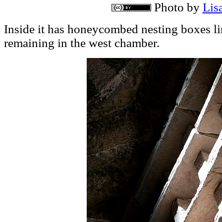
Photo by
Lisa
Inside it has honeycombed nesting boxes lin
remaining in the west chamber.