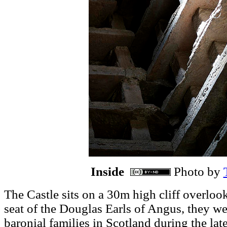
Inside
Photo by
sits on a 30m high cliff overlo
The Castle
seat of the Douglas Earls of Angus, they w
baronial families in Scotland during the late