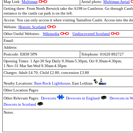
Map Link:
Multimap
Aerial photo:
Multimap Aerial
Getting there: From North Berwick take the A198 to Castleton. Go through Cast
entrance to the castle car park is on the left.
Access: You can only access it when visiting Tantallon Castle. Access into the do
Website:
Historic Scotland
Other Useful Websites:
Wikipedia
Undiscovered Scotland
Email:
Address:
Postcode: EH39 5PN
Telephone: 01620 892727
Opening Times: 1 Apr-30 Sep Daily 9.30am-5.30pm; Oct 9.30am-4.30pm;
1 Nov-31 Mar Sat-Wed 9.30am-4.30pm
Charges: Adult £4.70; Child £2.80; concession £3.80
Nearby Locations:
Bass Rock Lighthouse
,
East Lothian
Other Location Pages:
Other Relevant Pages:
Dovecots
Dovecots in England
Dovecots in W
Doocots in Scotland
Notes: