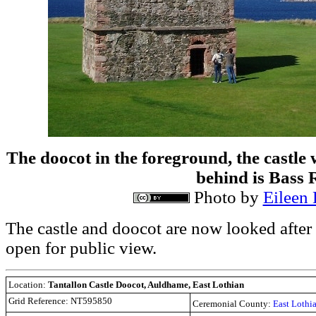
The doocot in the foreground, the castle w
behind is Bass 
Photo by
Eileen
The castle and doocot are now looked after
open for public view.
Location:
Tantallon Castle Doocot, Auldhame, East Lothian
Grid Reference:
NT595850
Ceremonial County:
East Lothi