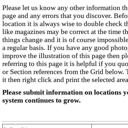
Please let us know any other information th
page and any errors that you discover. Befo
location it is always wise to double check t
like magazines may be correct at the time th
things change and it is of course impossible
a regular basis. If you have any good phot
improve the illustration of this page then pl
referring to this page it is helpful if you q
or Section references from the Grid below. T
it then right click and print the selected area
Please submit information on locations yo
system continues to grow.