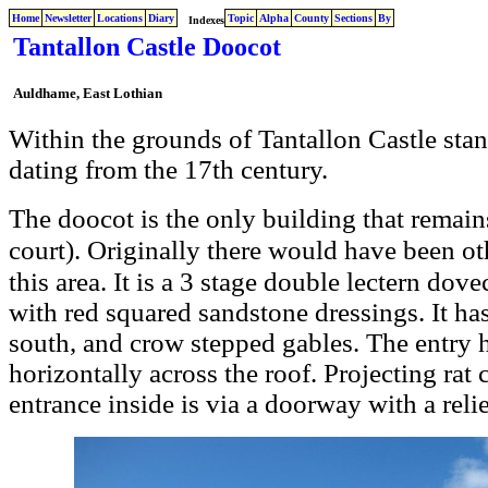
Home
Newsletter
Locations
Diary
Topic
Alpha
County
Sections
By
Indexes
Tantallon Castle Doocot
Auldhame
, East Lothian
Within the grounds of Tantallon Castle stan
dating from the 17th century.
only building that remains
The doocot is the
court). Originally there would have been ot
this area. It is a 3 stage double lectern do
with red squared sandstone dressings. It has
south, and crow stepped gables. The entry h
horizontally across the roof.
Projecting rat 
entrance inside is via a doorway with a reli