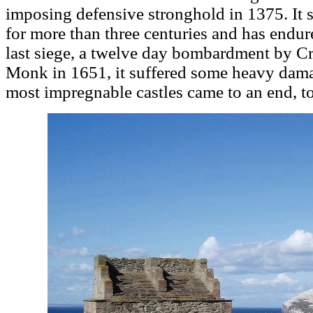
imposing defensive stronghold in 1375. It se
for more than three centuries and has endur
last siege, a twelve day bombardment by C
Monk in 1651, it suffered some heavy damag
most impregnable castles came to an end, tod