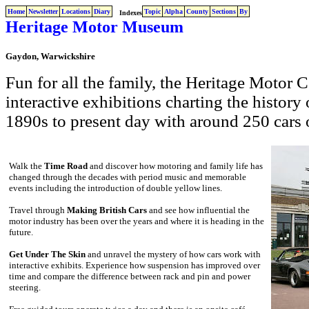
Home
Newsletter
Locations
Diary
Topic
Alpha
County
Sections
By
Indexes
Heritage Motor Museum
Gaydon, Warwickshire
Fun for all the family, the Heritage Motor 
interactive exhibitions charting the history
1890s to present day with around 250 cars 
Walk the
Time Road
and discover how motoring and family life has
changed through the decades with period music and memorable
events including the introduction of double yellow lines.
Travel through
Making British Cars
and see how influential the
motor industry has been over the years and where it is heading in the
future.
Get Under The Skin
and unravel the mystery of how cars work with
interactive exhibits. Experience how suspension has improved over
time and compare the difference between rack and pin and power
steering.