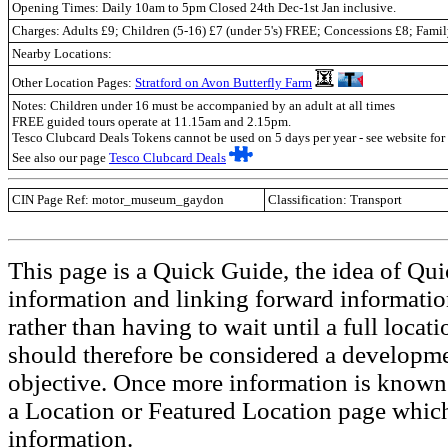
Opening Times: Daily 10am to 5pm Closed 24th Dec-1st Jan inclusive.
Charges: Adults £9; Children (5-16) £7 (under 5's) FREE; Concessions £8; Fami
Nearby Locations:
Other Location Pages:
Stratford on Avon Butterfly Farm
Notes: Children under 16 must be accompanied by an adult at all times
FREE guided tours operate at 11.15am and 2.15pm.
Tesco Clubcard Deals Tokens cannot be used on 5 days per year - see website for 
See also our page
Tesco Clubcard Deals
CIN Page Ref: motor_museum_gaydon
Classification: Transport
This page is a Quick Guide, the idea of Qui
information and linking forward informatio
rather than having to wait until a full loca
should therefore be considered a developmen
objective. Once more information is known t
a Location or Featured Location page which
information.