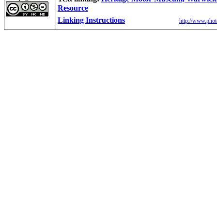
Resource
Linking Instructions
http://www.phot