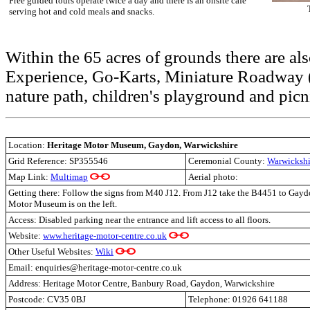
Free guided tours operate twice a day and there is an onsite café
serving hot and cold meals and snacks.
Within the 65 acres of grounds there are als
Experience, Go-Karts, Miniature Roadway (
nature path, children's playground and picni
Location:
Heritage Motor Museum, Gaydon, Warwickshire
Grid Reference:
SP355546
Ceremonial County:
Warwickshi
Map Link:
Multimap
Aerial photo:
Getting there: Follow the signs from M40 J12. From J12 take the B4451 to Gayd
Motor Museum is on the left.
Access: Disabled parking near the entrance and lift access to all floors.
Website:
www.heritage-motor-centre.co.uk
Other Useful Websites:
Wiki
Email: enquiries@heritage-motor-centre.co.uk
Address: Heritage Motor Centre, Banbury Road, Gaydon, Warwickshire
Postcode: CV35 0BJ
Telephone: 01926 641188