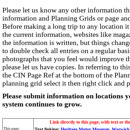
Please let us know any other information th
information and Planning Grids or page and
Before making a long trip to any location i
the current information, websites like maga
the information is written, but things chang
to double check all entries on a regular bas
photographs that you feel would improve the
please let us have copies. In referring to thi
the CIN Page Ref at the bottom of the Plann
planning grid select it then right click and p
Please submit information on locations yo
system continues to grow.
Link directly to this page, with text or th
This page:
Text linking:
Heritage Motor Museum, Warwick