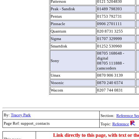
Patterson
0121 5204830
Peak - Sandisk
01489 798393
Pentax
01753 792731
Pinnacle
0906 2701111
Quantum
020 8731 3255
Sigma
01707 329999
Smartdisk
01252 530960
08705 168648 -
digital
Sony
08705 111888 -
camcorders
Umax
0870 906 3139
Vosonic
0870 240 6574
Wacom
0207 744 0831
By:
Tracey Park
Section:
Reference Se
Page Ref: support_contacts
Topic:
Reference
.
Link directly to this page, with text or th