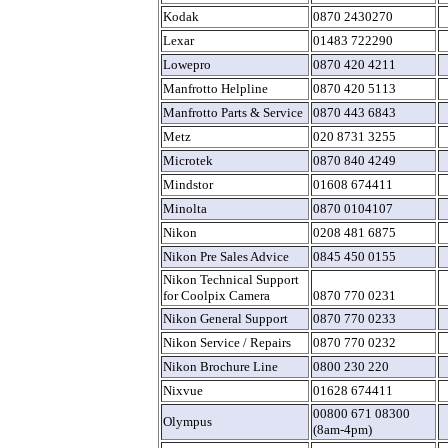
Kodak
0870 2430270
Lexar
01483 722290
Lowepro
0870 420 4211
Manfrotto Helpline
0870 420 5113
Manfrotto Parts & Service
0870 443 6843
Metz
020 8731 3255
Microtek
0870 840 4249
Mindstor
01608 674411
Minolta
0870 0104107
Nikon
0208 481 6875
Nikon Pre Sales Advice
0845 450 0155
Nikon Technical Support
for Coolpix Camera
0870 770 0231
Nikon General Support
0870 770 0233
Nikon Service / Repairs
0870 770 0232
Nikon Brochure Line
0800 230 220
Nixvue
01628 674411
00800 671 08300
Olympus
(8am-4pm)