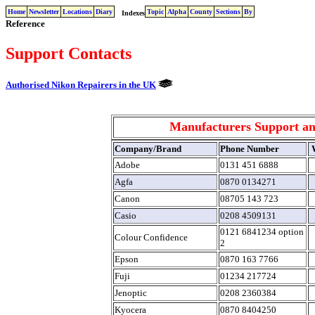
Home
Newsletter
Locations
Diary
Topic
Alpha
County
Sections
By
Indexes
Reference
Support Contacts
Authorised Nikon Repairers in the UK
Manufacturers Support an
Company/Brand
Phone Number
W
Adobe
0131 451 6888
Agfa
0870 0134271
Canon
08705 143 723
Casio
0208 4509131
0121 6841234 option
Colour Confidence
2
Epson
0870 163 7766
Fuji
01234 217724
Jenoptic
0208 2360384
Kyocera
0870 8404250