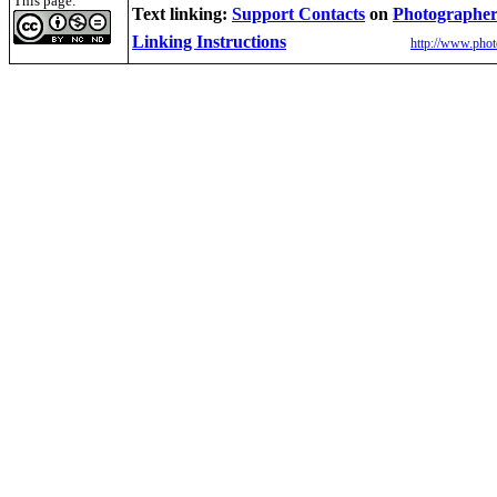
This page:
Text linking:
Support Contacts
on
Photographer
Linking Instructions
http://www.phot