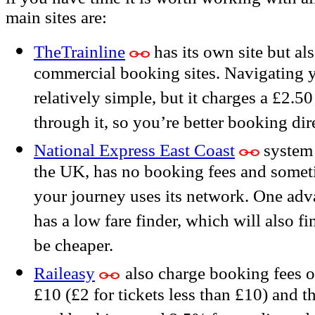
main sites are:
TheTrainline
has its own site but al
commercial booking sites. Navigating y
relatively simple, but it charges a £2
through it, so you’re better booking dire
National Express East Coast
system 
the UK, has no booking fees and someti
your journey uses its network. One advan
has a low fare finder, which will also f
be cheaper.
Raileasy
also charge booking fees 
£10 (£2 for tickets less than £10) and th