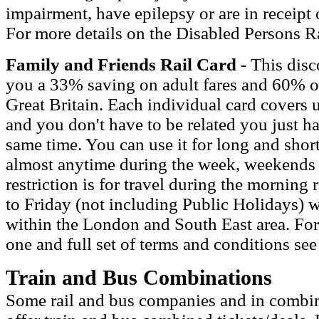
impairment, have epilepsy or are in receipt o
For more details on the Disabled Persons R
Family and Friends Rail Card
- This disc
you a 33% saving on adult fares and 60% of
Great Britain. Each individual card covers u
and you don't have to be related you just hav
same time. You can use it for long and short 
almost anytime during the week, weekends
restriction is for travel during the mornin
to Friday (not including Public Holidays)
within the London and South East area. For
one and full set of terms and conditions se
Train and Bus Combinations
Some rail and bus companies and in combin