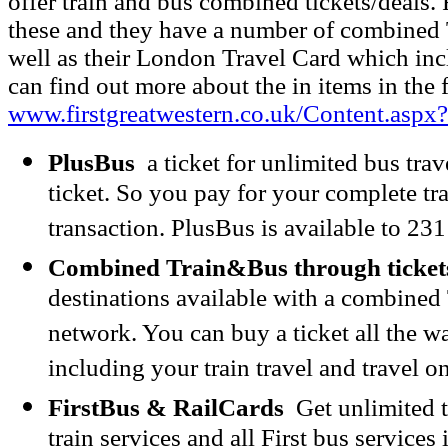
offer train and bus combined tickets/deals. 
these and they have a number of combined T
well as their London Travel Card which in
can find out more about the in items in the 
www.firstgreatwestern.co.uk/Content.asp
PlusBus
a ticket for unlimited bus trav
ticket. So you pay for your complete tr
transaction. PlusBus is available to 231
Combined Train&Bus through ticket
destinations available with a combined 
network. You can buy a ticket all the wa
including your train travel and travel o
FirstBus & RailCards
Get unlimited tr
train services and all First bus services