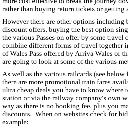
more cost effective to break the journey do
rather than buying return tickets or getting 
However there are other options including 
discount offers, buying the best option sin
the various Passes on offer by some travel 
combine different forms of travel together i
of Wales Pass offered by Arriva Wales or 
are going to look at some of the various me
As well as the various railcards (see below f
there are more promotional train fares availa
ultra cheap deals you have to know where t
station or via the railway company's own we
way as there is no booking fee, plus you m
discounts. When on websites check for hid
example: