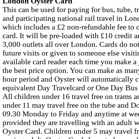
London Oyster Card
This can be used for paying for bus, tube
and participating national rail travel in Lon
which includes a £2 non-refundable fee to c
card. It will be pre-loaded with £10 credit 
3,000 outlets all over London. Cards do not
future visits or given to someone else visit
available card reader each time you make a
the best price option. You can make as many
hour period and Oyster will automatically ch
equivalent Day Travelcard or One Day Bus 
All children under 16 travel free on trams 
under 11 may travel free on the tube and 
09.30 Monday to Friday and anytime at wee
provided they are travelling with an adult w
Oyster Card. Children under 5 may travel fre