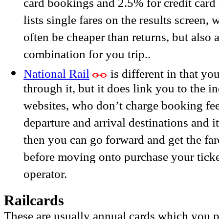
card bookings and 2.5% for credit card 
lists single fares on the results screen, 
often be cheaper than returns, but also 
combination for you trip..
National Rail
is different in that yo
through it, but it does link you to the i
websites, who don’t charge booking fees
departure and arrival destinations and it
then you can go forward and get the far
before moving onto purchase your ticket
operator.
Railcards
These are usually annual cards which you p