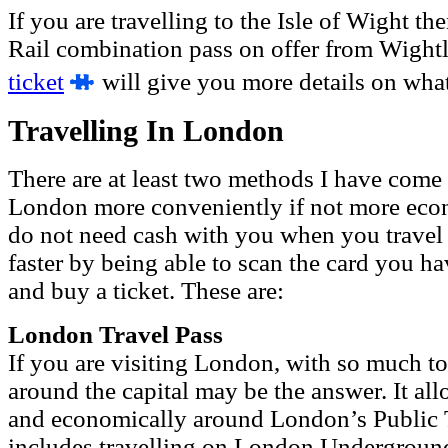
If you are travelling to the Isle of Wight th
Rail combination pass on offer from Wight
ticket
will give you more details on what 
Travelling In London
There are at least two methods I have come 
London more conveniently if not more eco
do not need cash with you when you travel 
faster by being able to scan the card you ha
and buy a ticket. These are:
London Travel Pass
If you are visiting London, with so much to
around the capital may be the answer. It al
and economically around London’s Public T
includes
travelling on
London Underground,