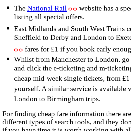
The
National Rail
website has a sp
listing all special offers.
East Midlands and South West Trains ce
Sheffield to Derby and London to Exeter
fares for £1 if you book early enoug
Whilst from Manchester to London, go 
and click the e-ticketing and m-ticketin
cheap mid-week single tickets, from £1 
yourself. A similar service is available 
London to Birmingham trips.
For finding cheap fare information there are
different types of search tools, and they don
if you have time it is worth working with al