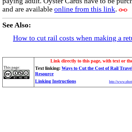
paying adult. Oyster Cards have to be purch
and are available
online from this link
.
See Also:
How to cut rail costs when making a ret
Link directly to this page, with text or th
This page:
Text linking:
Ways to Cut the Cost of Rail Trave
Resource
Linking Instructions
http://www.phot