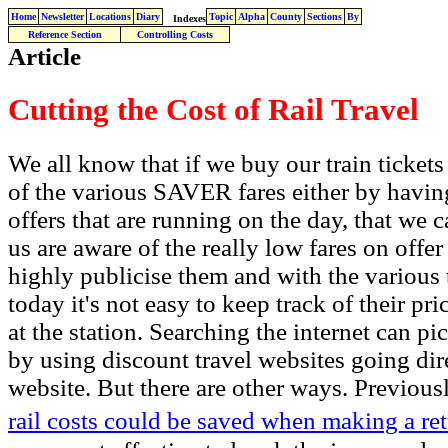
Home
Newsletter
Locations
Diary
Topic
Alpha
County
Sections
By
Indexes
Reference Section
Controlling Costs
Article
Cutting the Cost of Rail Travel
We all know that if we buy our train tickets
of the various SAVER fares either by having 
offers that are running on the day, that we
us are aware of the really low fares on offe
highly publicise them and with the various
today it's not easy to keep track of their pr
at the station. Searching the internet can p
by using discount travel websites going dire
website. But there are other ways. Previou
rail costs could be saved when making a re