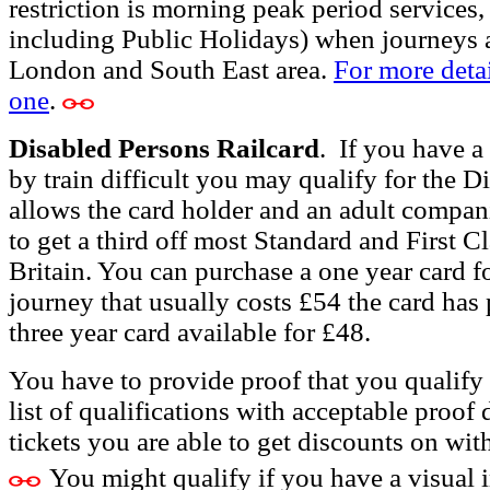
restriction is morning peak period services
including Public Holidays) when journeys 
London and South East area.
For more detai
one
.
Disabled Persons Railcard
.
If you have a 
by train difficult you may qualify for the D
allows the card holder and an adult compa
to get a third off most Standard and First C
Britain. You can purchase a
one year card f
journey that usually costs £54 the card has p
three year card available for £48.
You have to provide proof that you qualify f
list of qualifications with acceptable proof 
tickets you are able to get discounts on wit
You might qualify if you have a visual 