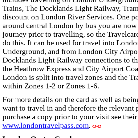
Trains, The Docklands Light Railway, Tram
discount on London River Services.
One po
around central London by bus you are now 
journey prior to travelling, so the Travelca
do this. It can be used for travel into Lon
Underground, and from London City Airpor
Docklands Light Railway connections to t
the Heathrow Express and City Airport Coa
London is split into travel zones and the Tr
within Zones 1-2 or Zones 1-6.
For more details on the card as well as bein
want to travel in and therefore the relevant 
purchase a copy prior to your visit see thei
www.londontravelpass.com
.