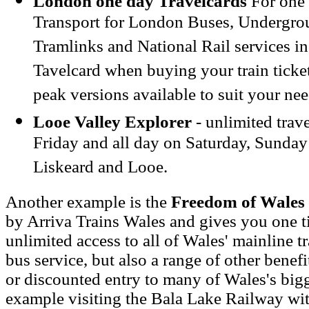
London one day Travelcards
For one 
Transport for London Buses, Undergro
Tramlinks and National Rail services i
Tavelcard when buying your train ticket
peak versions available to suit your nee
Looe Valley Explorer
- unlimited trav
Friday and all day on Saturday, Sunda
Liskeard and Looe.
Another example is the
Freedom of Wales 
by Arriva Trains Wales and gives you one ti
unlimited access to all of Wales' mainline t
bus service, but also a range of other benefi
or discounted entry to many of Wales's bigge
example visiting the Bala Lake Railway wit