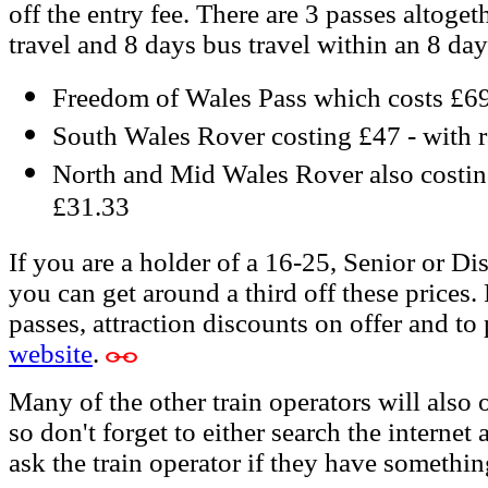
off the entry fee. There are 3 passes altoget
travel and 8 days bus travel within an 8 day
Freedom of Wales Pass which costs £69 
South Wales Rover costing £47 - with r
North and Mid Wales Rover also costing
£31.33
If you are a holder of a 16-25, Senior or Di
you can get around a third off these prices.
passes, attraction discounts on offer and to
website
.
Many of the other train operators will also 
so don't forget to either search the internet
ask the train operator if they have somethin