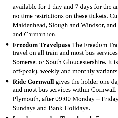
available for 1 day and 7 days for the a
no time restrictions on these tickets. Cu
Maidenhead, Slough and Windsor, and
and Carmarthen.
Freedom Travelpass
The Freedom Trav
travel on all train and most bus services
Somerset or South Gloucestershire. It is
off-peak), weekly and monthly variants
Ride Cornwall
gives the holder one day
and most bus services within Cornwall
Plymouth, after 09:00 Monday – Friday
Sundays and Bank Holidays.