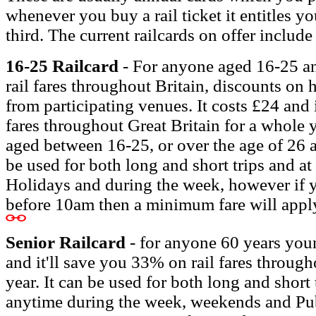
whenever you buy a rail ticket it entitles yo
third. The current railcards on offer include
16-25 Railcard
- For anyone aged 16-25 and
rail fares throughout Britain, discounts on 
from participating venues. It costs £24 and i
fares
throughout Great Britain for a whole ye
aged between 16-25, or over the age of 26 a
be used for both long and short trips and a
Holidays and during the week, however if 
before 10am then a minimum fare will appl
Senior Railcard
- for anyone 60 years youn
and it'll save you 33% on rail fares through
year. It can be used for both long and short
anytime during the week, weekends and Pu