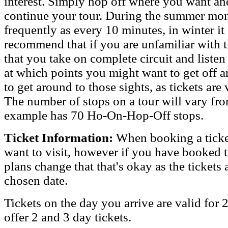
interest. Simply hop off where you want and
continue your tour. During the summer mon
frequently as every 10 minutes, in winter it
recommend that if you are unfamiliar with t
that you take on complete circuit and liste
at which points you might want to get off an
to get around to those sights, as tickets are 
The number of stops on a tour will vary fr
example has 70 Ho-On-Hop-Off stops.
Ticket Information:
When booking a ticket
want to visit, however if you have booked 
plans change that that's okay as the tickets
chosen date.
Tickets on the day you arrive are valid for
offer 2 and 3 day tickets.