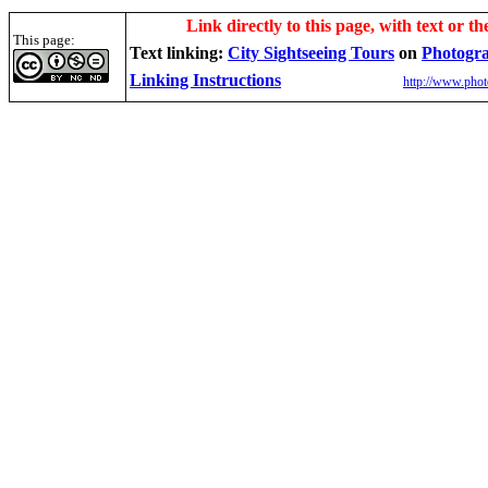
Link directly to this page, with text or th
This page:
Text linking:
City Sightseeing Tours
on
Photogr
Linking Instructions
http://www.phot