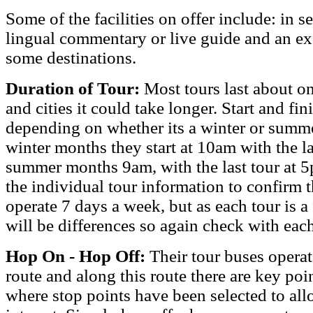
Some of the facilities on offer include: in s
lingual commentary or live guide and an e
some destinations.
Duration of Tour:
Most tours last about o
and cities it could take longer. Start and fin
depending on whether its a winter or summer
winter months they start at 10am with the la
summer months 9am, with the last tour at 5
the individual tour information to confirm t
operate 7 days a week, but as each tour is a 
will be differences so again check with each
Hop On - Hop Off:
Their tour buses opera
route and along this route there are key poin
where stop points have been selected to allo