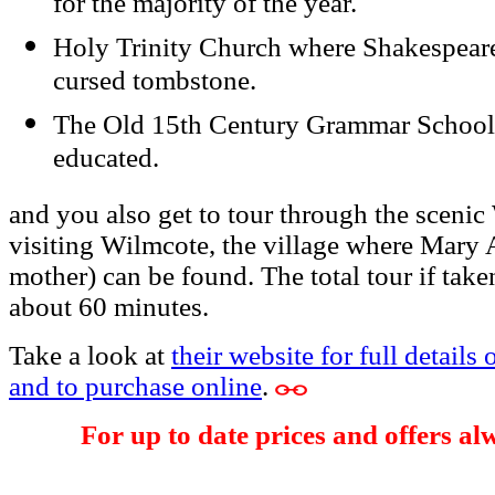
for the majority of the year.
Holy Trinity Church where Shakespeare 
cursed tombstone.
The Old 15th Century Grammar School
educated.
and you also get to tour through the sceni
visiting Wilmcote, the village where Mary
mother) can be found. The total tour if taken
about 60 minutes.
Take a look at
their website for full details 
and to purchase online
.
For up to date prices and offers al