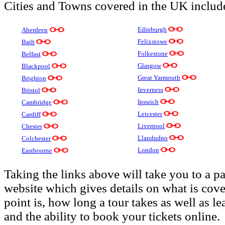
Cities and Towns covered in the UK includ
Edinburgh
Aberdeen
Felixstowe
Bath
Folkestone
Belfast
Glasgow
Blackpool
Great Yarmouth
Brighton
Inverness
Bristol
Ipswich
Cambridge
Leicester
Cardiff
Liverpool
Chester
Llandudno
Colchester
London
Eastbourne
Taking the links above will take you to a p
website which gives details on what is cover
point is, how long a tour takes as well as le
and the ability to book your tickets online.