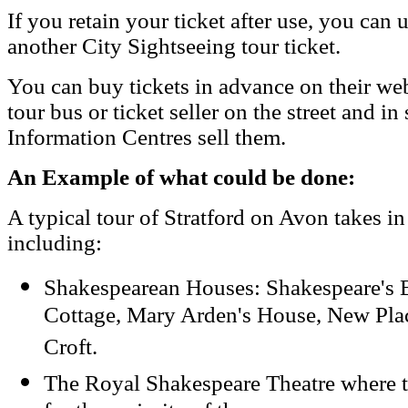
If you retain your ticket after use, you can 
another City Sightseeing tour ticket.
You can buy tickets in advance on their webs
tour bus or ticket seller on the street and i
Information Centres sell them.
An Example of what could be done:
A typical tour of Stratford on Avon takes in
including:
Shakespearean Houses: Shakespeare's 
Cottage, Mary Arden's House, New Plac
Croft.
The Royal Shakespeare Theatre where t