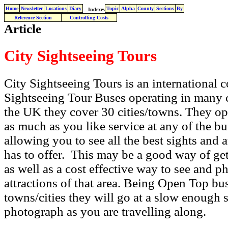
Home
Newsletter
Locations
Diary
Topic
Alpha
County
Sections
By
Indexes
Reference Section
Controlling Costs
Article
City Sightseeing Tours
City Sightseeing Tours is an internationa
Sightseeing Tour Buses operating in many c
the UK they cover 30 cities/towns. They o
as much as you like service at any of the bu
allowing you to see all the best sights and a
has to offer. This may be a good way of get
as well as a cost effective way to see and p
attractions of that area. Being Open Top bus
towns/cities they will go at a slow enough s
photograph as you are travelling along.