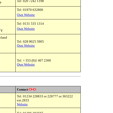
Tel: 020 7242 1198
P
Tel: 01970 632800
Own Website
Tel: 0131 535 1314
Own Website
YY
reland
Tel:
028 9025 5905
Own Website
Tel: + 353 (0)1 407 2300
Own Website
Contact
Tel: 01234 228833 or 228777 or 363222
ext.2833
Website