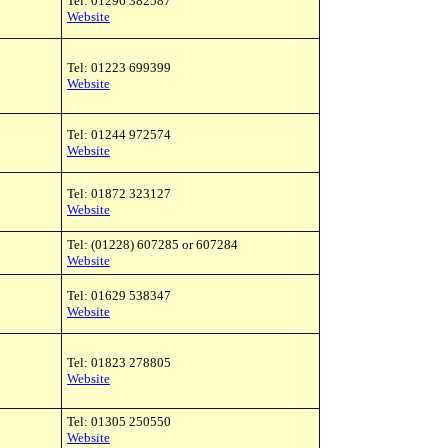
Tel: 01296 382587
Website
Tel: 01223 699399
Website
Tel: 01244 972574
Website
Tel: 01872 323127
Website
Tel: (01228) 607285 or 607284
Website
Tel: 01629 538347
Website
Tel: 01823 278805
Website
Tel: 01305 250550
Website