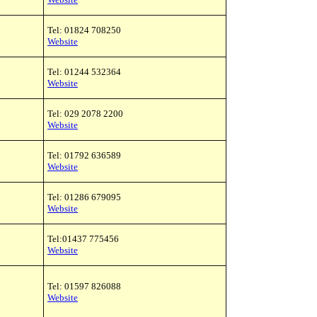
Tel: 01824 708250
Website
Tel: 01244 532364
Website
Tel: 029 2078 2200
Website
Tel: 01792 636589
Website
Tel: 01286 679095
Website
Tel:01437 775456
Website
Tel: 01597 826088
Website