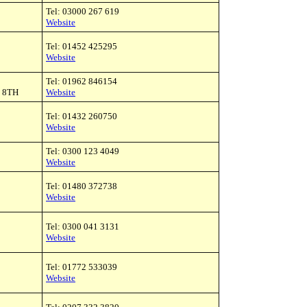
Tel: 03000 267 619
Website
Tel: 01452 425295
Website
Tel: 01962 846154
3 8TH
Website
Tel: 01432 260750
Website
Tel: 0300 123 4049
Website
Tel: 01480 372738
Website
Tel: 0300 041 3131
Website
Tel: 01772 533039
Website