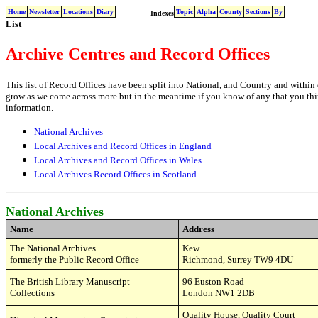
Home
Newsletter
Locations
Diary
Topic
Alpha
County
Sections
By
Indexes
List
Archive Centres and Record Offices
This list of Record Offices have been split into National, and Country and within 
grow as we come across more but in the meantime if you know of any that you thi
information.
National Archives
Local Archives and Record Offices in England
Local Archives and Record Offices in Wales
Local Archives Record Offices in Scotland
National Archives
Name
Address
The National Archives
Kew
formerly the Public Record Office
Richmond, Surrey TW9 4DU
The British Library Manuscript
96
Euston Road
Collections
London NW1 2DB
Quality House,
Quality Court