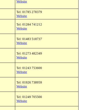
Website
Tel: 01785 278379
Website
Tel: 01284 741212
Website
Tel: 01483 518737
Website
Tel: 01273 482349
Website
Tel: 01243 753600
Website
Tel: 01926 738959
Website
Tel: 01249 705500
Website