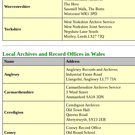
The Hive
Worcestershire
Sawmill Walk, The Butts
Worcester WR
1 3PD
West Yorkshire Archive Service
West Yorkshire Joint Services
Yorkshire
Nepshaw Lane South
Morley, Leeds LS27
7JQ
Local Archives and Record Offices in Wales
Name
Address
Anglesey Records and Archives
Anglesey
Industrial Estate Road
Llangefni, Anglesey LL77 7JA
Carmarthenshire Archives Service
Carmarthenshire
3 Wind Street
Ammanford SA18 3DN
Ceredigion
Archives
Old Town Hall
Ceredigion
Queens Road
Aberystwyth, SY23 2EB
Conwy Record Office
Conwy
Old Board School