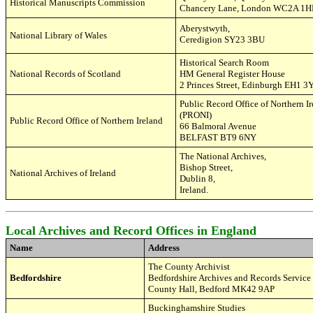
Historical Manuscripts Commission
Chancery Lane
,
London WC2A 1H
Aberystwyth,
National Library of Wales
Ceredigion SY23 3BU
Historical Search Room
National Records of Scotland
HM General Register House
2 Princes Street
,
Edinburgh EH1 3
Public Record Office of Northern I
(PRONI)
Public Record Office of Northern Ireland
66 Balmoral Avenue
BELFAST BT9 6NY
The National Archives,
Bishop Street,
National Archives of Ireland
Dublin 8,
Ireland.
Local Archives and Record Offices in England
Name
Address
The
County
Archivist
Bedfordshire
Bedfordshire Archives and Records Service
County Hall,
Bedford
MK42 9AP
Buckinghamshire Studies