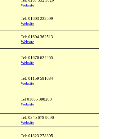
Tel: 0207 332 3820
Website
Tel: 01603 222599
Website
Tel: 01604 362513
Website
Tel: 01670 624455
Website
Tel: 01159 581634
Website
Tel 01865 398200
Website
Tel: 0345 678 9096
Website
Tel: 01823 278805