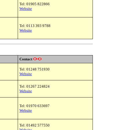
Tel: 01905 822866
Website
Tel: 0113 393 9788
Website
Contact
Tel: 01248 751930
Website
Tel: 01267 224824
Website
Tel: 01970 633697
Website
Tel: 01492 577550
Website