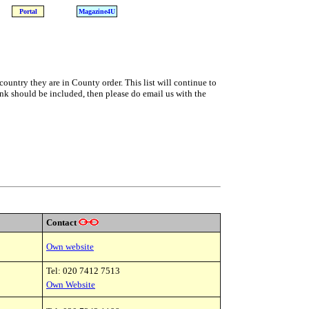
Portal
Magazine4U
country they are in County order. This list will continue to
nk should be included, then please do email us with the
Contact
Own website
Tel: 020 7412 7513
Own Website