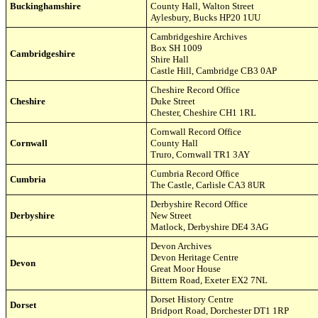
Buckinghamshire
County Hall,
Walton Street
Aylesbury, Bucks HP20 1UU
Cambridgeshire Archives
Box SH 1009
Cambridgeshire
Shire Hall
Castle Hill,
Cambridge
CB3 0AP
Cheshire Record Office
Cheshire
Duke Street
Chester, Cheshire CH1 1RL
Cornwall Record Office
Cornwall
County Hall
Truro, Cornwall TR1 3AY
Cumbria
Record Office
Cumbria
The Castle, Carlisle CA3 8UR
Derbyshire Record Office
Derbyshire
New Street
Matlock, Derbyshire DE4 3AG
Devon Archives
Devon Heritage Centre
Devon
Great Moor House
Bittern Road,
Exeter EX
2 7NL
Dorset History Centre
Dorset
Bridport Road
,
Dorchester DT1 1RP