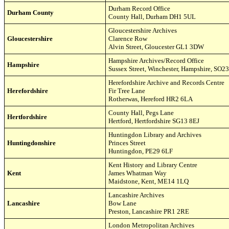
Durham Record Office
Durham County
County Hall,
Durham
DH1 5UL
Gloucestershire Archives
Gloucestershire
Clarence Row
Alvin Street
,
Gloucester GL1 3DW
Hampshire Archives/Record Office
Hampshire
Sussex Street, Winchester, Hampshire, SO2
Herefordshire Archive and Records Centre
Herefordshire
Fir Tree Lane
Rotherwas
,
Hereford HR2 6LA
County Hall, Pegs Lane
Hertfordshire
Hertford, Hertfordshire SG13 8EJ
Huntingdon Library and Archives
Huntingdonshire
Princes Street
Huntingdon, PE29 6LF
Kent History and Library Centre
Kent
James Whatman Way
Maidstone, Kent, ME14 1LQ
Lancashire Archives
Lancashire
Bow Lane
Preston, Lancashire PR1 2RE
London Metropolitan Archives