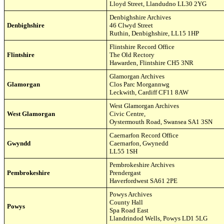
Lloyd Street
,
Llandudno LL30 2YG
Denbighshire Archives
Denbighshire
46 Clwyd Street
Ruthin,
Denbighshire
,
LL15 1HP
Flintshire Record Office
Flintshire
The Old Rectory
Hawarden, Flintshire CH5 3NR
Glamorgan Archives
Glamorgan
Clos Parc Morgannwg
Leckwith, Cardiff CF11 8AW
West Glamorgan Archives
West Glamorgan
Civic Centre,
Oystermouth Road, Swansea SA1 3SN
Caernarfon Record Office
Gwyndd
Caernarfon, Gwynedd
LL55 1SH
Pembrokeshire Archives
Pembrokeshire
Prendergast
Haverfordwest SA61 2PE
Powys Archives
County Hall
Powys
Spa Road East
Llandrindod Wells, Powys LD1 5LG