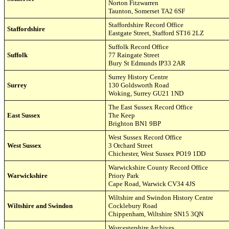
Norton Fitzwarren
Taunton, Somerset TA2
6SF
Staffordshire Record Office
Staffordshire
Eastgate Street
,
Stafford ST16 2LZ
Suffolk Record Office
Suffolk
77 Raingate Street
Bury St Edmunds IP33 2AR
Surrey History Centre
Surrey
130 Goldsworth Road
Woking, Surrey GU21 1ND
The East Sussex Record Office
East Sussex
The Keep
Brighton BN1 9BP
West Susse
x
Record Office
West Sussex
3 Orchard Street
Chichester, West Sussex PO19 1DD
Warwickshire County Record Office
Warwickshire
Priory Park
Cape Road, Warwick CV34 4JS
Wiltshire and Swindon History Centre
Wiltshire and Swindon
Cocklebury Road
Chippenham, Wiltshire SN15 3QN
Worcestershire Archives