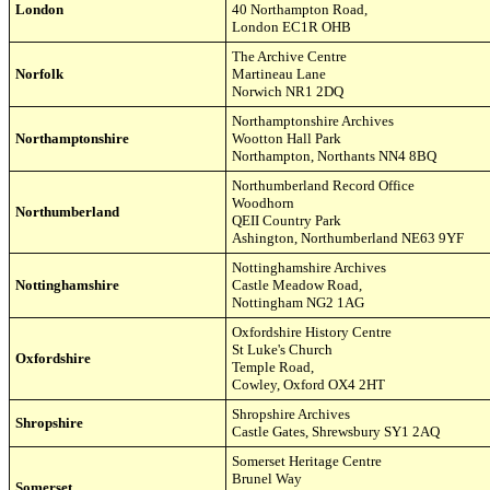
London
40 Northampton Road
,
London EC1R OHB
The Archive Centre
Norfolk
Martineau Lane
Norwich NR
1 2DQ
Northamptonshire
Archives
Northamptonshire
Wootton Hall Park
Northampton, Northants NN4 8BQ
Northumberland
Record
Office
Woodhorn
Northumberland
QEII Country Park
Ashington, Northumberland NE63 9YF
Nottinghamshire Archives
Nottinghamshire
Castle Meadow Road
,
Nottingham
NG2 1AG
Oxfordshire History Centre
St Luke's Church
Oxfordshire
Temple Road
,
Cowley,
Oxford OX4 2HT
Shropshire
Archives
Shropshire
Castle Gates, Shrewsbury SY1 2AQ
Somerset Heritage Centre
Brunel Way
Somerset