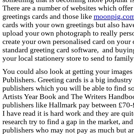
There are a number of websites which offer 
greetings cards and those like
moonpig.co
cards with your own greetings but also ha
upload your own photograph to really pers
create your own personalised card on your
standard greeting card software, and buyin
your local stationery store to send to family
You could also look at getting your images 
Publishers.
Greeting cards is a big industry
publishers which you will be able to find s
Artists Year Book and The Writers Handboo
publishers like Hallmark pay between £70-
I have read it is hard work and they are qu
research try to find a gap in the market, an
publishers who may not pay as much but are