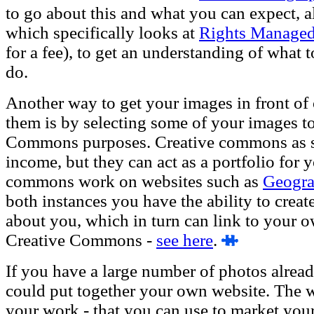
to go about this and what you can expect, al
which specifically looks at
Rights Managed
for a fee), to get an understanding of what
do.
Another way to get your images in front of o
them is by selecting some of your images to
Commons purposes. Creative commons as su
income, but they can act as a portfolio for 
commons work on websites such as
Geogr
both instances you have the ability to create
about you, which in turn can link to your 
Creative Commons -
see here
.
If you have a large number of photos alread
could put together your own website. The w
your work - that you can use to market yourse