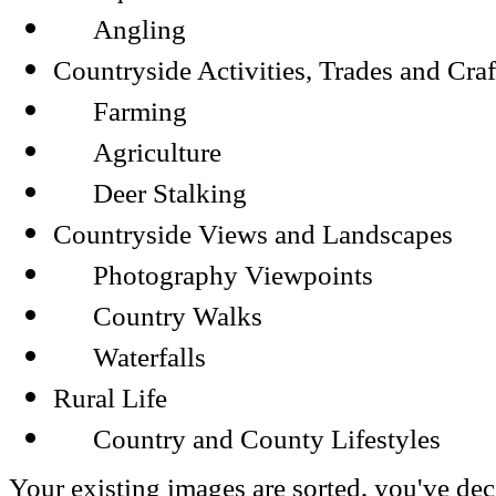
Angling
Countryside Activities, Trades and Craf
Farming
Agriculture
Deer Stalking
Countryside Views and Landscapes
Photography Viewpoints
Country Walks
Waterfalls
Rural Life
Country and County Lifestyles
Your existing images are sorted, you've dec