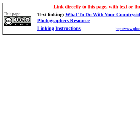
Link directly to this page, with text or th
This page:
Text linking:
W
hat To Do With Your Countrysi
Photographers Resource
Linking Instructions
http://www.phot