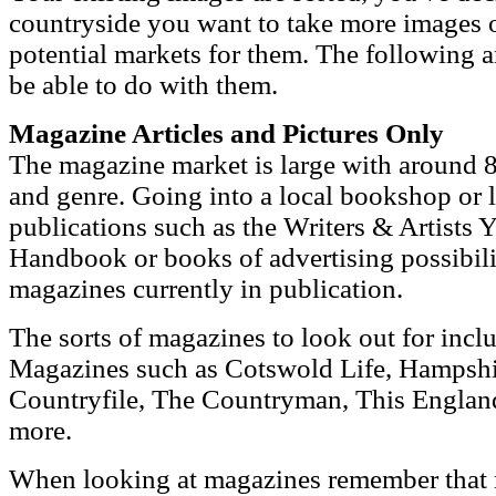
countryside you want to take more images 
potential markets for them. The following 
be able to do with them.
Magazine Articles and Pictures Only
The magazine market is large with around 8
and genre. Going into a local bookshop or l
publications such as the Writers & Artists 
Handbook or books of advertising possibiliti
magazines currently in publication.
The sorts of magazines to look out for inc
Magazines such as Cotswold Life, Hampshi
Countryfile, The Countryman, This Engla
more.
When looking at magazines remember that 