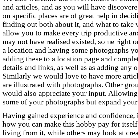
and articles, and as you will have discover
on specific places are of great help in dec
finding out both about it, and what to take
allow you to make every trip productive and
may not have realised existed, some right o
a location and having some photographs you 
adding these to a location page and comple
details and links, as well as as adding any o
Similarly we would love to have more article
are illustrated with photographs. Other gr
would also appreciate your input. Allowing
some of your photographs but expand your
Having gained experience and confidence, its
how you can make this hobby pay for itself,
living from it, while others may look at cr