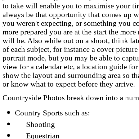
to take will enable you to maximise your tim
always be that opportunity that comes up w
you weren't expecting, or something you co
more prepared you are at the start the more
will be. Also while out on a shoot, think la
of each subject, for instance a cover pictur
portrait mode, but you may be able to capt
view for a calendar etc, a location guide fo
show the layout and surrounding area so tha
or know what to expect before they arrive.
Countryside Photos break down into a numbe
Country Sports such as:
Shooting
Equestrian