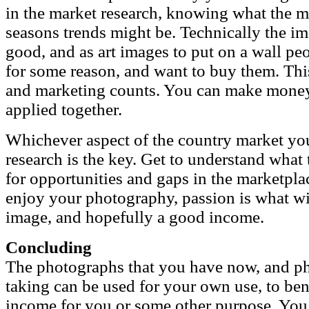
in the market research, knowing what the 
seasons trends might be. Technically the im
good, and as art images to put on a wall pe
for some reason, and want to buy them. Thi
and marketing counts. You can make money
applied together.
Whichever aspect of the country market you
research is the key. Get to understand what
for opportunities and gaps in the marketpla
enjoy your photography, passion is what wi
image, and hopefully a good income.
Concluding
The photographs that you have now, and ph
taking can be used for your own use, to bene
income for you or some other purpose. You 