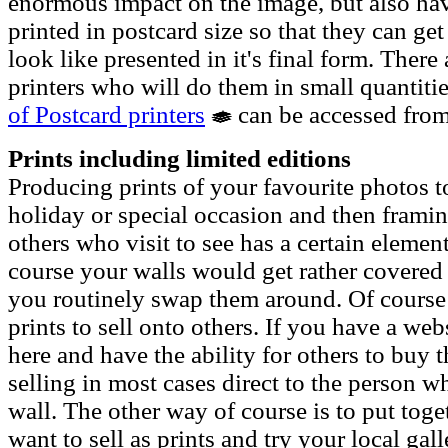
enormous impact on the image, but also ha
printed in postcard size so that they can ge
look like presented in it's final form. Ther
printers who will do them in small quantitie
of Postcard printers
can be accessed from
Prints including limited editions
Producing prints of your favourite photos 
holiday or special occasion and then framin
others who visit to see has a certain element
course your walls would get rather covered i
you routinely swap them around. Of course 
prints to sell onto others. If you have a we
here and have the ability for others to buy 
selling in most cases direct to the person w
wall. The other way of course is to put toge
want to sell as prints and try your local gall