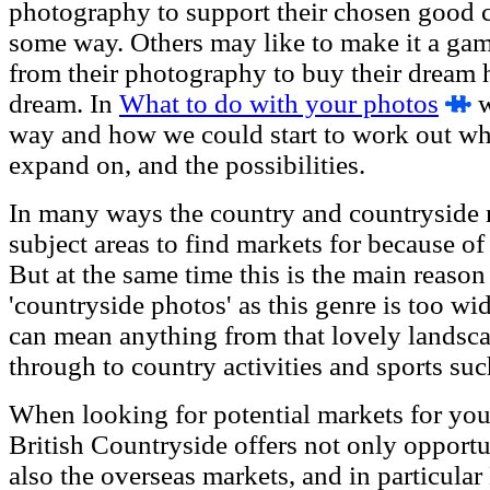
photography to support their chosen good ca
some way. Others may like to make it a ga
from their photography to buy their dream 
dream. In
What to do with your photos
w
way and how we could start to work out wh
expand on, and the possibilities.
In many ways the country and countryside m
subject areas to find markets for because of i
But at the same time this is the main reaso
'countryside photos' as this genre is too wi
can mean anything from that lovely landsc
through to country activities and sports su
When looking for potential markets for your
British Countryside offers not only opportu
also the overseas markets, and in particula