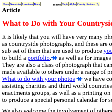
Home
Newsletter
Locations
Diary
Topic
Alpha
County
Sections
By
Indexes
Article
What to Do with Your Countrysi
It is likely that you will have very many p
as countryside photographs, and these are of
sub set of them that are used to produce
yo
to build a
portfolio
,
as well as for images
They are also a class of photograph that ca
made available to others under a range of pro
What to do with your photos
we have con
assisting charities and third world countries
enactments groups, as well as a printing on
to produce a special personal calendar for 
We also welcome the involvement of others