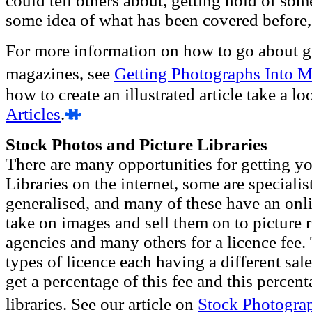
could tell others about, getting hold of so
some idea of what has been covered before,
For more information on how to go about g
magazines, see
Getting Photographs Into 
how to create an illustrated article take a lo
Articles
.
Stock Photos and Picture Libraries
There are many opportunities for getting yo
Libraries on the internet, some are speciali
generalised, and many of these have an onlin
take on images and sell them on to picture r
agencies and many others for a licence fee. 
types of licence each having a different sal
get a percentage of this fee and this percent
libraries. See our article on
Stock Photogra