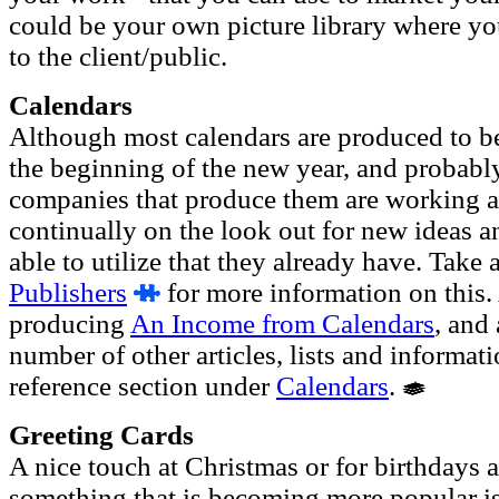
could be your own picture library where yo
to the client/public.
Calendars
Although most calendars are produced to be 
the beginning of the new year, and probably 
companies that produce them are working al
continually on the look out for new ideas a
able to utilize that they already have. Take 
Publishers
for more information on this. 
producing
An Income from Calendars
, and
number of other articles, lists and informat
reference section under
Calendars
.
Greeting Cards
A nice touch at Christmas or for birthdays 
something that is becoming more popular is