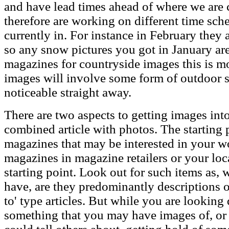
and have lead times ahead of where we are c
therefore are working on different time sch
currently in. For instance in February they 
so any snow pictures you got in January are 
magazines for countryside images this is mo
images will involve some form of outdoor s
noticeable straight away.
There are two aspects to getting images in
combined article with photos. The starting p
magazines that may be interested in your w
magazines in magazine retailers or your loc
starting point. Look out for such items as, w
have, are they predominantly descriptions o
to' type articles. But while you are looking 
something that you may have images of, o