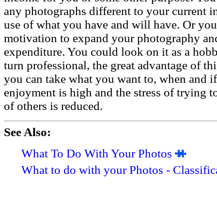
any photographs different to your current i
use of what you have and will have. Or you 
motivation to expand your photography and
expenditure. You could look on it as a hobb
turn professional, the great advantage of th
you can take what you want to, when and if 
enjoyment is high and the stress of trying t
of others is reduced.
See Also:
What To Do With Your Photos
What to do with your Photos - Classific