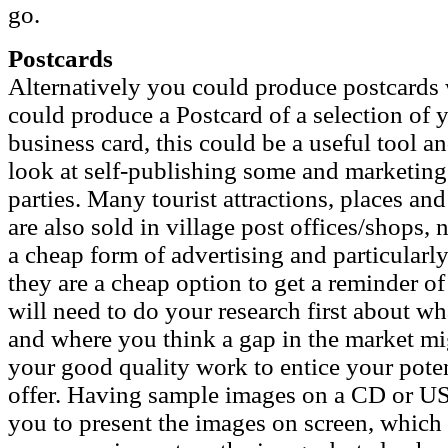
go.
Postcards
Alternatively you could produce postcards
could produce a Postcard of a selection of 
business card, this could be a useful tool a
look at self-publishing some and marketing 
parties. Many tourist attractions, places and
are also sold in village post offices/shops,
a cheap form of advertising and particularly 
they are a cheap option to get a reminder o
will need to do your research first about wh
and where you think a gap in the market mig
your good quality work to entice your pote
offer. Having sample images on a CD or US
you to present the images on screen, which