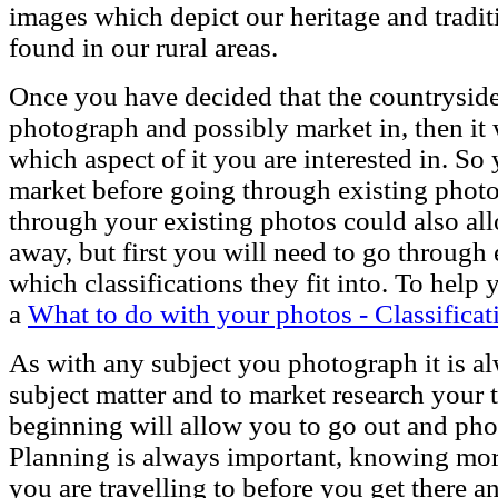
images which depict our heritage and tradi
found in our rural areas.
Once you have decided that the countryside 
photograph and possibly market in, then it 
which aspect of it you are interested in. So
market before going through existing photo
through your existing photos could also allo
away, but first you will need to go through
which classifications they fit into. To help
a
What to do with your photos - Classificat
As with any subject you photograph it is a
subject matter and to market research your t
beginning will allow you to go out and ph
Planning is always important, knowing more
you are travelling to before you get there