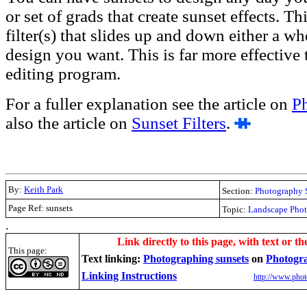
or set of grads that create sunset effects. T
filter(s) that slides up and down either a wh
design you want. This is far more effective t
editing program.
For a fuller explanation see the article on
P
also the article on
Sunset Filters
.
By:
Keith Park
Section:
Photography 
Page Ref: sunsets
Topic:
Landscape Pho
.
Link directly to this page, with text or th
This page:
Text linking:
Photographing sunsets
on
Photogr
Linking Instructions
http://www.phot