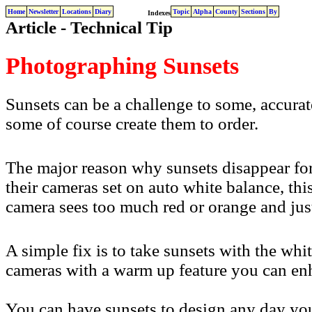
Home
Newsletter
Locations
Diary
Topic
Alpha
County
Sections
By
Indexes
Article - Technical Tip
Photographing Sunsets
Sunsets can be a challenge to some, accura
some of course create them to order.
The major reason why sunsets disappear for
their cameras set on auto white balance, this
camera sees too much red or orange and just
A simple fix is to take sunsets with the whi
cameras with a warm up feature you can enhan
You can have sunsets to design any day you 