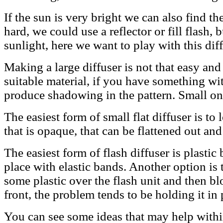
If the sun is very bright we can also find t
hard, we could use a reflector or fill flash, 
sunlight, here we want to play with this diff
Making a large diffuser is not that easy and i
suitable material, if you have something wit
produce shadowing in the pattern. Small ones
The easiest form of small flat diffuser is to 
that is opaque, that can be flattened out and
The easiest form of flash diffuser is plasti
place with elastic bands. Another option is 
some plastic over the flash unit and then bl
front, the problem tends to be holding it in 
You can see some ideas that may help with