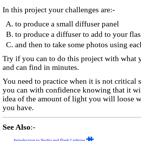
In this project your challenges are:-
to produce a small diffuser panel
to produce a diffuser to add to your flas
and then to take some photos using eac
Try if you can to do this project with what
and can find in minutes.
You need to practice when it is not critical
you can with confidence knowing that it wil
idea of the amount of light you will loose w
you have.
See Also
:-
Introduction to Studio and Flash Lighting