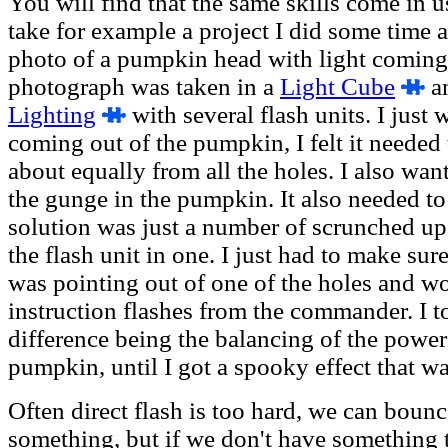
You will find that the same skills come in u
take for example a project I did some time 
photo of a pumpkin head with light coming 
photograph was taken in a
Light Cube
a
Lighting
with several flash units. I just 
coming out of the pumpkin, I felt it needed
about equally from all the holes. I also want
the gunge in the pumpkin. It also needed to
solution was just a number of scrunched up
the flash unit in one. I just had to make sure
was pointing out of one of the holes and wo
instruction flashes from the commander. I t
difference being the balancing of the power
pumpkin, until I got a spooky effect that was
Often direct flash is too hard, we can bounce 
something, but if we don't have something t