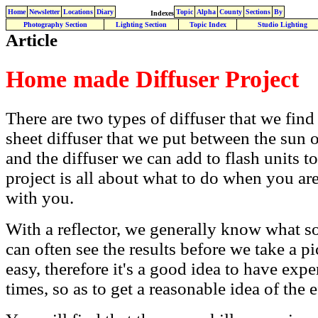
Home
Newsletter
Locations
Diary
Topic
Alpha
County
Sections
By
Indexes
Photography Section
Lighting Section
Topic Index
Studio Lighting
Article
Home made Diffuser Project
There are two types of diffuser that we find
sheet diffuser that we put between the sun o
and the diffuser we can add to flash units to
project is all about what to do when you a
with you.
With a reflector, we generally know what sor
can often see the results before we take a pic
easy, therefore it's a good idea to have exp
times, so as to get a reasonable idea of the e