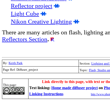
R
eflector project
Light Cube
Nikon Creative Lighting
There are many articles on flash, lighting an
Reflectors Section
.
By:
Keith Park
Section:
Lighting and 
Page Ref: Diffuser_project
Topic:
Flash, Studio a
.
Link directly to this page, with text or th
This page:
Text linking:
Home made diffuser project
on
Pho
Linking Instructions
http://www.phot